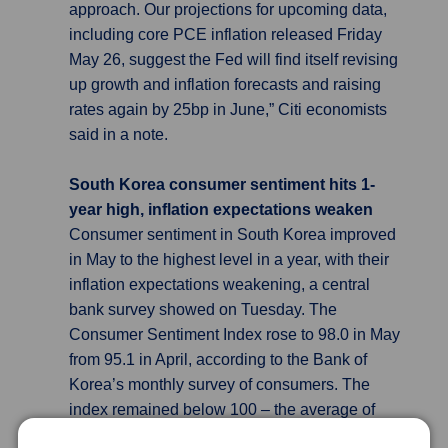
approach. Our projections for upcoming data,
including core PCE inflation released Friday
May 26, suggest the Fed will find itself revising
up growth and inflation forecasts and raising
rates again by 25bp in June,” Citi economists
said in a note.
South Korea consumer sentiment hits 1-
year high, inflation expectations weaken
Consumer sentiment in South Korea improved
in May to the highest level in a year, with their
inflation expectations weakening, a central
bank survey showed on Tuesday. The
Consumer Sentiment Index rose to 98.0 in May
from 95.1 in April, according to the Bank of
Korea’s monthly survey of consumers. The
index remained below 100 – the average of
th
last two decades – for the 12
consecutive