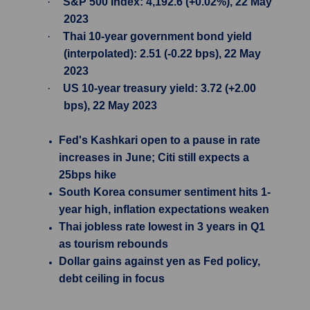
·
S&P 500 Index: 4,192.6 (+0.02%), 22 May
2023
·
Thai 10-year government bond yield
(interpolated): 2.51 (-0.22 bps), 22 May
2023
·
US 10-year treasury yield: 3.72 (+2.00
bps), 22 May 2023
Fed's Kashkari open to a pause in rate
increases in June; Citi still expects a
25bps hike
South Korea consumer sentiment hits 1-
year high, inflation expectations weaken
Thai jobless rate lowest in 3 years in Q1
as tourism rebounds
Dollar gains against yen as Fed policy,
debt ceiling in focus