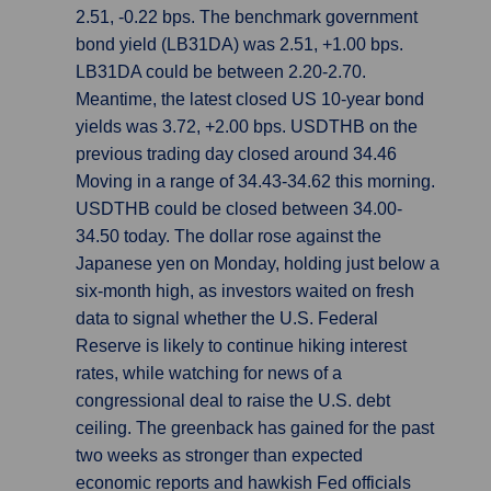
2.51, -0.22 bps. The benchmark government
bond yield (LB31DA) was 2.51, +1.00 bps.
LB31DA could be between 2.20-2.70.
Meantime, the latest closed US 10-year bond
yields was 3.72, +2.00 bps. USDTHB on the
previous trading day closed around 34.46
Moving in a range of 34.43-34.62 this morning.
USDTHB could be closed between 34.00-
34.50 today. The dollar rose against the
Japanese yen on Monday, holding just below a
six-month high, as investors waited on fresh
data to signal whether the U.S. Federal
Reserve is likely to continue hiking interest
rates, while watching for news of a
congressional deal to raise the U.S. debt
ceiling. The greenback has gained for the past
two weeks as stronger than expected
economic reports and hawkish Fed officials