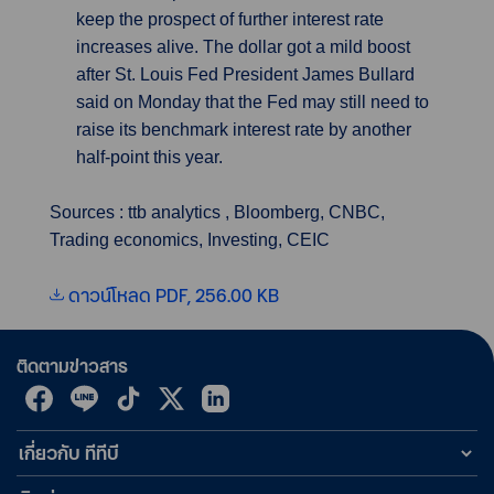
keep the prospect of further interest rate
increases alive. The dollar got a mild boost
after St. Louis Fed President James Bullard
said on Monday that the Fed may still need to
raise its benchmark interest rate by another
half-point this year.
Sources : ttb analytics , Bloomberg, CNBC,
Trading economics, Investing, CEIC
ดาวน์โหลด PDF, 256.00 KB
ติดตามข่าวสาร
เกี่ยวกับ ทีทีบี