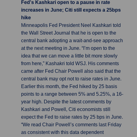
Fed's Kashkari open to a pause in rate
increases in June; Citi still expects a 25bps
hike
Minneapolis Fed President Neel Kashkari told
the Wall Street Journal that he is open to the
central bank adopting a wait-and-see approach
at the next meeting in June. “I’m open to the
idea that we can move a little bit more slowly
from here,” Kashakri told WSJ. His comments
came after Fed Chair Powell also said that the
central bank may opt not to raise rates in June.
Earlier this month, the Fed hiked by 25 basis
points to a range between 5% and 5.25%, a 16-
year high. Despite the latest comments by
Kashkari and Powell, Citi economists still
expect the Fed to raise rates by 25 bps in June.
“We read Chair Powell’s comments last Friday
as consistent with this data dependent