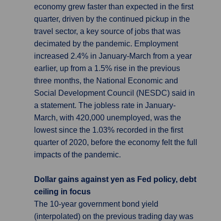
economy grew faster than expected in the first
quarter, driven by the continued pickup in the
travel sector, a key source of jobs that was
decimated by the pandemic. Employment
increased 2.4% in January-March from a year
earlier, up from a 1.5% rise in the previous
three months, the National Economic and
Social Development Council (NESDC) said in
a statement. The jobless rate in January-
March, with 420,000 unemployed, was the
lowest since the 1.03% recorded in the first
quarter of 2020, before the economy felt the full
impacts of the pandemic.
Dollar gains against yen as Fed policy, debt
ceiling in focus
The 10-year government bond yield
(interpolated) on the previous trading day was