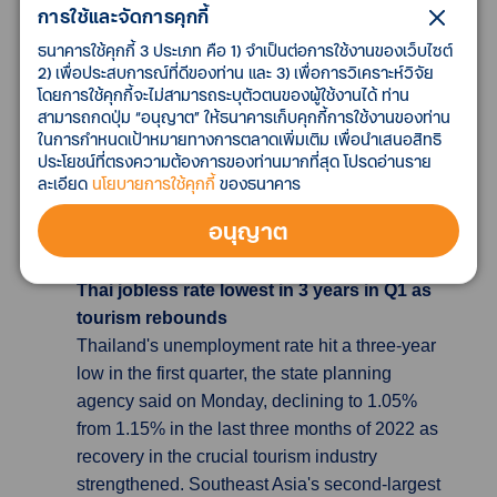
การใช้และจัดการคุกกี้
month, but it hit the highest level in the streak.
The median of consumers’ inflation
ธนาคารใช้คุกกี้ 3 ประเภท คือ 1) จำเป็นต่อการใช้งานของเว็บไซต์
expectations for the next 12 months fell to 3.5%
2) เพื่อประสบการณ์ที่ดีของท่าน และ 3) เพื่อการวิเคราะห์วิจัย
โดยการใช้คุกกี้จะไม่สามารถระบุตัวตนของผู้ใช้งานได้ ท่าน
from 3.7%, also marking its lowest level in 12
สามารถกดปุ่ม “อนุญาต” ให้ธนาคารเก็บคุกกี้การใช้งานของท่าน
months. “It is too early to say inflation
ในการกำหนดเป้าหมายทางการตลาดเพิ่มเติม เพื่อนำเสนอสิทธิ
expectations are stabilizing, with uncertainties
ประโยชน์ที่ตรงความต้องการของท่านมากที่สุด โปรดอ่านราย
remaining over public price increases and
ละเอียด
นโยบายการใช้คุกกี้
ของธนาคาร
other factors,” said a BOK official during a
อนุญาต
media briefing.
Thai jobless rate lowest in 3 years in Q1 as
tourism rebounds
Thailand's unemployment rate hit a three-year
low in the first quarter, the state planning
agency said on Monday, declining to 1.05%
from 1.15% in the last three months of 2022 as
recovery in the crucial tourism industry
strengthened. Southeast Asia's second-largest