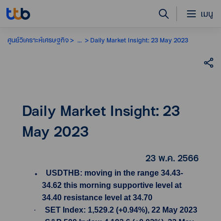
เมนู
ศูนย์วิเคราะห์เศรษฐกิจ
...
Daily Market Insight: 23 May 2023
Daily Market Insight: 23
May 2023
23 พ.ค. 2566
USDTHB: moving in the range 34.43-
34.62 this morning supportive level at
34.40 resistance level at 34.70
·
SET Index: 1,529.2 (+0.94%), 22 May 2023