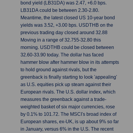
bond yield (LB31DA) was 2.47, +6.0 bps.
LB31DA could be between 2.30-2.80.
Meantime, the latest closed US 10-year bond
yields was 3.52, +3.00 bps. USDTHB on the
previous trading day closed around 32.88
Moving in a range of 32.755-32.80 this
morning. USDTHB could be closed between
32.60-33.90 today. The dollar has faced
hammer blow after hammer blow in its attempts
to hold ground against rivals, but the
greenback is finally starting to look 'appealing'
as U.S. equities pick up steam against their
European rivals. The U.S. dollar index, which
measures the greenback against a trade-
weighted basket of six major currencies, rose
by 0.1% to 101.72. The MSCI's broad index of
European shares, ex-UK, is up about 9% so far
in January, versus 6% in the U.S. The recent