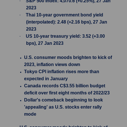
·
S&P 500 Index: 4,070.6 (+0.25%), 27 Jan
2023
·
Thai 10-year government bond yield
(interpolated): 2.48 (+2.16 bps), 27 Jan
2023
·
US 10-year treasury yield: 3.52 (+3.00
bps), 27 Jan 2023
U.S. consumer moods brighten to kick of
2023, inflation views down
Tokyo CPI inflation rises more than
expected in January
Canada records C$3.55 billion budget
deficit over first eight months of 2022/23
Dollar's comeback beginning to look
'appealing' as U.S. stocks enter rally
mode