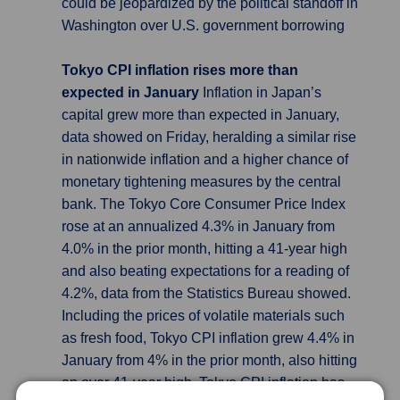
could be jeopardized by the political standoff in
Washington over U.S. government borrowing
Tokyo CPI inflation rises more than
expected in January
Inflation in Japan’s
capital grew more than expected in January,
data showed on Friday, heralding a similar rise
in nationwide inflation and a higher chance of
monetary tightening measures by the central
bank. The Tokyo Core Consumer Price Index
rose at an annualized 4.3% in January from
4.0% in the prior month, hitting a 41-year high
and also beating expectations for a reading of
4.2%, data from the Statistics Bureau showed.
Including the prices of volatile materials such
as fresh food, Tokyo CPI inflation grew 4.4% in
January from 4% in the prior month, also hitting
an over 41-year high. Tokyo CPI inflation has