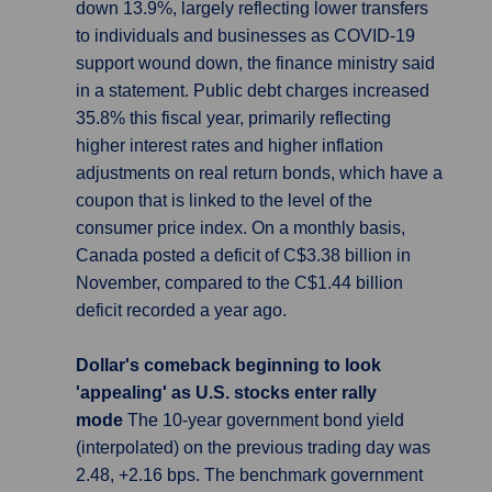
down 13.9%, largely reflecting lower transfers
to individuals and businesses as COVID-19
support wound down, the finance ministry said
in a statement. Public debt charges increased
35.8% this fiscal year, primarily reflecting
higher interest rates and higher inflation
adjustments on real return bonds, which have a
coupon that is linked to the level of the
consumer price index. On a monthly basis,
Canada posted a deficit of C$3.38 billion in
November, compared to the C$1.44 billion
deficit recorded a year ago.
Dollar's comeback beginning to look
'appealing' as U.S. stocks enter rally
mode
The 10-year government bond yield
(interpolated) on the previous trading day was
2.48, +2.16 bps. The benchmark government