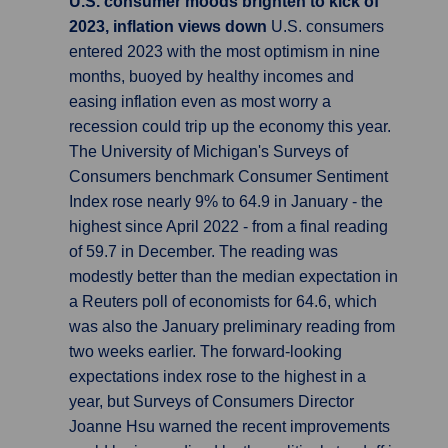
U.S. consumer moods brighten to kick of
2023, inflation views down
U.S. consumers
entered 2023 with the most optimism in nine
months, buoyed by healthy incomes and
easing inflation even as most worry a
recession could trip up the economy this year.
The University of Michigan's Surveys of
Consumers benchmark Consumer Sentiment
Index rose nearly 9% to 64.9 in January - the
highest since April 2022 - from a final reading
of 59.7 in December. The reading was
modestly better than the median expectation in
a Reuters poll of economists for 64.6, which
was also the January preliminary reading from
two weeks earlier. The forward-looking
expectations index rose to the highest in a
year, but Surveys of Consumers Director
Joanne Hsu warned the recent improvements