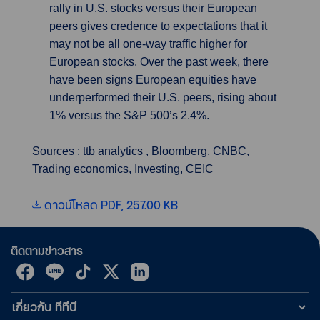
rally in U.S. stocks versus their European
peers gives credence to expectations that it
may not be all one-way traffic higher for
European stocks. Over the past week, there
have been signs European equities have
underperformed their U.S. peers, rising about
1% versus the S&P 500’s 2.4%.
Sources : ttb analytics , Bloomberg, CNBC,
Trading economics, Investing, CEIC
ดาวน์โหลด PDF, 257.00 KB
ติดตามข่าวสาร
เกี่ยวกับ ทีทีบี