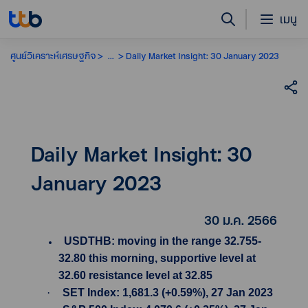
เมนู
ศูนย์วิเคราะห์เศรษฐกิจ
...
Daily Market Insight: 30 January 2023
Daily Market Insight: 30
January 2023
30 ม.ค. 2566
USDTHB: moving in the range 32.755-
32.80 this morning, supportive level at
32.60 resistance level at 32.85
·
SET Index: 1,681.3 (+0.59%), 27 Jan 2023