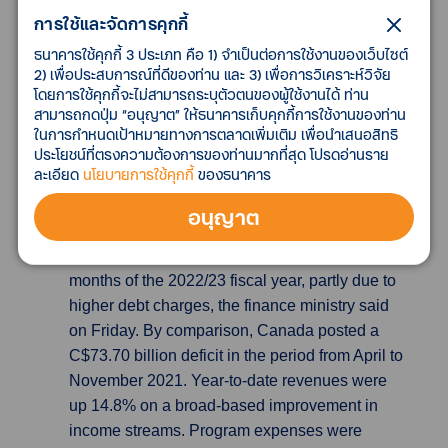
outpaced expectations for the past four
การใช้และจัดการคุกกี้
consecutive months, as Japan struggles with
ธนาคารใช้คุกกี้ 3 ประเภท คือ 1) จำเป็นต่อการใช้งานของเว็บไซต์
rising import costs of fuel and food. The Tokyo
2) เพื่อประสบการณ์ที่ดีของท่าน และ 3) เพื่อการวิเคราะห์วิจัย
reading usually acts as a bellwether for
โดยการใช้คุกกี้จะไม่สามารถระบุตัวตนของผู้ใช้งานได้ ท่าน
broader inflation in the country, which was also
สามารถกดปุ่ม “อนุญาต” ให้ธนาคารเก็บคุกกี้การใช้งานของท่าน
trending at a 41-year high by end-2022.
ในการกำหนดเป้าหมายทางการตลาดเพิ่มเติม เพื่อนำเสนอสิทธิ
ประโยชน์ที่ตรงความต้องการของท่านมากที่สุด โปรดอ่านราย
ละเอียด
นโยบายการใช้คุกกี้
ของธนาคาร
Canada records C$3.55 billion budget
deficit over first eight months of
อนุญาต
2022/23
Canada recorded a C$3.55 billion
($2.67 billion) budget deficit for the first eight
months of the 2022/23 fiscal year, partly due to
higher debt charges, the finance ministry said
on Friday. By comparison, Canada posted a
C$73.70 billion deficit in the period from April to
November 2021. Year-to-date revenues were
up 14.8% on a broad-based improvement in
income streams. Program expenses were