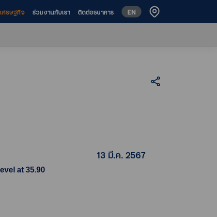
EN
ห์เศรษฐกิจ
ร่วมงานกับเรา
ติดต่อธนาคาร
13 มี.ค. 2567
evel at 35.90