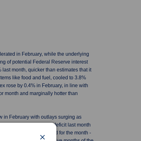
rated in February, while the underlying
ing of potential Federal Reserve interest
last month, quicker than estimates that it
items like food and fuel, cooled to 3.8%
ex rose by 0.4% in February, in line with
or month and marginally hotter than
w in February with outlays surging as
ry Department said. The deficit last month
 to $567 billion - a record for the month -
n February. For the first five months of the