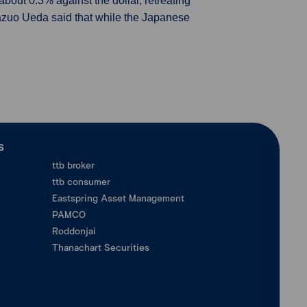
ut 0.3% against the dollar, retreating
Kazuo Ueda said that while the Japanese
ร
ttb broker
ttb consumer
Eastspring Asset Management
PAMCO
Roddonjai
Thanachart Securities