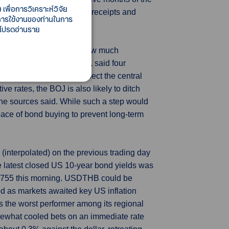
เพื่อการวิเคราะห์วิจัย
ose. The Treasury said both receipts and
ี้การใช้งานของท่านในการ
684 trillion.
 โปรดอ่านราย
r numerical guidance on how much
ausing market disruptions, said four
r, many market players expect the central
ive rates, the BOJ is also likely to ditch
 the sources said. While such a step would
 pace of bond buying to prevent long-term
interpolated) on the previous trading day
 latest closed US 10-year bond yields was
5.755 this morning. USDTHB could be
ed as markets awaited key US inflation
 the worst performer among its regional
omewhat cooled bets on an immediate rate