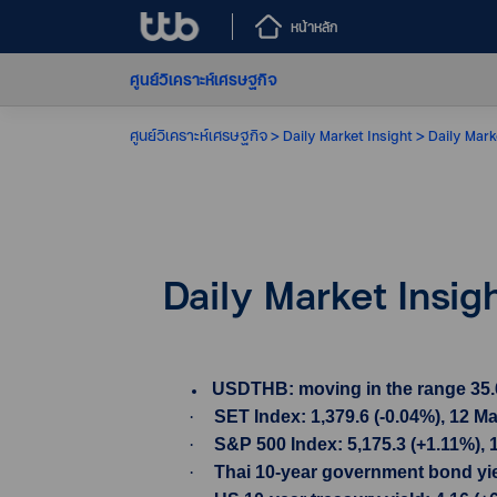
หน้าหลัก
ศูนย์วิเคราะห์เศรษฐกิจ
ศูนย์วิเคราะห์เศรษฐกิจ
Daily Market Insight
Daily Mark
Daily Market Insig
USDTHB: moving in the range 35.69-
·
SET Index: 1,379.6 (-0.04%), 12 M
·
S&P 500 Index: 5,175.3 (+1.11%), 
·
Thai 10-year government bond yiel