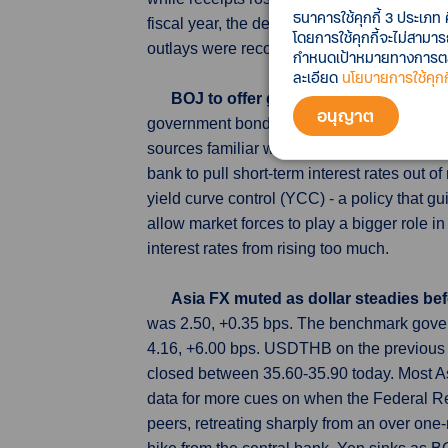
ธนาคารใช้คุกกี้ 3 ประเภท 
fiscal year, the deficit rose by $106 billio
โดยการใช้คุกกี้จะไม่สามา
outlays were records on a year-to-date basis
กำหนดเป้าหมายทางการตลาด
ละเอียด
นโยบายการใช้คุกกี
BOJ to offer guidance on bond buy
อนุญาต
government bonds it will buy upon ending n
sources familiar with its thinking. With inf
bank to pull short-term interest rates out of
yield curve control (YCC) - a policy that 
allow market forces to play a bigger role 
interest rates from rising too much.
Asia FX muted as dollar steadies bef
was 2.50, +0.35 bps. The benchmark gover
4.16, +6.00 bps. USDTHB on the previous 
closed between 35.60-35.90 today. Most Asi
data for more cues on when the Federal Re
peers, retreating sharply from an over on