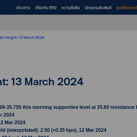
ห้องข่าว
เกี่ยวกับ ทีทีบี
ความยั่งยืน
นักลงทุนสัมพันธ์
ศูนย์วิเคราะ
et Insight: 13 March 2024
ht: 13 March 2024
35.755 this morning supportive level at 35.60 resistance l
ar 2024
12 Mar 2024
d (interpolated): 2.50 (+0.35 bps), 12 Mar 2024