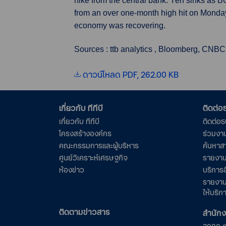
hike from the central bank. Yen sinks as 
from an over one-month high hit on Monday
economy was recovering.
Sources : ttb analytics , Bloomberg, CNBC
ดาวน์โหลด PDF, 262.00 KB
เกี่ยวกับ ทีทีบี
ติดต่
เกี่ยวกับ ทีทีบี
ติดต่อ
โครงสร้างองค์กร
ร่วมงา
คณะกรรมการและผู้บริหาร
ค้นหาส
ศูนย์วิเคราะห์เศรษฐกิจ
รายงาน
ห้องข่าว
บริการอ
รายงาน
ให้บริก
ติดตามข่าวสาร
สำนัก