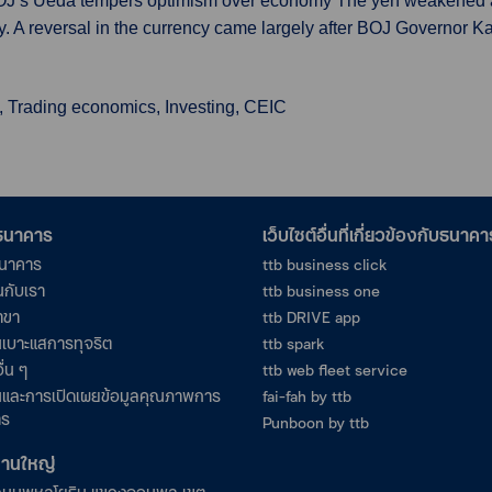
BOJ’s Ueda tempers optimism over economy The yen weakened abo
. A reversal in the currency came largely after BOJ Governor 
, Trading economics, Investing, CEIC
อธนาคาร
เว็บไซต์อื่นที่เกี่ยวข้องกับธนาคา
ธนาคาร
ttb business click
นกับเรา
ttb business one
าขา
ttb DRIVE app
เบาะแสการทุจริต
ttb spark
ื่น ๆ
ttb web fleet service
และการเปิดเผยข้อมูลคุณภาพการ
fai-fah by ttb
าร
Punboon by ttb
งานใหญ่