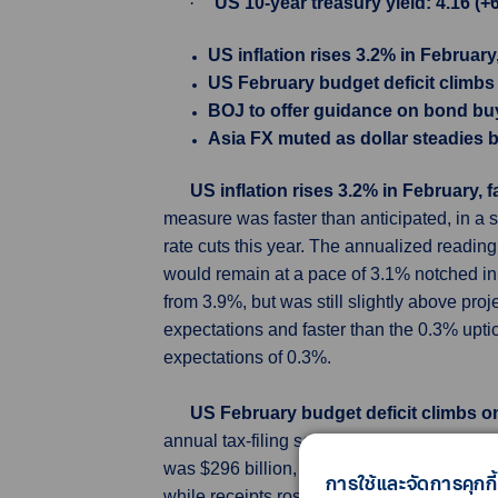
·
US 10-year treasury yield: 4.16 (+
US inflation rises 3.2% in February
US February budget deficit climbs 
BOJ to offer guidance on bond b
Asia FX muted as dollar steadies b
US inflation rises 3.2% in February, 
measure was faster than anticipated, in a s
rate cuts this year. The annualized readin
would remain at a pace of 3.1% notched in J
from 3.9%, but was still slightly above pro
expectations and faster than the 0.3% upti
expectations of 0.3%.
US February budget deficit climbs on
annual tax-filing season kicked into gear a
was $296 billion, 13% larger than the $262 
การใช้และจัดการคุกกี้
while receipts rose 3% to $271 billion. Econ