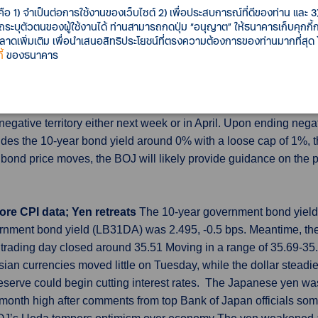
คือ 1) จำเป็นต่อการใช้งานของเว็บไซต์ 2) เพื่อประสบการณ์ที่ดีของท่าน และ 3) 
n, or 15%, to $828 billion as interest costs on the national debt r
รถระบุตัวตนของผู้ใช้งานได้ ท่านสามารถกดปุ่ม “อนุญาต” ให้ธนาคารเก็บคุกก
, with receipts up 7% to $1.856 trillion, and outlays up 9% to $2.
เพิ่มเติม เพื่อนำเสนอสิทธิประโยชน์ที่ตรงความต้องการของท่านมากที่สุด
้
ของธนาคาร
ing pace upon ending YCC
The Bank of Japan will likely offe
egative interest rates and yield curve control (YCC), to avoid c
lation exceeding the BOJ's 2% inflation target for well over a yea
 negative territory either next week or in April. Upon ending negat
guides the 10-year bond yield around 0% with a loose cap of 1%,
in bond price moves, the BOJ will likely provide guidance on the
ore CPI data; Yen retreats
The 10-year government bond yield (
nment bond yield (LB31DA) was 2.495, -0.5 bps. Meantime, the
trading day closed around 35.51 Moving in a range of 35.69-3
an currencies moved little on Tuesday, while the dollar steadi
serve could begin cutting interest rates. The Japanese yen was
e-month high after comments from top Bank of Japan officials s