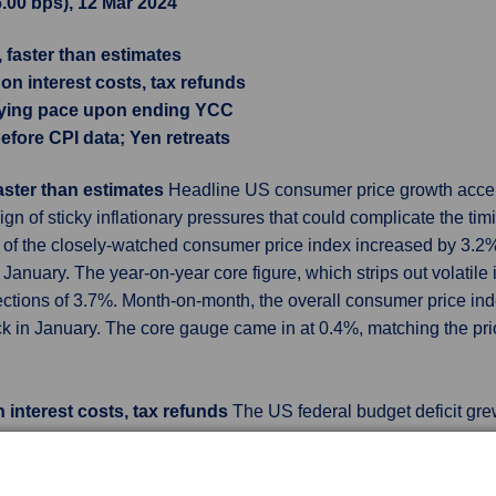
6.00 bps), 12 Mar 2024
, faster than estimates
on interest costs, tax refunds
uying pace upon ending YCC
efore CPI data; Yen retreats
faster than estimates
Headline US consumer price growth accele
ign of sticky inflationary pressures that could complicate the tim
g of the closely-watched consumer price index increased by 3.2% 
anuary. The year-on-year core figure, which strips out volatile 
jections of 3.7%. Month-on-month, the overall consumer price ind
ck in January. The core gauge came in at 0.4%, matching the pri
 interest costs, tax refunds
The US federal budget deficit gre
nd interest costs on the national debt kept rising, the US Treasu
billion shortfall in February 2023. Outlays for the month grew 8%
omists polled by Reuters had expected a deficit of $299 billion i