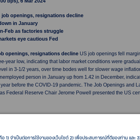
2.00 bps), 6 Mar 2024
 job openings, resignations decline
 down in January
an-Feb as factories struggle
 markets eye cautious Fed
job openings, resignations decline
US job openings fell margin
ree-year low, indicating that labor market conditions were gradua
evel in 3-1/2 years, over time bodes well for slower wage inflatio
nemployed person in January up from 1.42 in December, indicati
the year before the COVID-19 pandemic. The Job Openings and L
as Federal Reserve Chair Jerome Powell presented the US cen
own in January
US wholesale inventories fell more than initiall
 first quarter. The Commerce Department's Census Bureau said
estimated last month. Stocks at wholesalers increased 0.4% in
คือ 1) จำเป็นต่อการใช้งานของเว็บไซต์ 2) เพื่อประสบการณ์ที่ดีของท่าน และ 3) 
evised. Inventories are a key part of gross domestic product. Th