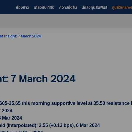
ห้องข่าว
เกี่ยวกับ ทีทีบี
ความยั่งยืน
นักลงทุนสัมพันธ์
ศูนย์วิเคราะ
et Insight: 7 March 2024
ht: 7 March 2024
-35.65 this morning supportive level at 35.50 resistance l
r 2024
6 Mar 2024
d (interpolated): 2.55 (+0.13 bps), 6 Mar 2024