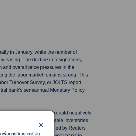
ally in January, while the number of
lly easing. The decline in resignations,
n and overall price pressures in the
ng the labor market remains strong. This
abor Turnover Survey, or JOLTS report
tral bank's semiannual Monetary Policy
y thought in January, which could negatively
 on Wednesday that wholesale inventories
 December. Economists polled by Reuters
เพื่อการวิเคราะห์วิจัย
ey fell 2.5% on a year-on-year basis in