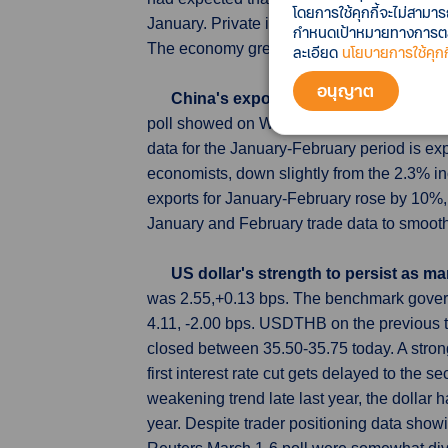
โดยการใช้คุกกี้จะไม่สามา
January. Private inventory investment subtr
กำหนดเป้าหมายทางการตลาด
The economy grew at a 3.2% annualized rate
ละเอียด
นโยบายการใช้คุกกี
อนุญาต
China's exports likely slowed in Jan
poll showed on Wednesday, suggesting manuf
data for the January-February period is ex
economists, down slightly from the 2.3% 
exports for January-February rose by 10%,
January and February trade data to smooth o
US dollar's strength to persist as m
was 2.55,+0.13 bps. The benchmark govern
4.11, -2.00 bps. USDTHB on the previous 
closed between 35.50-35.75 today. A strong 
first interest rate cut gets delayed to the s
weakening trend late last year, the dollar 
year. Despite trader positioning data showi