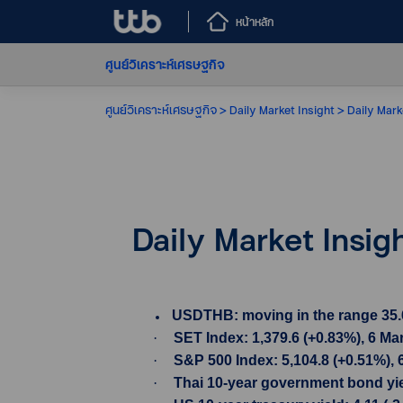
หน้าหลัก
ศูนย์วิเคราะห์เศรษฐกิจ
ศูนย์วิเคราะห์เศรษฐกิจ
Daily Market Insight
Daily Mark
Daily Market Insig
USDTHB: moving in the range 35.605
·
SET Index: 1,379.6 (+0.83%), 6 Ma
·
S&P 500 Index: 5,104.8 (+0.51%), 
·
Thai 10-year government bond yiel