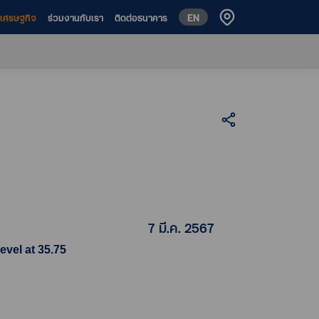
EN
ห์เศรษฐกิจ
ร่วมงานกับเรา
ติดต่อธนาคาร
7 มี.ค. 2567
evel at 35.75