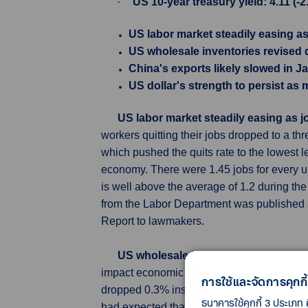
·
US 10-year treasury yield: 4.11 (-
US labor market steadily easing as
US wholesale inventories revised
China's exports likely slowed in J
US dollar's strength to persist as
US labor market steadily easing as 
workers quitting their jobs dropped to a th
which pushed the quits rate to the lowest l
economy. There were 1.45 jobs for every u
is well above the average of 1.2 during 
from the Labor Department was published 
Report to lawmakers.
US wholesale inventories revised d
impact economic growth estimates for the
การใช้และจัดการคุกกี้
dropped 0.3% instead of dipping 0.1% as 
ธนาคารใช้คุกกี้ 3 ประเภท 
had expected that inventories would be unr