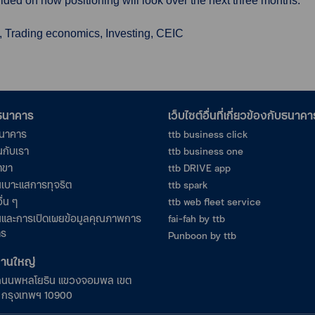
ded on how positioning will look over the next three months.
, Trading economics, Investing, CEIC
อธนาคาร
เว็บไซต์อื่นที่เกี่ยวข้องกับธนาคา
ธนาคาร
ttb business click
นกับเรา
ttb business one
าขา
ttb DRIVE app
เบาะแสการทุจริต
ttb spark
ื่น ๆ
ttb web fleet service
และการเปิดเผยข้อมูลคุณภาพการ
fai-fah by ttb
าร
Punboon by ttb
งานใหญ่
ถนนพหลโยธิน แขวงจอมพล เขต
ร กรุงเทพฯ 10900