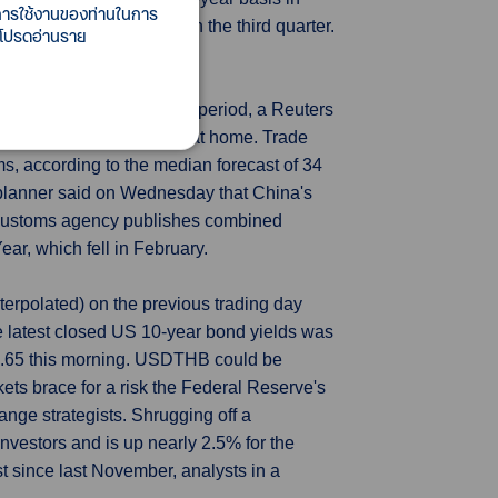
ี้การใช้งานของท่านในการ
roviding a large boost in the third quarter.
 โปรดอ่านราย
d in the January-February period, a Reuters
f further policy support at home. Trade
s, according to the median forecast of 34
 planner said on Wednesday that China's
he customs agency publishes combined
ar, which fell in February.
erpolated) on the previous trading day
 latest closed US 10-year bond yields was
35.65 this morning. USDTHB could be
ets brace for a risk the Federal Reserve's
hange strategists. Shrugging off a
investors and is up nearly 2.5% for the
st since last November, analysts in a