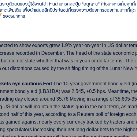
รถระบุตัวตนของผู้ใช้งานได้ ท่านสามารถกดปุ่ม “อนุญาต” ให้ธนาคารเก็บคุกก
acted 0.3% percentage point from GDP growth last quarter after p
เพิ่มเติม เพื่อนำเสนอสิทธิประโยชน์ที่ตรงความต้องการของท่านมากที่สุด
 in the fourth quarter.
้
ของธนาคาร
-Feb as factories struggle
China's exports growth likely slowe
acturers are still struggling for overseas buyers and in need o
pected to show exports grew 1.9% year-on-year in US dollar term
increase recorded in December. The head of the state economic
 but did not state whether that was in yuan or dollar terms. T
ut distortions caused by the shifting timing of the Lunar New Ye
arkets eye cautious Fed
The 10-year government bond yield (int
ment bond yield (LB31DA) was 2.545, +0.5 bps. Meantime, the
trading day closed around 35.76 Moving in a range of 35.605-
US dollar will maintain the status quo in the near term, as mark
econd half of this year, according to a Reuters poll of foreign exc
has gained against nearly every currency tracked by traders and 
ng speculators increasing their net long dollar bets to the highe