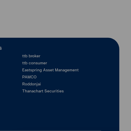
ร
ttb broker
ttb consumer
Eastspring Asset Management
PAMCO
Roddonjai
Thanachart Securities