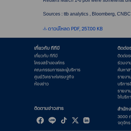
Reuters March 1-6 poll were somewhat divi
Sources : ttb analytics , Bloomberg, CNBC
ดาวน์โหลด PDF, 257.00 KB
เกี่ยวกับ ทีทีบี
ติดต่
เกี่ยวกับ ทีทีบี
ติดต่อ
โครงสร้างองค์กร
ร่วมงา
คณะกรรมการและผู้บริหาร
ค้นหาส
ศูนย์วิเคราะห์เศรษฐกิจ
รายงาน
ห้องข่าว
บริการอ
รายงาน
ให้บริก
ติดตามข่าวสาร
สำนัก
3000 
จตุจัก