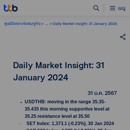
เมนู
ศูนย์วิเคราะห์เศรษฐกิจ
...
Daily Market Insight: 31 January 2024
Daily Market Insight: 31
January 2024
31 ม.ค. 2567
USDTHB: moving in the range 35.35-
35.435 this morning supportive level at
35.25 resistance level at 35.50
·
SET Index: 1,373.1 (-0.23%), 30 Jan 2024