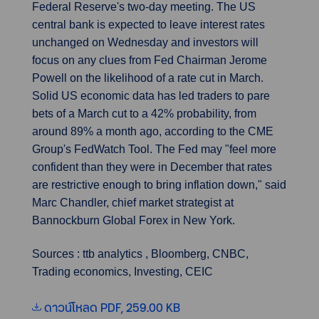
Federal Reserve's two-day meeting. The US
central bank is expected to leave interest rates
unchanged on Wednesday and investors will
focus on any clues from Fed Chairman Jerome
Powell on the likelihood of a rate cut in March.
Solid US economic data has led traders to pare
bets of a March cut to a 42% probability, from
around 89% a month ago, according to the CME
Group's FedWatch Tool. The Fed may "feel more
confident than they were in December that rates
are restrictive enough to bring inflation down," said
Marc Chandler, chief market strategist at
Bannockburn Global Forex in New York.
Sources : ttb analytics , Bloomberg, CNBC,
Trading economics, Investing, CEIC
ดาวน์โหลด PDF, 259.00 KB