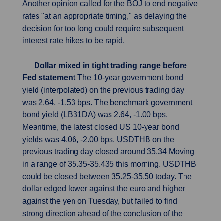
Another opinion called for the BOJ to end negative
rates "at an appropriate timing," as delaying the
decision for too long could require subsequent
interest rate hikes to be rapid.
Dollar mixed in tight trading range before
Fed statement
The 10-year government bond
yield (interpolated) on the previous trading day
was 2.64, -1.53 bps. The benchmark government
bond yield (LB31DA) was 2.64, -1.00 bps.
Meantime, the latest closed US 10-year bond
yields was 4.06, -2.00 bps. USDTHB on the
previous trading day closed around 35.34 Moving
in a range of 35.35-35.435 this morning. USDTHB
could be closed between 35.25-35.50 today. The
dollar edged lower against the euro and higher
against the yen on Tuesday, but failed to find
strong direction ahead of the conclusion of the