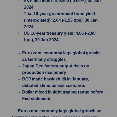
·
S&P 500 Index: 4,925.0 (-0.06%), 30 Jan
2024
·
Thai 10-year government bond yield
(interpolated): 2.64 (-1.53 bps), 30 Jan
2024
·
US 10-year treasury yield: 4.06 (-2.00
bps), 30 Jan 2024
Euro zone economy lags global growth
as Germany struggles
Japan Dec factory output rises on
production machinery
BOJ made hawkish tilt in January,
debated stimulus exit scenarios
Dollar mixed in tight trading range before
Fed statement
Euro zone economy lags global growth as