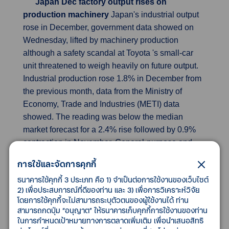
Japan Dec factory output rises on
production machinery
Japan's industrial output
rose in December, government data showed on
Wednesday, lifted by machinery production
although a safety scandal at Toyota 's small-car
unit threatened to weigh heavily on future output.
Industrial production rose 1.8% in December from
the previous month, data from the Ministry of
Economy, Trade and Industries (METI) data
showed. The reading was below the median
market forecast for a 2.4% rise followed by 0.9%
contraction in November. General-purpose and
business-oriented machinery output jumped 9.3%
การใช้และจัดการคุกกี้
in December from the previous month. Strong
ธนาคารใช้คุกกี้ 3 ประเภท คือ 1) จำเป็นต่อการใช้งานของเว็บไซต์
demand for conveyer belts and testing equipment
2) เพื่อประสบการณ์ที่ดีของท่าน และ 3) เพื่อการวิเคราะห์วิจัย
contributed to the increase. Production machinery
โดยการใช้คุกกี้จะไม่สามารถระบุตัวตนของผู้ใช้งานได้ ท่าน
also went up 4.3% month-on-month in December.
สามารถกดปุ่ม “อนุญาต” ให้ธนาคารเก็บคุกกี้การใช้งานของท่าน
The output of semiconductor manufacturing
ในการกำหนดเป้าหมายทางการตลาดเพิ่มเติม เพื่อนำเสนอสิทธิ