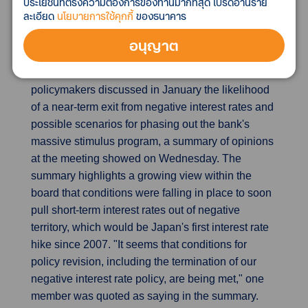
ประโยชน์ที่ตรงความต้องการของท่านมากที่สุด โปรดอ่านราย
equipment increased 6.2% while exports to China,
ละเอียด
นโยบายการใช้คุกกี้
ของธนาคาร
South Korea and Taiwan rose.
อนุญาต
BOJ made hawkish tilt in January, debated
stimulus exit scenarios
Bank of Japan
policymakers discussed in January the likelihood
of a near-term exit from negative interest rates and
possible scenarios for phasing out the bank's
massive stimulus program, a summary of opinions
at the meeting showed on Wednesday. The
summary highlights a growing view within the
board that conditions were falling in place to soon
pull short-term interest rates out of negative
territory, which would be Japan's first interest rate
hike since 2007. "It seems that conditions for
policy revision, including the termination of our
negative interest rate policy, are being met," one
member was quoted as saying in the summary.