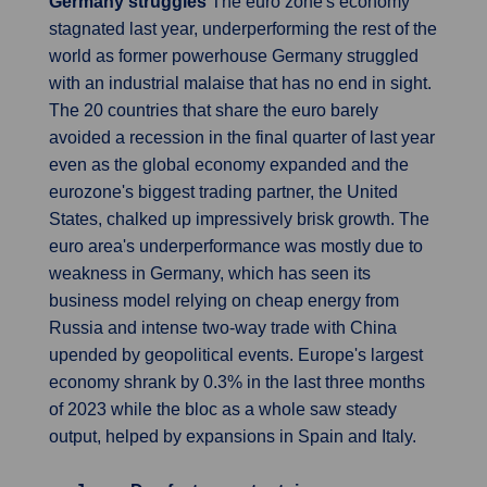
Germany struggles
The euro zone's economy
stagnated last year, underperforming the rest of the
world as former powerhouse Germany struggled
with an industrial malaise that has no end in sight.
The 20 countries that share the euro barely
avoided a recession in the final quarter of last year
even as the global economy expanded and the
eurozone's biggest trading partner, the United
States, chalked up impressively brisk growth. The
euro area's underperformance was mostly due to
weakness in Germany, which has seen its
business model relying on cheap energy from
Russia and intense two-way trade with China
upended by geopolitical events. Europe's largest
economy shrank by 0.3% in the last three months
of 2023 while the bloc as a whole saw steady
output, helped by expansions in Spain and Italy.