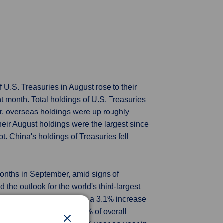
 U.S. Treasuries in August rose to their
t month. Total holdings of U.S. Treasuries
ier, overseas holdings were up roughly
 Their August holdings were the largest since
t. China's holdings of Treasuries fell
 months in September, amid signs of
the outlook for the world's third-largest
 on Thursday, bigger than a 3.1% increase
ts, which account for 18% of overall