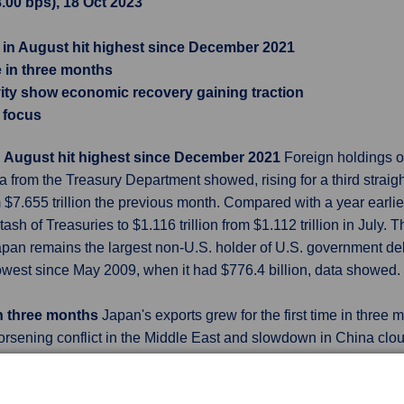
8.00 bps), 18 Oct 2023
 in August hit highest since December 2021
me in three months
ity show economic recovery gaining traction
n focus
n August hit highest since December 2021
Foreign holdings of
 from the Treasury Department showed, rising for a third straigh
om $7.655 trillion the previous month. Compared with a year earl
ash of Treasuries to $1.116 trillion from $1.112 trillion in July.
. Japan remains the largest non-U.S. holder of U.S. government deb
e lowest since May 2009, when it had $776.4 billion, data showed.
 in three months
Japan's exports grew for the first time in three
orsening conflict in the Middle East and slowdown in China cloud 
er from a year earlier, Ministry of Finance (MOF) data showed
l and a 0.8% fall in August. Exports were driven by car shipmen