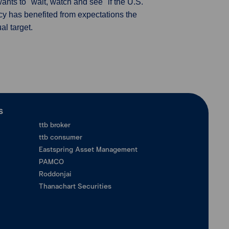
ants to "wait, watch and see" if the U.S.
ncy has benefited from expectations the
al target.
ร
ttb broker
ttb consumer
Eastspring Asset Management
PAMCO
Roddonjai
Thanachart Securities