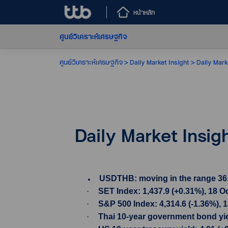
หน้าหลัก
ศูนย์วิเคราะห์เศรษฐกิจ
ศูนย์วิเคราะห์เศรษฐกิจ
Daily Market Insight
Daily Mark
Daily Market Insig
USDTHB: moving in the range 36.38-
·
SET Index: 1,437.9 (+0.31%), 18 O
·
S&P 500 Index: 4,314.6 (-1.36%), 
·
Thai 10-year government bond yiel