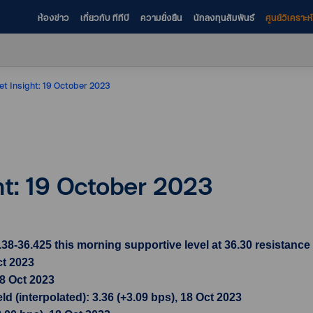
ห้องข่าว
เกี่ยวกับ ทีทีบี
ความยั่งยืน
นักลงทุนสัมพันธ์
ศูนย์วิเคราะ
et Insight: 19 October 2023
ht: 19 October 2023
36.425 this morning supportive level at 36.30 resistance l
ct 2023
18 Oct 2023
d (interpolated): 3.36 (+3.09 bps), 18 Oct 2023