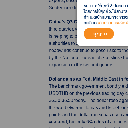
exports, offsetting declines in exports
ธนาคารใช้คุกกี้ 3 ประเภท 
September due to its ban on Japanese 
โดยการใช้คุกกี้จะไม่สามา
กำหนดเป้าหมายทางการตลาด
China's Q3 GDP growth, Sept activi
ละเอียด
นโยบายการใช้คุกกี
third quarter, while consumption and ind
อนุญาต
is helping to bolster a tentative reco
authorities to step up their support step
headwinds continue to pose risks to th
by the National Bureau of Statistics sh
expansion in the second quarter.
Dollar gains as Fed, Middle East in 
The benchmark government bond yield (
USDTHB on the previous trading day c
36.30-36.50 today. The dollar rose aga
the war between Hamas and Israel for s
points and the dollar index has risen a
year-end, but only 6% odds of an increa