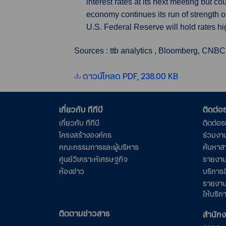
interest rates at its next meeting but c
economy continues its run of strength o
U.S. Federal Reserve will hold rates high
Sources : ttb analytics , Bloomberg, CNBC
ดาวน์โหลด PDF, 238.00 KB
เกี่ยวกับ ทีทีบี
ติดต่
เกี่ยวกับ ทีทีบี
ติดต่อ
โครงสร้างองค์กร
ร่วมงา
คณะกรรมการและผู้บริหาร
ค้นหาส
ศูนย์วิเคราะห์เศรษฐกิจ
รายงาน
ห้องข่าว
บริการอ
รายงาน
ให้บริก
ติดตามข่าวสาร
สำนัก