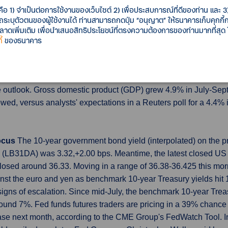
 of chip-related products. China-bound food exports, including f
คือ 1) จำเป็นต่อการใช้งานของเว็บไซต์ 2) เพื่อประสบการณ์ที่ดีของท่าน และ 3) 
food imports on worries about water released from the Fukushi
รถระบุตัวตนของผู้ใช้งานได้ ท่านสามารถกดปุ่ม “อนุญาต” ให้ธนาคารเก็บคุกก
เพิ่มเติม เพื่อนำเสนอสิทธิประโยชน์ที่ตรงความต้องการของท่านมากที่สุด
ty show economic recovery gaining traction
China's economy g
้
ของธนาคาร
ustrial activity in September also surprised on the upside, sugg
very. Rapidly weakening growth in the world's second-biggest ec
s, with batch of data indicating the stimulus is starting to gain tr
e outlook. Gross domestic product (GDP) grew 4.9% in July-Sept
owed, versus analysts' expectations in a Reuters poll for a 4.4%
focus
The 10-year government bond yield (interpolated) on the p
LB31DA) was 3.32,+2.00 bps. Meantime, the latest closed US 1
losed around 36.33. Moving in a range of 36.38-36.425 this m
inst the euro and yen as benchmark 10-year Treasury yields hit
igns of escalation. Since mid-July, the benchmark 10-year Trea
round 7%. Fed funds futures traders are pricing in a 39% chance 
se next month, according to the CME Group's FedWatch Tool. In a