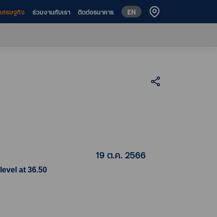
EN
ห์เศรษฐกิจ
ร่วมงานกับเรา
ติดต่อธนาคาร
19 ต.ค. 2566
evel at 36.50