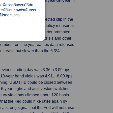
ishery produce, tumbled 58% year-on-year in
เพื่อการวิเคราะห์วิจัย
ma nuclear power plant.
ี้การใช้งานของท่านในการ
 โปรดอ่านราย
rew at a faster-than-expected clip in the
esting the recent flurry of policy measures
onomy since the second quarter prompted
action although a property crisis and other
ember from the year earlier, data released
 increase but slower than the 6.3%
revious trading day was 3.36, +3.09 bps.
0-year bond yields was 4.91, +8.00 bps.
orning. USDTHB could be closed between
 16-year highs and as investors watched
sury yield has climbed about 120 basis
that the Fed could hike rates again by
 strong signal that the Fed will not raise