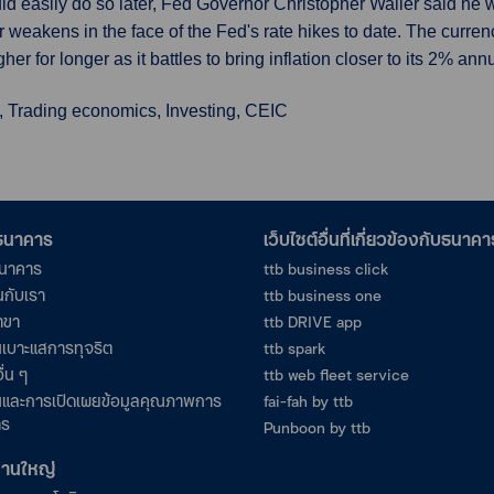
ould easily do so later, Fed Governor Christopher Waller said he w
r weakens in the face of the Fed's rate hikes to date. The curre
er for longer as it battles to bring inflation closer to its 2% annu
, Trading economics, Investing, CEIC
อธนาคาร
เว็บไซต์อื่นที่เกี่ยวข้องกับธนาคา
ธนาคาร
ttb business click
นกับเรา
ttb business one
าขา
ttb DRIVE app
เบาะแสการทุจริต
ttb spark
ื่น ๆ
ttb web fleet service
และการเปิดเผยข้อมูลคุณภาพการ
fai-fah by ttb
าร
Punboon by ttb
งานใหญ่