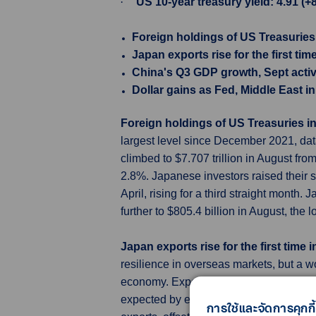
·
US 10-year treasury yield: 4.91 (+
Foreign holdings of US Treasuries
Japan exports rise for the first ti
China's Q3 GDP growth, Sept activ
Dollar gains as Fed, Middle East i
Foreign holdings of US Treasuries i
largest level since December 2021, data
climbed to $7.707 trillion in August fr
2.8%. Japanese investors raised their st
April, rising for a third straight month
further to $805.4 billion in August, th
Japan exports rise for the first time
resilience in overseas markets, but a w
economy. Exports grew 4.3% in Septemb
expected by economists in a Reuters pol
การใช้และจัดการคุกกี้