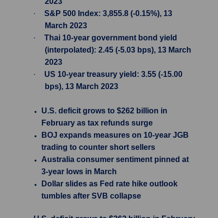
2023
·
S&P 500 Index: 3,855.8 (-0.15%), 13
March 2023
·
Thai 10-year government bond yield
(interpolated): 2.45 (-5.03 bps), 13 March
2023
·
US 10-year treasury yield: 3.55 (-15.00
bps), 13 March 2023
U.S. deficit grows to $262 billion in
February as tax refunds surge
BOJ expands measures on 10-year JGB
trading to counter short sellers
Australia consumer sentiment pinned at
3-year lows in March
Dollar slides as Fed rate hike outlook
tumbles after SVB collapse