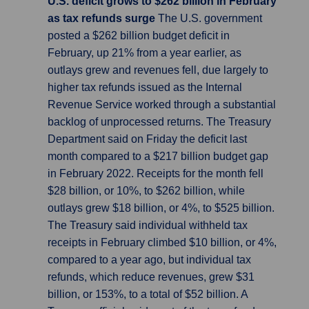
U.S. deficit grows to $262 billion in February
as tax refunds surge
The U.S. government
posted a $262 billion budget deficit in
February, up 21% from a year earlier, as
outlays grew and revenues fell, due largely to
higher tax refunds issued as the Internal
Revenue Service worked through a substantial
backlog of unprocessed returns. The Treasury
Department said on Friday the deficit last
month compared to a $217 billion budget gap
in February 2022. Receipts for the month fell
$28 billion, or 10%, to $262 billion, while
outlays grew $18 billion, or 4%, to $525 billion.
The Treasury said individual withheld tax
receipts in February climbed $10 billion, or 4%,
compared to a year ago, but individual tax
refunds, which reduce revenues, grew $31
billion, or 153%, to a total of $52 billion. A