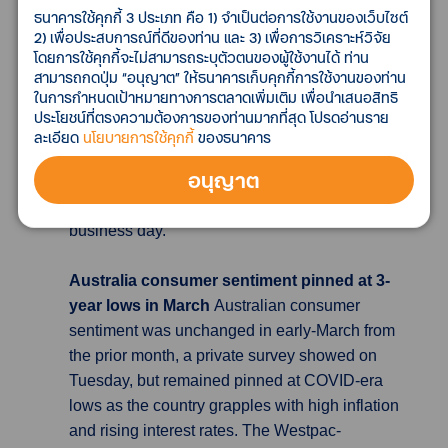
bank will increase the minimum fee charged to
ธนาคารใช้คุกกี้ 3 ประเภท คือ 1) จำเป็นต่อการใช้งานของเว็บไซต์
financial institutions for borrowing the latest
2) เพื่อประสบการณ์ที่ดีของท่าน และ 3) เพื่อการวิเคราะห์วิจัย
โดยการใช้คุกกี้จะไม่สามารถระบุตัวตนของผู้ใช้งานได้ ท่าน
issue of 10-year bonds to 1.0% from 0.25% as
สามารถกดปุ่ม “อนุญาต” ให้ธนาคารเก็บคุกกี้การใช้งานของท่าน
needed, effective on April 5. The issue had not
ในการกำหนดเป้าหมายทางการตลาดเพิ่มเติม เพื่อนำเสนอสิทธิ
been applicable to the previously announced
ประโยชน์ที่ตรงความต้องการของท่านมากที่สุด โปรดอ่านราย
fee rise for the scheme called Securities
ละเอียด
นโยบายการใช้คุกกี้
ของธนาคาร
Lending Facility (SLF), as well as the fixed-rate
อนุญาต
purchase operations for consecutive days in
which the bank buys 10-year bonds every
business day.
Australia consumer sentiment pinned at 3-
year lows in March
Australian consumer
sentiment was unchanged in early-March from
the prior month, a private survey showed on
Tuesday, but remained pinned at COVID-era
lows as the country grapples with high inflation
and rising interest rates. The Westpac-