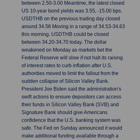
between 2.50-3.00 Meantime, the latest closed
US 10-year bond yields was 3.55, -15.00 bps.
USDTHB on the previous trading day closed
around 34.56 Moving in a range of 34.53-34.63
this morning. USDTHB could be closed
between 34.20-34.70 today. The dollar
weakened on Monday as markets bet the
Federal Reserve will slow if not halt its raising
of interest rates to curb inflation after U.S.
authorities moved to limit the fallout from the
sudden collapse of Silicon Valley Bank.
President Joe Biden said the administration's
swift actions to ensure depositors can access
their funds in Silicon Valley Bank (SVB) and
Signature Bank should give Americans
confidence that the U.S. banking system was
safe. The Fed on Sunday announced it would
make additional funding available through a