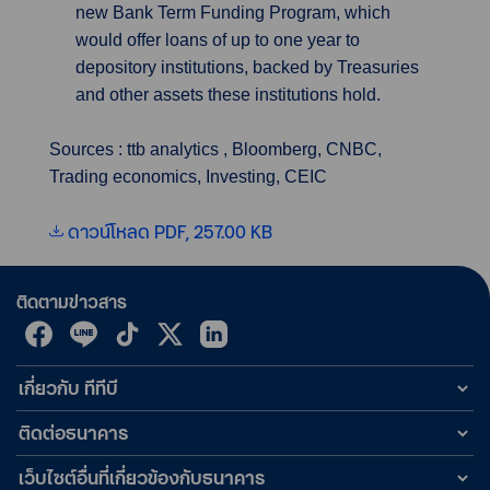
new Bank Term Funding Program, which
would offer loans of up to one year to
depository institutions, backed by Treasuries
and other assets these institutions hold.
Sources : ttb analytics , Bloomberg, CNBC,
Trading economics, Investing, CEIC
ดาวน์โหลด PDF, 257.00 KB
ติดตามข่าวสาร
เกี่ยวกับ ทีทีบี
ติดต่อธนาคาร
เว็บไซต์อื่นที่เกี่ยวข้องกับธนาคาร