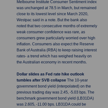
Melbourne Institute Consumer Sentiment index
was unchanged at 78.5 in March, but remained
close to its lowest level since March 2020,
Westpac said in a note. But the bank also
noted that two consecutive months of extremely
weak consumer confidence was rare, as
consumers grew particularly worried over high
inflation. Consumers also expect the Reserve
Bank of Australia (RBA) to keep raising interest
rates- a trend which has weighed heavily on
the Australian economy in recent months.
Dollar slides as Fed rate hike outlook
tumbles after SVB collapse
The 10-year
government bond yield (interpolated) on the
previous trading day was 2.45, -5.03 bps. The
benchmark government bond yield (LB31DA)
was 2.605, -11.00 bps. LB31DA could be