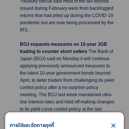
Treasury official said most of the tax refunds
issued during February were from backlogged
returns that had piled up during the COVID-19
pandemic but are now being processed by the
IRS.
BOJ expands measures on 10-year JGB
trading to counter short sellers
The Bank of
Japan (BOJ) said on Monday it will continue
applying previously announced measures to
the latest 10-year government bonds beyond
April, to deter traders from challenging its yield
control policy after a no-surprise policy
meeting. The BOJ last week maintained ultra-
low interest rates and held off making changes
to its yield curve control policy at the last
meeting for incumbent governor Haruhiko
Kuroda. Monday’s statement said the central
การใช้และจัดการคุกกี้