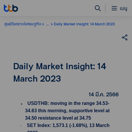
เมนู
ศูนย์วิเคราะห์เศรษฐกิจ
...
Daily Market Insight: 14 March 2023
Daily Market Insight: 14
March 2023
14 มี.ค. 2566
USDTHB: moving in the range 34.53-
34.63 this morning, supportive level at
34.50 resistance level at 34.75
·
SET Index: 1,573.1 (-1.68%), 13 March