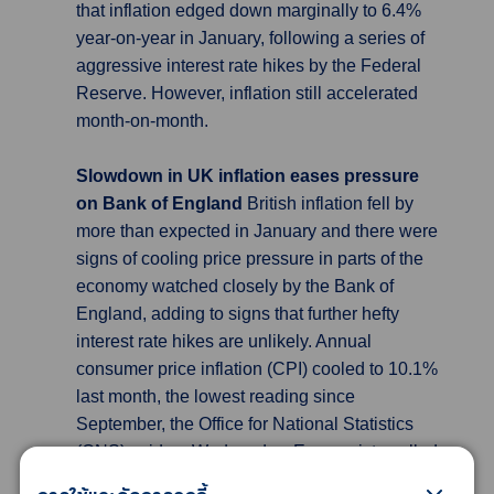
that inflation edged down marginally to 6.4%
year-on-year in January, following a series of
aggressive interest rate hikes by the Federal
Reserve. However, inflation still accelerated
month-on-month.
Slowdown in UK inflation eases pressure
on Bank of England
British inflation fell by
more than expected in January and there were
signs of cooling price pressure in parts of the
economy watched closely by the Bank of
England, adding to signs that further hefty
interest rate hikes are unlikely. Annual
consumer price inflation (CPI) cooled to 10.1%
last month, the lowest reading since
September, the Office for National Statistics
(ONS) said on Wednesday. Economists polled
by Reuters had forecast that the annual CPI