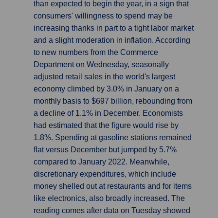
than expected to begin the year, in a sign that
consumers' willingness to spend may be
increasing thanks in part to a tight labor market
and a slight moderation in inflation. According
to new numbers from the Commerce
Department on Wednesday, seasonally
adjusted retail sales in the world's largest
economy climbed by 3.0% in January on a
monthly basis to $697 billion, rebounding from
a decline of 1.1% in December. Economists
had estimated that the figure would rise by
1.8%. Spending at gasoline stations remained
flat versus December but jumped by 5.7%
compared to January 2022. Meanwhile,
discretionary expenditures, which include
money shelled out at restaurants and for items
like electronics, also broadly increased. The
reading comes after data on Tuesday showed