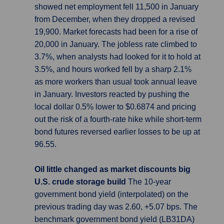
showed net employment fell 11,500 in January
from December, when they dropped a revised
19,900. Market forecasts had been for a rise of
20,000 in January. The jobless rate climbed to
3.7%, when analysts had looked for it to hold at
3.5%, and hours worked fell by a sharp 2.1%
as more workers than usual took annual leave
in January. Investors reacted by pushing the
local dollar 0.5% lower to $0.6874 and pricing
out the risk of a fourth-rate hike while short-term
bond futures reversed earlier losses to be up at
96.55.
Oil little changed as market discounts big
U.S. crude storage build
The 10-year
government bond yield (interpolated) on the
previous trading day was 2.60, +5.07 bps. The
benchmark government bond yield (LB31DA)