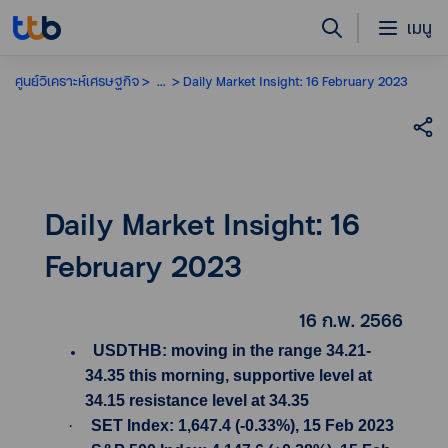
เมนู
ศูนย์วิเคราะห์เศรษฐกิจ
...
Daily Market Insight: 16 February 2023
Daily Market Insight: 16
February 2023
16 ก.พ. 2566
USDTHB: moving in the range 34.21-
34.35 this morning, supportive level at
34.15 resistance level at 34.35
·
SET Index: 1,647.4 (-0.33%), 15 Feb 2023