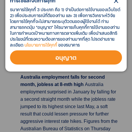
การใช้และจัดการคุกกี้
rate would drop to 10.3% in January, moving
ธนาคารใช้คุกกี้ 3 ประเภท คือ 1) จำเป็นต่อการใช้งานของเว็บไซต์
further away from October’s 41-year high of
2) เพื่อประสบการณ์ที่ดีของท่าน และ 3) เพื่อการวิเคราะห์วิจัย
11.1% but continuing to squeeze households’
โดยการใช้คุกกี้จะไม่สามารถระบุตัวตนของผู้ใช้งานได้ ท่าน
living standards. Despite the fall, inflation
สามารถกดปุ่ม “อนุญาต” ให้ธนาคารเก็บคุกกี้การใช้งานของท่าน
ในการกำหนดเป้าหมายทางการตลาดเพิ่มเติม เพื่อนำเสนอสิทธิ
remains higher than in the United States or
ประโยชน์ที่ตรงความต้องการของท่านมากที่สุด โปรดอ่านราย
euro zone, and many forecasters think it will
ละเอียด
นโยบายการใช้คุกกี้
ของธนาคาร
stay higher as a result of Britain’s acute labor
shortages and other constraints on the
อนุญาต
economy such as Brexit.
Australia employment falls for second
month, jobless at 8-mth high
Australia
employment surprised in January by falling for
a second straight month while the jobless rate
jumped to its highest since last May, a soft
result that could lessen pressure for further
aggressive interest rate hikes. Figures from the
Australian Bureau of Statistics on Thursday