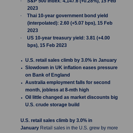
·
S&P 500 Index: 4,147.6 (+0.28%), 15 Feb
2023
·
Thai 10-year government bond yield
(interpolated): 2.60 (+5.07 bps), 15 Feb
2023
·
US 10-year treasury yield: 3.81 (+4.00
bps), 15 Feb 2023
U.S. retail sales climb by 3.0% in January
Slowdown in UK inflation eases pressure
on Bank of England
Australia employment falls for second
month, jobless at 8-mth high
Oil little changed as market discounts big
U.S. crude storage build
U.S. retail sales climb by 3.0% in
January
Retail sales in the U.S. grew by more