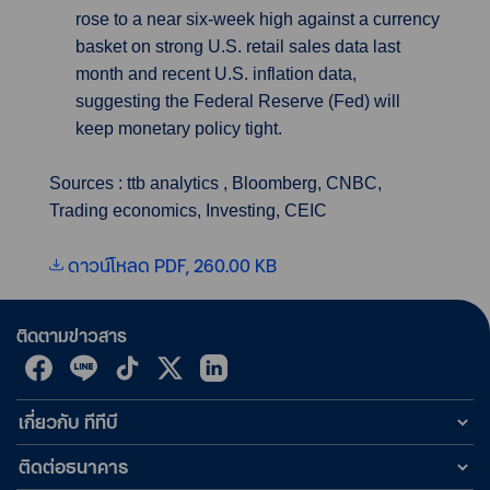
rose to a near six-week high against a currency
basket on strong U.S. retail sales data last
month and recent U.S. inflation data,
suggesting the Federal Reserve (Fed) will
keep monetary policy tight.
Sources : ttb analytics , Bloomberg, CNBC,
Trading economics, Investing, CEIC
ดาวน์โหลด PDF, 260.00 KB
ติดตามข่าวสาร
เกี่ยวกับ ทีทีบี
ติดต่อธนาคาร