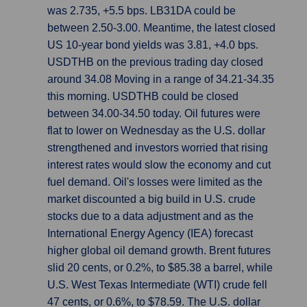
was 2.735, +5.5 bps. LB31DA could be
between 2.50-3.00. Meantime, the latest closed
US 10-year bond yields was 3.81, +4.0 bps.
USDTHB on the previous trading day closed
around 34.08 Moving in a range of 34.21-34.35
this morning. USDTHB could be closed
between 34.00-34.50 today. Oil futures were
flat to lower on Wednesday as the U.S. dollar
strengthened and investors worried that rising
interest rates would slow the economy and cut
fuel demand. Oil's losses were limited as the
market discounted a big build in U.S. crude
stocks due to a data adjustment and as the
International Energy Agency (IEA) forecast
higher global oil demand growth. Brent futures
slid 20 cents, or 0.2%, to $85.38 a barrel, while
U.S. West Texas Intermediate (WTI) crude fell
47 cents, or 0.6%, to $78.59. The U.S. dollar