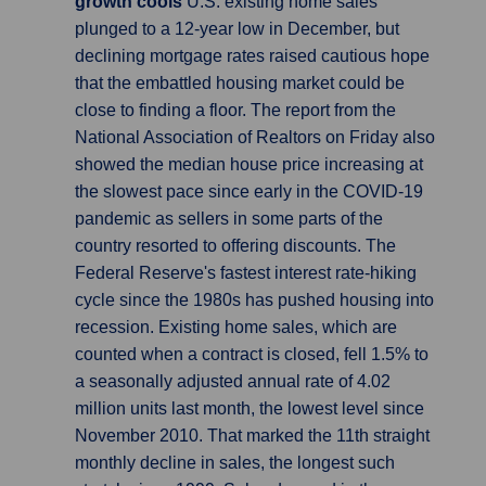
growth cools
U.S. existing home sales
plunged to a 12-year low in December, but
declining mortgage rates raised cautious hope
that the embattled housing market could be
close to finding a floor. The report from the
National Association of Realtors on Friday also
showed the median house price increasing at
the slowest pace since early in the COVID-19
pandemic as sellers in some parts of the
country resorted to offering discounts. The
Federal Reserve's fastest interest rate-hiking
cycle since the 1980s has pushed housing into
recession. Existing home sales, which are
counted when a contract is closed, fell 1.5% to
a seasonally adjusted annual rate of 4.02
million units last month, the lowest level since
November 2010. That marked the 11th straight
monthly decline in sales, the longest such