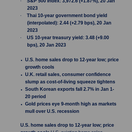
·
S&P 500 Index: 3,972.6 (+1.87%), 20 Jan
2023
·
Thai 10-year government bond yield
(interpolated): 2.44 (+2.79 bps), 20 Jan
2023
·
US 10-year treasury yield: 3.48 (+9.00
bps), 20 Jan 2023
U.S. home sales drop to 12-year low; price
growth cools
U.K. retail sales, consumer confidence
slump as cost-of-living squeeze tightens
South Korean exports fall 2.7% in Jan 1-
20 period
Gold prices eye 9-month high as markets
mull over U.S. recession
U.S. home sales drop to 12-year low; price