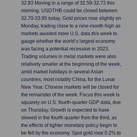
32.83 Moving in a range of 32.59-32.73 this
morning. USDTHB could be closed between
32.70-33.95 today. Gold prices rose slightly on
Monday, trading close to a nine-month high as
markets awaited more U.S. data this week to
gauge whether the world’s largest economy
was facing a potential recession in 2023.
Trading volumes in metal markets were also
relatively smaller at the beginning of the week,
amid market holidays in several Asian
countries, most notably China, for the Lunar
New Year. Chinese markets will be closed for
the remainder of the week. Focus this week is
squarely on U.S. fourth-quarter GDP data, due
on Thursday. Growth is expected to have
slowed in the fourth quarter from the third, as
the effects of tighter monetary policy begin to
be felt by the economy. Spot gold rose 0.2% to