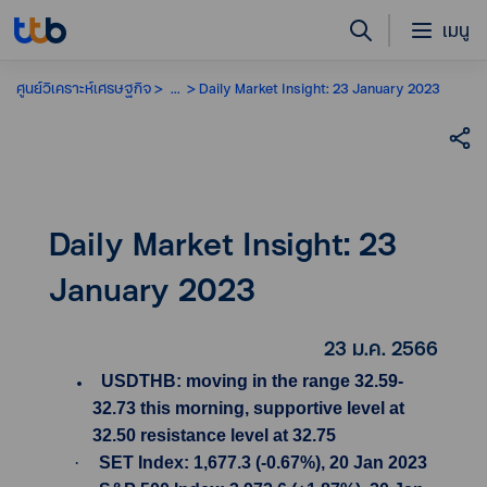
เมนู
ศูนย์วิเคราะห์เศรษฐกิจ
...
Daily Market Insight: 23 January 2023
Daily Market Insight: 23
January 2023
23 ม.ค. 2566
USDTHB: moving in the range 32.59-
32.73 this morning, supportive level at
32.50 resistance level at 32.75
·
SET Index: 1,677.3 (-0.67%), 20 Jan 2023