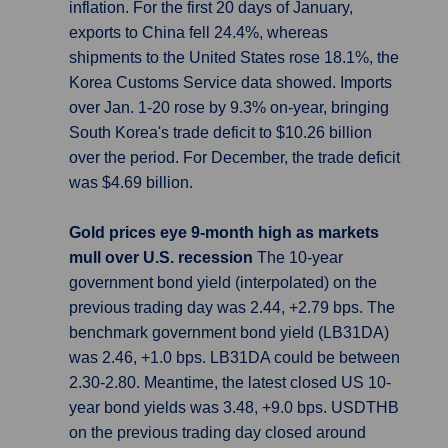
inflation. For the first 20 days of January,
exports to China fell 24.4%, whereas
shipments to the United States rose 18.1%, the
Korea Customs Service data showed. Imports
over Jan. 1-20 rose by 9.3% on-year, bringing
South Korea's trade deficit to $10.26 billion
over the period. For December, the trade deficit
was $4.69 billion.
Gold prices eye 9-month high as markets
mull over U.S. recession
The 10-year
government bond yield (interpolated) on the
previous trading day was 2.44, +2.79 bps. The
benchmark government bond yield (LB31DA)
was 2.46, +1.0 bps. LB31DA could be between
2.30-2.80. Meantime, the latest closed US 10-
year bond yields was 3.48, +9.0 bps. USDTHB
on the previous trading day closed around