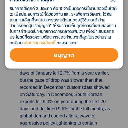
confirmed what has already been apparent
ธนาคารใช้คุกกี้ 3 ประเภท คือ 1) จำเป็นต่อการใช้งานของเว็บไซต์
from U.K. supermarket chains' trading updates,
2) เพื่อประสบการณ์ที่ดีของท่าน และ 3) เพื่อการวิเคราะห์วิจัย
showing that non-food sales suffered
โดยการใช้คุกกี้จะไม่สามารถระบุตัวตนของผู้ใช้งานได้ ท่าน
particularly badly, as consumers chose to focus
สามารถกดปุ่ม “อนุญาต” ให้ธนาคารเก็บคุกกี้การใช้งานของท่าน
their spending on food and drink over the
ในการกำหนดเป้าหมายทางการตลาดเพิ่มเติม เพื่อนำเสนอสิทธิ
ประโยชน์ที่ตรงความต้องการของท่านมากที่สุด โปรดอ่านราย
festive period. The ONS said non-food sales
ละเอียด
นโยบายการใช้คุกกี้
ของธนาคาร
fell 2.1% on the month.
อนุญาต
South Korean exports fall 2.7% in Jan 1-20
period
South Korea's exports for the first 20
days of January fell 2.7% from a year earlier,
but the pace of drop was slower than that
recorded in December, customsdata showed
on Saturday. In December, South Korean
exports fell 9.0% on-year during the first 20
days and declined 9.6% for the full month, as
global demand cooled after a wave of
aggressive policy tightening to contain