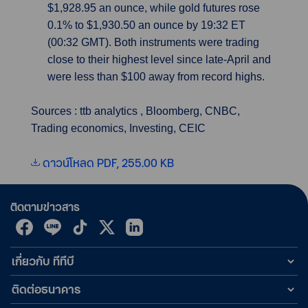
$1,928.95 an ounce, while gold futures rose
0.1% to $1,930.50 an ounce by 19:32 ET
(00:32 GMT). Both instruments were trading
close to their highest level since late-April and
were less than $100 away from record highs.
Sources : ttb analytics , Bloomberg, CNBC,
Trading economics, Investing, CEIC
ดาวน์โหลด PDF, 255.00 KB
ติดตามข่าวสาร
เกี่ยวกับ ทีทีบี
ติดต่อธนาคาร