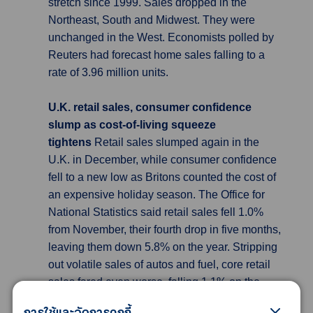
stretch since 1999. Sales dropped in the
Northeast, South and Midwest. They were
unchanged in the West. Economists polled by
Reuters had forecast home sales falling to a
rate of 3.96 million units.
U.K. retail sales, consumer confidence
slump as cost-of-living squeeze
tightens
Retail sales slumped again in the
U.K. in December, while consumer confidence
fell to a new low as Britons counted the cost of
an expensive holiday season. The Office for
National Statistics said retail sales fell 1.0%
from November, their fourth drop in five months,
leaving them down 5.8% on the year. Stripping
out volatile sales of autos and fuel, core retail
sales fared even worse, falling 1.1% on the
month and 6.1% on the year. The figures
การใช้และจัดการคุกกี้