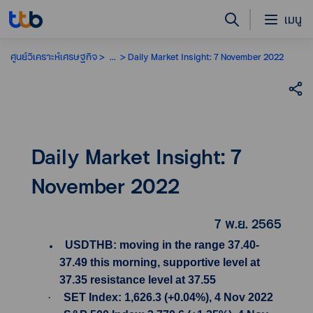
เมนู
ศูนย์วิเคราะห์เศรษฐกิจ
...
Daily Market Insight: 7 November 2022
Daily Market Insight: 7
November 2022
7 พ.ย. 2565
USDTHB: moving in the range 37.40-
37.49 this morning, supportive level at
37.35 resistance level at 37.55
·
SET Index: 1,626.3 (+0.04%), 4 Nov 2022