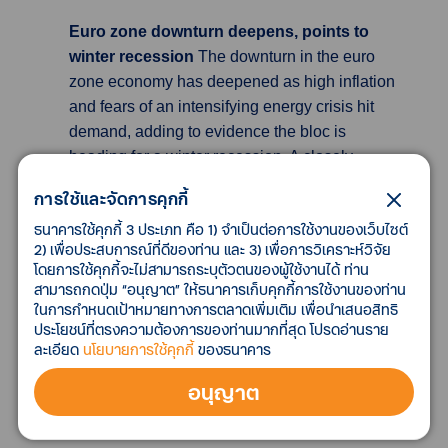
Euro zone downturn deepens, points to
winter recession
The downturn in the euro
zone economy has deepened as high inflation
and fears of an intensifying energy crisis hit
demand, adding to evidence the bloc is
heading for a winter recession. A closely-
watched survey showed euro zone October
การใช้และจัดการคุกกี้
business activity contracted at the fastest pace
ธนาคารใช้คุกกี้ 3 ประเภท คือ 1) จำเป็นต่อการใช้งานของเว็บไซต์
since late 2020. German industrial orders also
2) เพื่อประสบการณ์ที่ดีของท่าน และ 3) เพื่อการวิเคราะห์วิจัย
slumped more than expected in September as
โดยการใช้คุกกี้จะไม่สามารถระบุตัวตนของผู้ใช้งานได้ ท่าน
foreign demand sank, putting Europe's largest
สามารถกดปุ่ม “อนุญาต” ให้ธนาคารเก็บคุกกี้การใช้งานของท่าน
economy on course for recession. S&P
ในการกำหนดเป้าหมายทางการตลาดเพิ่มเติม เพื่อนำเสนอสิทธิ
ประโยชน์ที่ตรงความต้องการของท่านมากที่สุด โปรดอ่านราย
Global's final composite Purchasing Managers'
ละเอียด
นโยบายการใช้คุกกี้
ของธนาคาร
Index (PMI) for the euro zone, seen as a good
guide to economic health, fell to a 23-month
อนุญาต
low of 47.3 in October fromSeptember's 48.1,
albeit just above a preliminary 47.1 estimate.