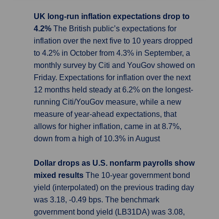
UK long-run inflation expectations drop to
4.2%
The British public’s expectations for
inflation over the next five to 10 years dropped
to 4.2% in October from 4.3% in September, a
monthly survey by Citi and YouGov showed on
Friday. Expectations for inflation over the next
12 months held steady at 6.2% on the longest-
running Citi/YouGov measure, while a new
measure of year-ahead expectations, that
allows for higher inflation, came in at 8.7%,
down from a high of 10.3% in August
Dollar drops as U.S. nonfarm payrolls show
mixed results
The 10-year government bond
yield (interpolated) on the previous trading day
was 3.18, -0.49 bps. The benchmark
government bond yield (LB31DA) was 3.08,