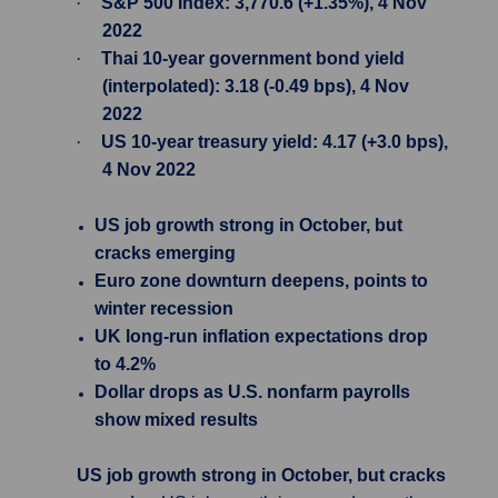
·
S&P 500 Index: 3,770.6 (+1.35%), 4 Nov
2022
·
Thai 10-year government bond yield
(interpolated): 3.18 (-0.49 bps), 4 Nov
2022
·
US 10-year treasury yield: 4.17 (+3.0 bps),
4 Nov 2022
US job growth strong in October, but
cracks emerging
Euro zone downturn deepens, points to
winter recession
UK long-run inflation expectations drop
to 4.2%
Dollar drops as U.S. nonfarm payrolls
show mixed results
US job growth strong in October, but cracks