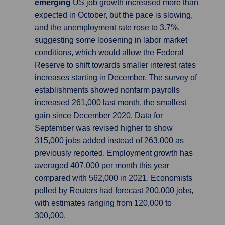
emerging
US job growth increased more than
expected in October, but the pace is slowing,
and the unemployment rate rose to 3.7%,
suggesting some loosening in labor market
conditions, which would allow the Federal
Reserve to shift towards smaller interest rates
increases starting in December. The survey of
establishments showed nonfarm payrolls
increased 261,000 last month, the smallest
gain since December 2020. Data for
September was revised higher to show
315,000 jobs added instead of 263,000 as
previously reported. Employment growth has
averaged 407,000 per month this year
compared with 562,000 in 2021. Economists
polled by Reuters had forecast 200,000 jobs,
with estimates ranging from 120,000 to
300,000.