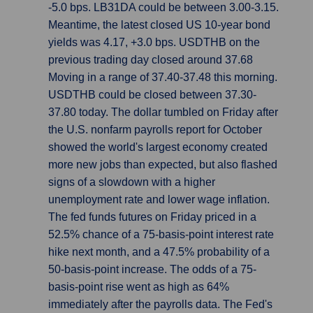
-5.0 bps. LB31DA could be between 3.00-3.15.
Meantime, the latest closed US 10-year bond
yields was 4.17, +3.0 bps. USDTHB on the
previous trading day closed around 37.68
Moving in a range of 37.40-37.48 this morning.
USDTHB could be closed between 37.30-
37.80 today. The dollar tumbled on Friday after
the U.S. nonfarm payrolls report for October
showed the world's largest economy created
more new jobs than expected, but also flashed
signs of a slowdown with a higher
unemployment rate and lower wage inflation.
The fed funds futures on Friday priced in a
52.5% chance of a 75-basis-point interest rate
hike next month, and a 47.5% probability of a
50-basis-point increase. The odds of a 75-
basis-point rise went as high as 64%
immediately after the payrolls data. The Fed's