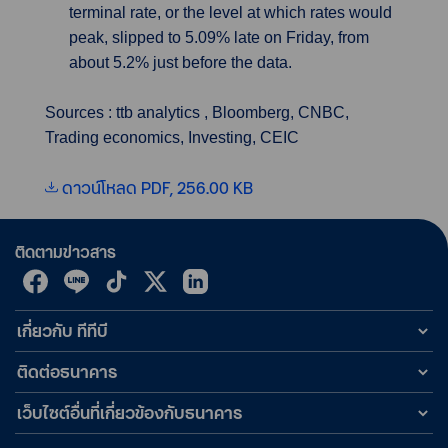
terminal rate, or the level at which rates would
peak, slipped to 5.09% late on Friday, from
about 5.2% just before the data.
Sources : ttb analytics , Bloomberg, CNBC,
Trading economics, Investing, CEIC
ดาวน์โหลด PDF, 256.00 KB
ติดตามข่าวสาร
เกี่ยวกับ ทีทีบี
ติดต่อธนาคาร
เว็บไซต์อื่นที่เกี่ยวข้องกับธนาคาร