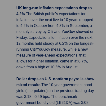
UK long-run inflation expectations drop to
4.2%
The British public’s expectations for
inflation over the next five to 10 years dropped
to 4.2% in October from 4.3% in September, a
monthly survey by Citi and YouGov showed on
Friday. Expectations for inflation over the next
12 months held steady at 6.2% on the longest-
running Citi/YouGov measure, while a new
measure of year-ahead expectations, that
allows for higher inflation, came in at 8.7%,
down from a high of 10.3% in August
Dollar drops as U.S. nonfarm payrolls show
mixed results
The 10-year government bond
yield (interpolated) on the previous trading day
was 3.18, -0.49 bps. The benchmark
government bond yield (LB31DA) was 3.08,