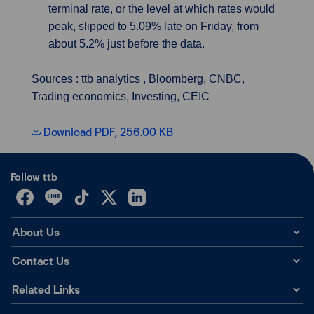
terminal rate, or the level at which rates would
peak, slipped to 5.09% late on Friday, from
about 5.2% just before the data.
Sources : ttb analytics , Bloomberg, CNBC,
Trading economics, Investing, CEIC
Download PDF, 256.00 KB
Follow ttb
About Us
Contact Us
Related Links