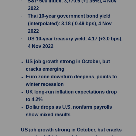
·
S&P 500 Index: 3,770.6 (+1.35%), 4 Nov
2022
·
Thai 10-year government bond yield
(interpolated): 3.18 (-0.49 bps), 4 Nov
2022
·
US 10-year treasury yield: 4.17 (+3.0 bps),
4 Nov 2022
US job growth strong in October, but
cracks emerging
Euro zone downturn deepens, points to
winter recession
UK long-run inflation expectations drop
to 4.2%
Dollar drops as U.S. nonfarm payrolls
show mixed results
US job growth strong in October, but cracks