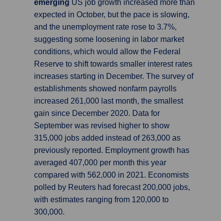
emerging
US job growth increased more than
expected in October, but the pace is slowing,
and the unemployment rate rose to 3.7%,
suggesting some loosening in labor market
conditions, which would allow the Federal
Reserve to shift towards smaller interest rates
increases starting in December. The survey of
establishments showed nonfarm payrolls
increased 261,000 last month, the smallest
gain since December 2020. Data for
September was revised higher to show
315,000 jobs added instead of 263,000 as
previously reported. Employment growth has
averaged 407,000 per month this year
compared with 562,000 in 2021. Economists
polled by Reuters had forecast 200,000 jobs,
with estimates ranging from 120,000 to
300,000.