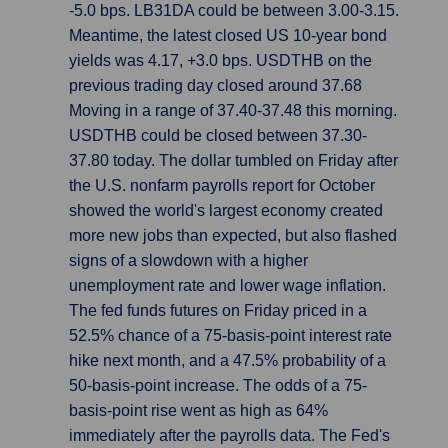
-5.0 bps. LB31DA could be between 3.00-3.15.
Meantime, the latest closed US 10-year bond
yields was 4.17, +3.0 bps. USDTHB on the
previous trading day closed around 37.68
Moving in a range of 37.40-37.48 this morning.
USDTHB could be closed between 37.30-
37.80 today. The dollar tumbled on Friday after
the U.S. nonfarm payrolls report for October
showed the world's largest economy created
more new jobs than expected, but also flashed
signs of a slowdown with a higher
unemployment rate and lower wage inflation.
The fed funds futures on Friday priced in a
52.5% chance of a 75-basis-point interest rate
hike next month, and a 47.5% probability of a
50-basis-point increase. The odds of a 75-
basis-point rise went as high as 64%
immediately after the payrolls data. The Fed's