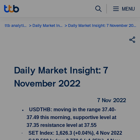
MENU
ttb analytics
Daily Market Insight
Daily Market Insight: 7 November 2022
Daily Market Insight: 7
November 2022
7 Nov 2022
USDTHB: moving in the range 37.40-
37.49 this morning, supportive level at
37.35 resistance level at 37.55
·
SET Index: 1,626.3 (+0.04%), 4 Nov 2022