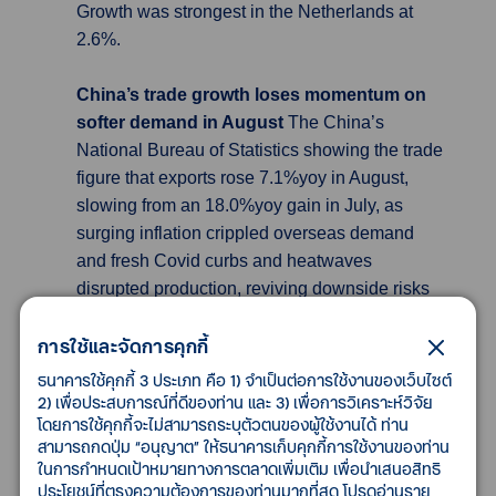
Growth was strongest in the Netherlands at
2.6%.
China’s trade growth loses momentum on
softer demand in August
The China’s
National Bureau of Statistics showing the trade
figure that exports rose 7.1%yoy in August,
slowing from an 18.0%yoy gain in July, as
surging inflation crippled overseas demand
and fresh Covid curbs and heatwaves
disrupted production, reviving downside risks
for the economy. Slow economic activity across
การใช้และจัดการคุกกี้
the globe is weighing on overseas demand for
Chinese goods. Imports were again tepid,
ธนาคารใช้คุกกี้ 3 ประเภท คือ 1) จำเป็นต่อการใช้งานของเว็บไซต์
rising only 0.3%yoy in August from 2.3%yoy in
2) เพื่อประสบการณ์ที่ดีของท่าน และ 3) เพื่อการวิเคราะห์วิจัย
โดยการใช้คุกกี้จะไม่สามารถระบุตัวตนของผู้ใช้งานได้ ท่าน
the month prior. This saw domestic demand
สามารถกดปุ่ม “อนุญาต” ให้ธนาคารเก็บคุกกี้การใช้งานของท่าน
tumble sharply in the country, which in turn
ในการกำหนดเป้าหมายทางการตลาดเพิ่มเติม เพื่อนำเสนอสิทธิ
pressured imports. China logged a trade
ประโยชน์ที่ตรงความต้องการของท่านมากที่สุด โปรดอ่านราย