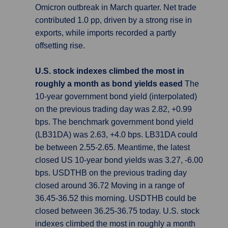
Omicron outbreak in March quarter. Net trade
contributed 1.0 pp, driven by a strong rise in
exports, while imports recorded a partly
offsetting rise.
U.S. stock indexes climbed the most in
roughly a month as bond yields eased
The
10-year government bond yield (interpolated)
on the previous trading day was 2.82, +0.99
bps. The benchmark government bond yield
(LB31DA) was 2.63, +4.0 bps. LB31DA could
be between 2.55-2.65. Meantime, the latest
closed US 10-year bond yields was 3.27, -6.00
bps. USDTHB on the previous trading day
closed around 36.72 Moving in a range of
36.45-36.52 this morning. USDTHB could be
closed between 36.25-36.75 today. U.S. stock
indexes climbed the most in roughly a month