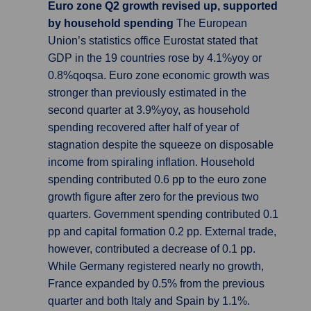
Euro zone Q2 growth revised up, supported
by household spending
The European
Union’s statistics office Eurostat stated that
GDP in the 19 countries rose by 4.1%yoy or
0.8%qoqsa. Euro zone economic growth was
stronger than previously estimated in the
second quarter at 3.9%yoy, as household
spending recovered after half of year of
stagnation despite the squeeze on disposable
income from spiraling inflation. Household
spending contributed 0.6 pp to the euro zone
growth figure after zero for the previous two
quarters. Government spending contributed 0.1
pp and capital formation 0.2 pp. External trade,
however, contributed a decrease of 0.1 pp.
While Germany registered nearly no growth,
France expanded by 0.5% from the previous
quarter and both Italy and Spain by 1.1%.