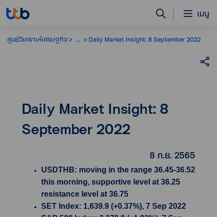
เมนู
ศูนย์วิเคราะห์เศรษฐกิจ
...
Daily Market Insight: 8 September 2022
Daily Market Insight: 8
September 2022
8 ก.ย. 2565
USDTHB: moving in the range 36.45-36.52
this morning, supportive level at 36.25
resistance level at 36.75
SET Index: 1,639.9 (+0.37%), 7 Sep 2022