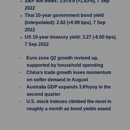
S&P 500 Index: 3,979.9 (+1.83%), 7 Sep
2022
Thai 10-year government bond yield
(interpolated): 2.82 (+0.99 bps), 7 Sep
2022
US 10-year treasury yield: 3.27 (-6.00 bps),
7 Sep 2022
·
Euro zone Q2 growth revised up,
supported by household spending
·
China’s trade growth loses momentum
on softer demand in August
·
Australia GDP expands 3.6%yoy in the
second quarter
·
U.S. stock indexes climbed the most in
roughly a month as bond yields eased