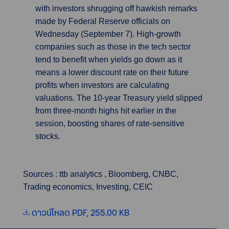
with investors shrugging off hawkish remarks
made by Federal Reserve officials on
Wednesday (September 7). High-growth
companies such as those in the tech sector
tend to benefit when yields go down as it
means a lower discount rate on their future
profits when investors are calculating
valuations. The 10-year Treasury yield slipped
from three-month highs hit earlier in the
session, boosting shares of rate-sensitive
stocks.
Sources : ttb analytics , Bloomberg, CNBC,
Trading economics, Investing, CEIC
ดาวน์โหลด PDF, 255.00 KB