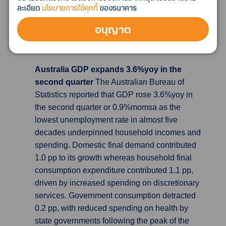
balance of $79.39 billion in August, well below
ละเอียด
นโยบายการใช้คุกกี้
ของธนาคาร
expectations for a surplus of $92.7 billion, and
อนุญาต
fell sharply from July’s reading of $101.26
billion.
Australia GDP expands 3.6%yoy in the
second quarter
The Australian Bureau of
Statistics reported that GDP rose 3.6%yoy in
the second quarter or 0.9%momsa as the
lowest unemployment rate in almost five
decades underpinned household incomes and
spending. Domestic final demand contributed
1.0 pp to its growth whereas household final
consumption expenditure contributed 1.1 pp,
driven by increased spending on discretionary
services. Government consumption detracted
0.2 pp, with reduced spending on health by
state governments following the peak of the