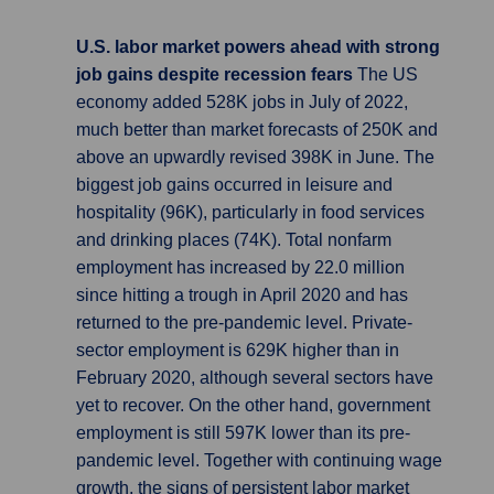
U.S. labor market powers ahead with strong
job gains despite recession fears
The US
economy added 528K jobs in July of 2022,
much better than market forecasts of 250K and
above an upwardly revised 398K in June. The
biggest job gains occurred in leisure and
hospitality (96K), particularly in food services
and drinking places (74K). Total nonfarm
employment has increased by 22.0 million
since hitting a trough in April 2020 and has
returned to the pre-pandemic level. Private-
sector employment is 629K higher than in
February 2020, although several sectors have
yet to recover. On the other hand, government
employment is still 597K lower than its pre-
pandemic level. Together with continuing wage
growth, the signs of persistent labor market