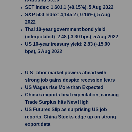
SET Index: 1,601.1 (+0.15%), 5 Aug 2022
S&P 500 Index: 4,145.2 (-0.16%), 5 Aug
2022
Thai 10-year government bond yield
(interpolated): 2.48 (-3.30 bps), 5 Aug 2022
US 10-year treasury yield: 2.83 (+15.00
bps), 5 Aug 2022
U.S. labor market powers ahead with
strong job gains despite recession fears
US Wages rise More than Expected
China’s exports beat expectation, causing
Trade Surplus hits New High
US Futures Slip as surprising US job
reports, China Stocks edge up on strong
export data