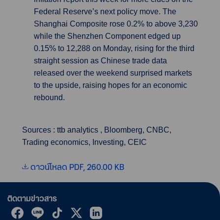
Federal Reserve’s next policy move. The
Shanghai Composite rose 0.2% to above 3,230
while the Shenzhen Component edged up
0.15% to 12,288 on Monday, rising for the third
straight session as Chinese trade data
released over the weekend surprised markets
to the upside, raising hopes for an economic
rebound.
Sources : ttb analytics , Bloomberg, CNBC,
Trading economics, Investing, CEIC
ดาวน์โหลด PDF, 260.00 KB
ติดตามข่าวสาร