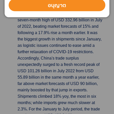
China’s exports beat expectation, causing
อนุญาต
Trade Surplus hits New High
China's exports
unexpectedly increased by 18% yoy to a
seven-month high of USD 332.96 billion in July
of 2022, beating market forecasts of 15% and
following a 17.9% rise a month earlier. It was
the biggest growth in shipments since January,
as logistic issues continued to ease amid a
further relaxation of COVID-19 restrictions.
Accordingly, China's trade surplus
unexpectedly surged to a fresh record peak of
USD 101.26 billion in July 2022 from USD
55.89 billion in the same month a year earlier,
far above market forecasts of USD 90 billion,
mainly boosted by that jump in exports.
Shipments climbed 18% yoy, the most in six
months; while imports grew much slower at
2.3%. For the January to July period, the trade