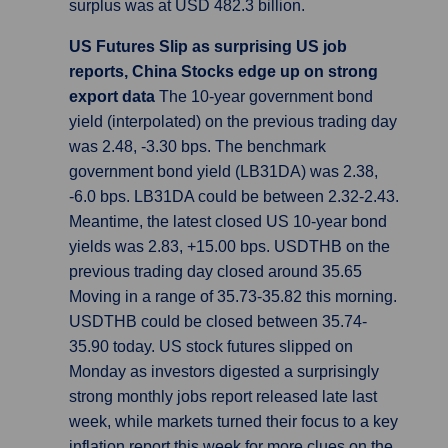
surplus was at USD 482.3 billion.
US Futures Slip as surprising US job
reports, China Stocks edge up on strong
export data
The 10-year government bond
yield (interpolated) on the previous trading day
was 2.48, -3.30 bps. The benchmark
government bond yield (LB31DA) was 2.38,
-6.0 bps. LB31DA could be between 2.32-2.43.
Meantime, the latest closed US 10-year bond
yields was 2.83, +15.00 bps. USDTHB on the
previous trading day closed around 35.65
Moving in a range of 35.73-35.82 this morning.
USDTHB could be closed between 35.74-
35.90 today. US stock futures slipped on
Monday as investors digested a surprisingly
strong monthly jobs report released late last
week, while markets turned their focus to a key
inflation report this week for more clues on the