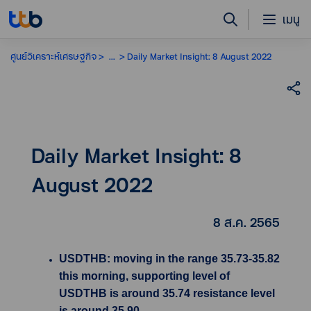
เมนู
ศูนย์วิเคราะห์เศรษฐกิจ
...
Daily Market Insight: 8 August 2022
Daily Market Insight: 8
August 2022
8 ส.ค. 2565
USDTHB: moving in the range 35.73-35.82
this morning, supporting level of
USDTHB is around 35.74 resistance level
is around 35.90