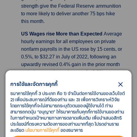
strength give the Federal Reserve ammunition
to more likely to deliver another 75 bps hike
this month.
US Wages rise More than Expected
Average
hourly earnings for all employees on private
nonfarm payrolls in the US rose by 15 cents, or
0.5%, to $32.27 in July of 2022, following an
upwardly revised 0.4% gain in the prior month
and above market estimates of a 0.3%
increase. In July, average hourly earnings of
การใช้และจัดการคุกกี้
private-sector production and nonsupervisory
ธนาคารใช้คุกกี้ 3 ประเภท คือ 1) จำเป็นต่อการใช้งานของเว็บไซต์
employees rose by 11 cents, or 0.4 percent, to
2) เพื่อประสบการณ์ที่ดีของท่าน และ 3) เพื่อการวิเคราะห์วิจัย
$27.57. Over the past 12 months, average
โดยการใช้คุกกี้จะไม่สามารถระบุตัวตนของผู้ใช้งานได้ ท่าน
hourly earnings have increased by 5.2%, the
สามารถกดปุ่ม “อนุญาต” ให้ธนาคารเก็บคุกกี้การใช้งานของท่าน
ในการกำหนดเป้าหมายทางการตลาดเพิ่มเติม เพื่อนำเสนอสิทธิ
same pace as in June and above market
ประโยชน์ที่ตรงความต้องการของท่านมากที่สุด โปรดอ่านราย
forecasts of a 4.9% rise.
ละเอียด
นโยบายการใช้คุกกี้
ของธนาคาร