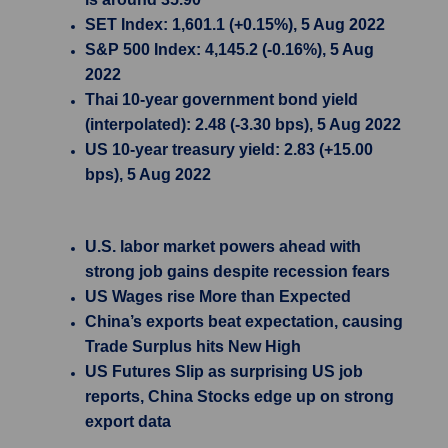
SET Index: 1,601.1 (+0.15%), 5 Aug 2022
S&P 500 Index: 4,145.2 (-0.16%), 5 Aug
2022
Thai 10-year government bond yield
(interpolated): 2.48 (-3.30 bps), 5 Aug 2022
US 10-year treasury yield: 2.83 (+15.00
bps), 5 Aug 2022
U.S. labor market powers ahead with
strong job gains despite recession fears
US Wages rise More than Expected
China’s exports beat expectation, causing
Trade Surplus hits New High
US Futures Slip as surprising US job
reports, China Stocks edge up on strong
export data