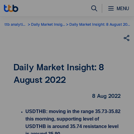
MENU
ttb analytics
Daily Market Insight
Daily Market Insight: 8 August 2022
Daily Market Insight: 8
August 2022
8 Aug 2022
USDTHB: moving in the range 35.73-35.82
this morning, supporting level of
USDTHB is around 35.74 resistance level
is around 35.90