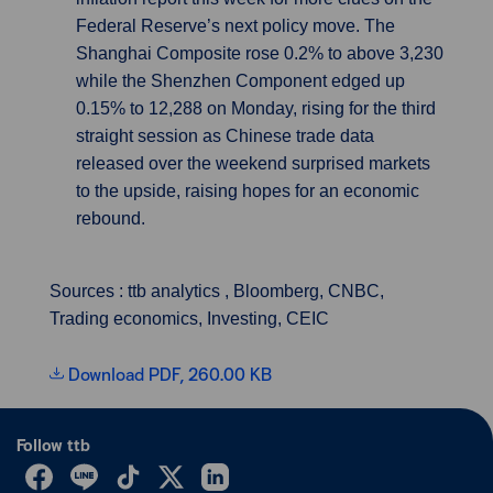
Federal Reserve’s next policy move. The
Shanghai Composite rose 0.2% to above 3,230
while the Shenzhen Component edged up
0.15% to 12,288 on Monday, rising for the third
straight session as Chinese trade data
released over the weekend surprised markets
to the upside, raising hopes for an economic
rebound.
Sources : ttb analytics , Bloomberg, CNBC,
Trading economics, Investing, CEIC
Download PDF, 260.00 KB
Follow ttb