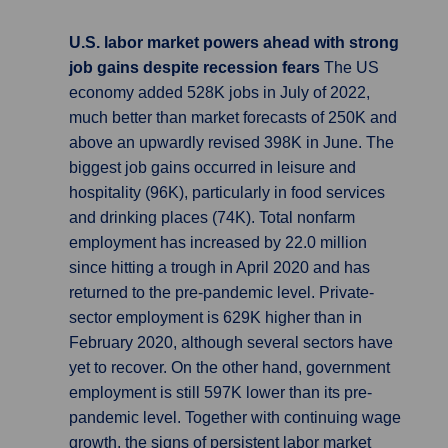
U.S. labor market powers ahead with strong
job gains despite recession fears
The US
economy added 528K jobs in July of 2022,
much better than market forecasts of 250K and
above an upwardly revised 398K in June. The
biggest job gains occurred in leisure and
hospitality (96K), particularly in food services
and drinking places (74K). Total nonfarm
employment has increased by 22.0 million
since hitting a trough in April 2020 and has
returned to the pre-pandemic level. Private-
sector employment is 629K higher than in
February 2020, although several sectors have
yet to recover. On the other hand, government
employment is still 597K lower than its pre-
pandemic level. Together with continuing wage
growth, the signs of persistent labor market