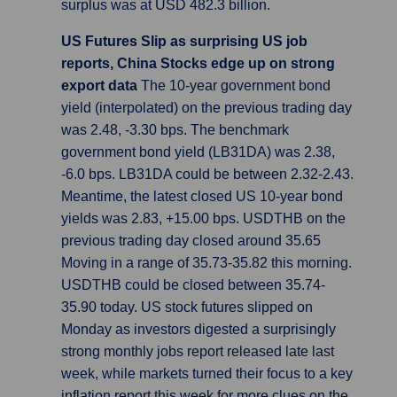
surplus was at USD 482.3 billion.
US Futures Slip as surprising US job
reports, China Stocks edge up on strong
export data
The 10-year government bond
yield (interpolated) on the previous trading day
was 2.48, -3.30 bps. The benchmark
government bond yield (LB31DA) was 2.38,
-6.0 bps. LB31DA could be between 2.32-2.43.
Meantime, the latest closed US 10-year bond
yields was 2.83, +15.00 bps. USDTHB on the
previous trading day closed around 35.65
Moving in a range of 35.73-35.82 this morning.
USDTHB could be closed between 35.74-
35.90 today. US stock futures slipped on
Monday as investors digested a surprisingly
strong monthly jobs report released late last
week, while markets turned their focus to a key
inflation report this week for more clues on the