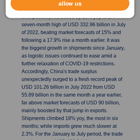
allow us
China’s exports beat expectation, causing
Trade Surplus hits New High
China's exports
unexpectedly increased by 18% yoy to a
seven-month high of USD 332.96 billion in July
of 2022, beating market forecasts of 15% and
following a 17.9% rise a month earlier. It was
the biggest growth in shipments since January,
as logistic issues continued to ease amid a
further relaxation of COVID-19 restrictions.
Accordingly, China's trade surplus
unexpectedly surged to a fresh record peak of
USD 101.26 billion in July 2022 from USD
55.89 billion in the same month a year earlier,
far above market forecasts of USD 90 billion,
mainly boosted by that jump in exports.
Shipments climbed 18% yoy, the most in six
months; while imports grew much slower at
2.3%. For the January to July period, the trade