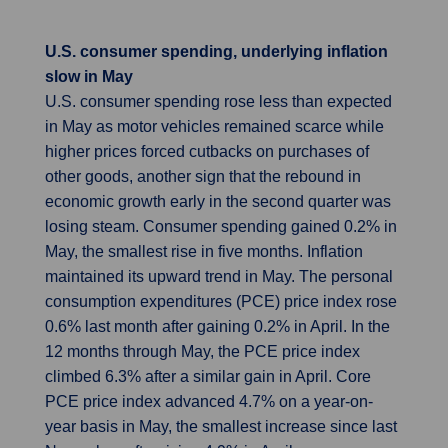
U.S. consumer spending, underlying inflation
slow in May
U.S. consumer spending rose less than expected
in May as motor vehicles remained scarce while
higher prices forced cutbacks on purchases of
other goods, another sign that the rebound in
economic growth early in the second quarter was
losing steam. Consumer spending gained 0.2% in
May, the smallest rise in five months. Inflation
maintained its upward trend in May. The personal
consumption expenditures (PCE) price index rose
0.6% last month after gaining 0.2% in April. In the
12 months through May, the PCE price index
climbed 6.3% after a similar gain in April. Core
PCE price index advanced 4.7% on a year-on-
year basis in May, the smallest increase since last