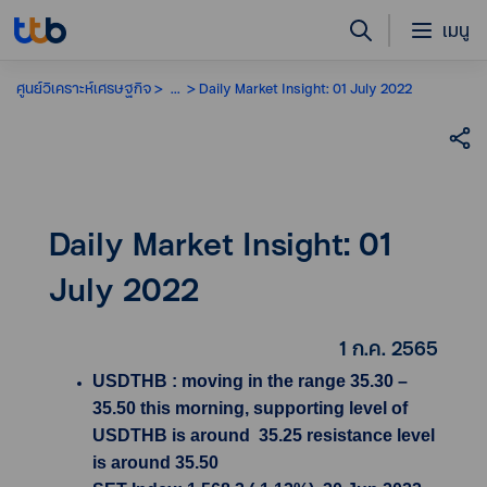
เมนู
ศูนย์วิเคราะห์เศรษฐกิจ
...
Daily Market Insight: 01 July 2022
Daily Market Insight: 01
July 2022
1 ก.ค. 2565
USDTHB : moving in the range 35.30 –
35.50 this morning, supporting level of
USDTHB is around 35.25 resistance level
is around 35.50