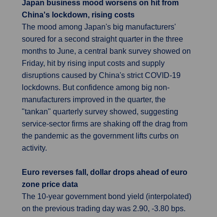
Japan business mood worsens on hit from
China's lockdown, rising costs
The mood among Japan's big manufacturers'
soured for a second straight quarter in the three
months to June, a central bank survey showed on
Friday, hit by rising input costs and supply
disruptions caused by China's strict COVID-19
lockdowns. But confidence among big non-
manufacturers improved in the quarter, the
"tankan" quarterly survey showed, suggesting
service-sector firms are shaking off the drag from
the pandemic as the government lifts curbs on
activity.
Euro reverses fall, dollar drops ahead of euro
zone price data
The 10-year government bond yield (interpolated)
on the previous trading day was 2.90, -3.80 bps.