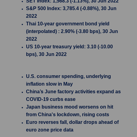
SET Index: 1,568.3 (-1.13%), 30 Jun 2022
S&P 500 Index: 3,785.4 (-0.88%), 30 Jun
2022
Thai 10-year government bond yield
(interpolated) : 2.90% (-3.80 bps), 30 Jun
2022
US 10-year treasury yield: 3.10 (-10.00
bps), 30 Jun 2022
U.S. consumer spending, underlying
inflation slow in May
China’s June factory activities expand as
COVID-19 curbs ease
Japan business mood worsens on hit
from China's lockdown, rising costs
Euro reverses fall, dollar drops ahead of
euro zone price data