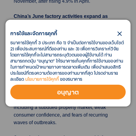
November, after rising 4.9% in April.
China’s June factory activities expand as
COVID-19 curbs ease
China’s factory activities expanded in June, for the
การใช้และจัดการคุกกี้
first time since February, as authorities lifted
ธนาคารใช้คุกกี้ 3 ประเภท คือ 1) จำเป็นต่อการใช้งานของเว็บไซต์
COVID lockdowns in major cities such as
2) เพื่อประสบการณ์ที่ดีของท่าน และ 3) เพื่อการวิเคราะห์วิจัย
โดยการใช้คุกกี้จะไม่สามารถระบุตัวตนของผู้ใช้งานได้ ท่าน
Shanghai. Official data from the National Bureau
สามารถกดปุ่ม “อนุญาต” ให้ธนาคารเก็บคุกกี้การใช้งานของท่าน
of Statistics (NBS) showed that manufacturing
ในการกำหนดเป้าหมายทางการตลาดเพิ่มเติม เพื่อนำเสนอสิทธิ
purchasing managers’ index (PMI) rose to 50.2 in
ประโยชน์ที่ตรงความต้องการของท่านมากที่สุด โปรดอ่านราย
June from 49.6 in May. With COVID-19 lockdowns
ละเอียด
นโยบายการใช้คุกกี้
ของธนาคาร
imposed on major cities such as Shanghai being
อนุญาต
rolled back, China’s factory activities showed a
sign of reviving. However, headwinds persist,
including a subdued property market, weak
consumer confidence, and fears of recurring
waves of outbreaks.