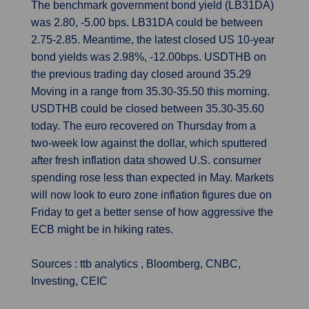
The benchmark government bond yield (LB31DA)
was 2.80, -5.00 bps. LB31DA could be between
2.75-2.85. Meantime, the latest closed US 10-year
bond yields was 2.98%, -12.00bps. USDTHB on
the previous trading day closed around 35.29
Moving in a range from 35.30-35.50 this morning.
USDTHB could be closed between 35.30-35.60
today. The euro recovered on Thursday from a
two-week low against the dollar, which sputtered
after fresh inflation data showed U.S. consumer
spending rose less than expected in May. Markets
will now look to euro zone inflation figures due on
Friday to get a better sense of how aggressive the
ECB might be in hiking rates.
Sources : ttb analytics , Bloomberg, CNBC,
Investing, CEIC