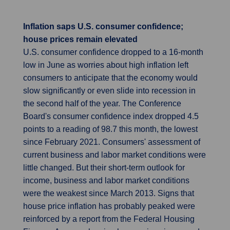
Inflation saps U.S. consumer confidence;
house prices remain elevated
U.S. consumer confidence dropped to a 16-month
low in June as worries about high inflation left
consumers to anticipate that the economy would
slow significantly or even slide into recession in
the second half of the year. The Conference
Board's consumer confidence index dropped 4.5
points to a reading of 98.7 this month, the lowest
since February 2021. Consumers' assessment of
current business and labor market conditions were
little changed. But their short-term outlook for
income, business and labor market conditions
were the weakest since March 2013. Signs that
house price inflation has probably peaked were
reinforced by a report from the Federal Housing