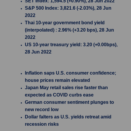
SET Index: 1,594.5 (+0.90%), 28 Jun 2022
S&P 500 Index: 3,821.6 (-2.03%), 28 Jun
2022
Thai 10-year government bond yield
(interpolated) : 2.96% (+3.20 bps), 28 Jun
2022
US 10-year treasury yield: 3.20 (+0.00bps),
28 Jun 2022
Inflation saps U.S. consumer confidence;
house prices remain elevated
Japan May retail sales rise faster than
expected as COVID curbs ease
German consumer sentiment plunges to
new record low
Dollar falters as U.S. yields retreat amid
recession risks