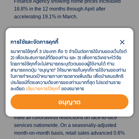
Finance Agency showing home prices increased
18.8% in the 12 months through April after
accelerating 19.1% in March.
Japan May retail sales rise faster than expected
as COVID curbs ease
การใช้และจัดการคุกกี้
Japanese retail sales rose for a third month in May,
ธนาคารใช้คุกกี้ 3 ประเภท คือ 1) จำเป็นต่อการใช้งานของเว็บไซต์
reinforcing views that strong consumption will lead
2) เพื่อประสบการณ์ที่ดีของท่าน และ 3) เพื่อการวิเคราะห์วิจัย
โดยการใช้คุกกี้จะไม่สามารถระบุตัวตนของผู้ใช้งานได้ ท่าน
an economic rebound this quarter, although rising
สามารถกดปุ่ม “อนุญาต” ให้ธนาคารเก็บคุกกี้การใช้งานของท่าน
inflation poses a risk to household spending for
ในการกำหนดเป้าหมายทางการตลาดเพิ่มเติม เพื่อนำเสนอสิทธิ
the rest of 2022.Retail sales rose 3.6% in May from
ประโยชน์ที่ตรงความต้องการของท่านมากที่สุด โปรดอ่านราย
a year earlier, government data showed on
ละเอียด
นโยบายการใช้คุกกี้
ของธนาคาร
Wednesday. It followed an upwardly revised 3.1%
อนุญาต
increase in April and marked the third month of
advancement since March, when the government
lifted all coronavirus restrictions on face-to-face
services nationwide. On a seasonally-adjusted
month-on-month basis, retail sales advanced 0.6%