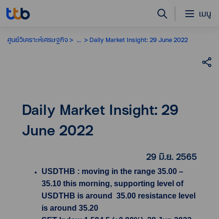
เมนู
ศูนย์วิเคราะห์เศรษฐกิจ
...
Daily Market Insight: 29 June 2022
Daily Market Insight: 29
June 2022
29 มิ.ย. 2565
USDTHB : moving in the range 35.00 –
35.10 this morning, supporting level of
USDTHB is around 35.00 resistance level
is around 35.20