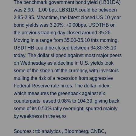
The benchmark government bond yield (LB31DA)
was 2.90, +1.00 bps. LB31DA could be between
2.85-2.95. Meantime, the latest closed US 10-year
bond yields was 3.20%, +0.00bps. USDTHB on
the previous trading day closed around 35.26
Moving in a range from 35.00-35.10 this morning.
USDTHB could be closed between 34.80-35.10
today. The dollar slipped against most major peers
on Wednesday as a decline in U.S. yields took
some of the sheen off the currency, with investors
mulling the risk of a recession from aggressive
Federal Reserve rate hikes. The dollar index,
which measures the greenback against six
counterparts, eased 0.08% to 104.39, giving back
some of its 0.53% rally overnight, spurred mainly
by weakness in the euro
Sources : ttb analytics , Bloomberg, CNBC,