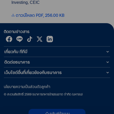
Investing, CEIC
ดาวน์โหลด PDF, 256.00 KB
ติดตามข่าวสาร
เกี่ยวกับ ทีทีบี
ติดต่อธนาคาร
เว็บไซต์อื่นที่เกี่ยวข้องกับธนาคาร
นโยบายความเป็นส่วนตัวลูกค้า
©
สงวนลิขสิทธิ์
2569
ธนาคารทหารไทยธนชาต จำกัด (มหาชน)
กลับสู่ด้านบน