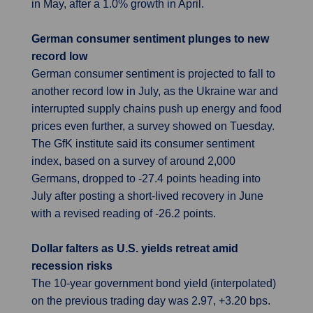
in May, after a 1.0% growth in April.
German consumer sentiment plunges to new
record low
German consumer sentiment is projected to fall to
another record low in July, as the Ukraine war and
interrupted supply chains push up energy and food
prices even further, a survey showed on Tuesday.
The GfK institute said its consumer sentiment
index, based on a survey of around 2,000
Germans, dropped to -27.4 points heading into
July after posting a short-lived recovery in June
with a revised reading of -26.2 points.
Dollar falters as U.S. yields retreat amid
recession risks
The 10-year government bond yield (interpolated)
on the previous trading day was 2.97, +3.20 bps.