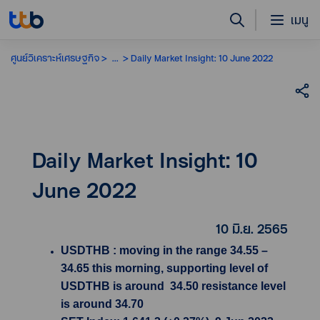
เมนู
ศูนย์วิเคราะห์เศรษฐกิจ
...
Daily Market Insight: 10 June 2022
Daily Market Insight: 10
June 2022
10 มิ.ย. 2565
USDTHB : moving in the range 34.55 –
34.65 this morning, supporting level of
USDTHB is around 34.50 resistance level
is around 34.70