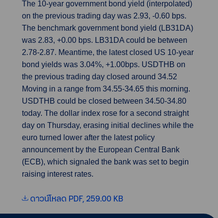
The 10-year government bond yield (interpolated)
on the previous trading day was 2.93, -0.60 bps.
The benchmark government bond yield (LB31DA)
was 2.83, +0.00 bps. LB31DA could be between
2.78-2.87. Meantime, the latest closed US 10-year
bond yields was 3.04%, +1.00bps. USDTHB on
the previous trading day closed around 34.52
Moving in a range from 34.55-34.65 this morning.
USDTHB could be closed between 34.50-34.80
today. The dollar index rose for a second straight
day on Thursday, erasing initial declines while the
euro turned lower after the latest policy
announcement by the European Central Bank
(ECB), which signaled the bank was set to begin
raising interest rates.
ดาวน์โหลด PDF, 259.00 KB