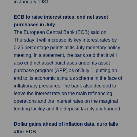
in January 1981.
ECB to raise interest rates, end net asset
purchases in July
The European Central Bank (ECB) said on
Thursday it will increase its key interest rates by
0.25 percentage points at its July monetary policy
meeting. In a statement, the bank said that it will
also end net asset purchases under its asset
purchase program (APP) as of July 1, putting an
end to its economic stimulus scheme in the face of
inflationary pressures.The bank also decided to
leave the interest rate on the main refinancing
operations and the interest rates on the marginal
lending facility and the deposit facility unchanged.
Dollar gains ahead of inflation data, euro falls
after ECB