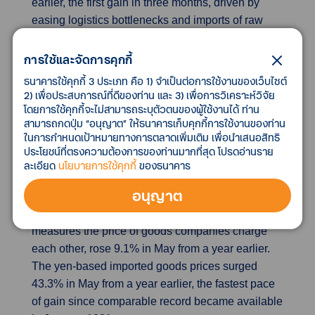
earlier, the first gain in three months, driven by
easing logistics bottlenecks and imports of raw
materials and intermediate goods as domestic
production resumed.
การใช้และจัดการคุกกี้
ธนาคารใช้คุกกี้ 3 ประเภท คือ 1) จำเป็นต่อการใช้งานของเว็บไซต์
Weak yen pushes up Japan's wholesale import
2) เพื่อประสบการณ์ที่ดีของท่าน และ 3) เพื่อการวิเคราะห์วิจัย
โดยการใช้คุกกี้จะไม่สามารถระบุตัวตนของผู้ใช้งานได้ ท่าน
costs at record pace
สามารถกดปุ่ม “อนุญาต” ให้ธนาคารเก็บคุกกี้การใช้งานของท่าน
Japan's wholesale inflation moderated in May but
ในการกำหนดเป้าหมายทางการตลาดเพิ่มเติม เพื่อนำเสนอสิทธิ
yen-based import prices surged at a record annual
ประโยชน์ที่ตรงความต้องการของท่านมากที่สุด โปรดอ่านราย
pace, data showed on Friday, a sign the currency's
ละเอียด
นโยบายการใช้คุกกี้
ของธนาคาร
sharp decline was adding to strain for the
อนุญาต
economy heavily reliant on commodity imports.
The corporate goods price index (CGPI), which
measures the price of goods companies charge
each other, rose 9.1% in May from a year earlier.
The yen-based imported goods prices surged
43.3% in May from a year earlier, the fastest pace
of gain since comparable record became available