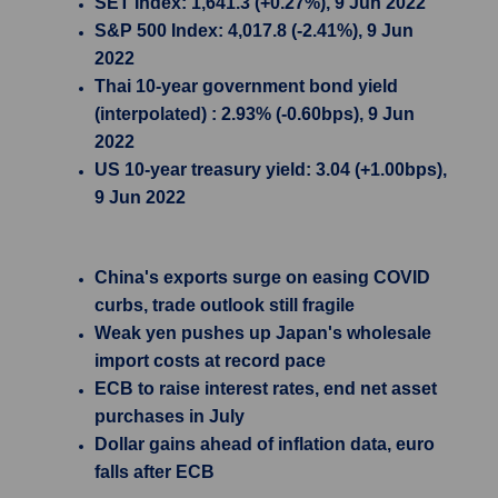
SET Index: 1,641.3 (+0.27%), 9 Jun 2022
S&P 500 Index: 4,017.8 (-2.41%), 9 Jun
2022
Thai 10-year government bond yield
(interpolated) : 2.93% (-0.60bps), 9 Jun
2022
US 10-year treasury yield: 3.04 (+1.00bps),
9 Jun 2022
China's exports surge on easing COVID
curbs, trade outlook still fragile
Weak yen pushes up Japan's wholesale
import costs at record pace
ECB to raise interest rates, end net asset
purchases in July
Dollar gains ahead of inflation data, euro
falls after ECB