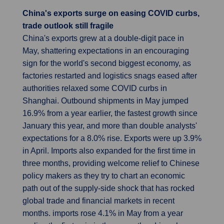
China's exports surge on easing COVID curbs,
trade outlook still fragile
China's exports grew at a double-digit pace in
May, shattering expectations in an encouraging
sign for the world's second biggest economy, as
factories restarted and logistics snags eased after
authorities relaxed some COVID curbs in
Shanghai. Outbound shipments in May jumped
16.9% from a year earlier, the fastest growth since
January this year, and more than double analysts'
expectations for a 8.0% rise. Exports were up 3.9%
in April. Imports also expanded for the first time in
three months, providing welcome relief to Chinese
policy makers as they try to chart an economic
path out of the supply-side shock that has rocked
global trade and financial markets in recent
months. imports rose 4.1% in May from a year