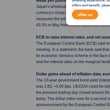
browsing experience, but
Weak yen pushes up Japan's wholesale 
offers and benefit, plea
Japan's wholesale inflation moderated in 
currency's sharp decline was adding to str
allow us
measures the price of goods companies cha
43.3% in May from a year earlier, the fast
ECB to raise interest rates, end net ass
The European Central Bank (ECB) said on Th
meeting. In a statement, the bank said that
its economic stimulus scheme in the face of
and the interest rates on the marginal lendi
Dollar gains ahead of inflation data, eur
The 10-year government bond yield (inter
was 2.83, +0.00 bps. LB31DA could be be
the previous trading day closed around 3
today. The dollar index rose for a second st
announcement by the European Central Bank