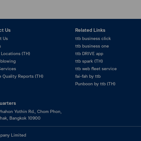
ct Us
Related Links
t Us
ttb business click
s
ttb business one
 Locations (TH)
ttb DRIVE app
eblowing
ttb spark (TH)
Services
ttb web fleet service
 Quality Reports (TH)
fai-fah by ttb
Punboon by ttb (TH)
uarters
hahon Yothin Rd., Chom Phon,
hak, Bangkok 10900
pany Limited