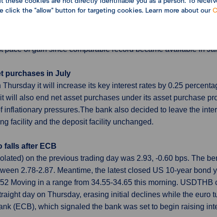
 these cookies are not directly identifiable you as a person. To receiv
import costs at record pace
se click the "allow" button for targeting cookies. Learn more about our
C
May but yen-based import prices surged at a record annual pace,
ain for the economy heavily reliant on commodity imports. The 
rge each other, rose 9.1% in May from a year earlier. The yen
est pace of gain since comparable record became available in J
et purchases in July
ursday it will increase its key interest rates by 0.25 percentag
 it will also end net asset purchases under its asset purchase pr
 inflationary pressures.The bank also decided to leave the inter
ng facility and the deposit facility unchanged.
o falls after ECB
polated) on the previous trading day was 2.93, -0.60 bps. The
tween 2.78-2.87. Meantime, the latest closed US 10-year bon
4.52 Moving in a range from 34.55-34.65 this morning. USDTHB
raight day on Thursday, erasing initial declines while the euro tu
 (ECB), which signaled the bank was set to begin raising inte