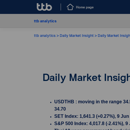
Home page
ttb analytics
ttb analytics
Daily Market Insight
Daily Market Insig
Daily Market Insig
USDTHB : moving in the range 34.5
34.70
SET Index: 1,641.3 (+0.27%), 9 Jun
S&P 500 Index: 4,017.8 (-2.41%), 9