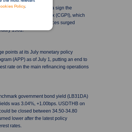
e the most relevant
ookies Policy
.
 data showed on Friday, a sign the
corporate goods price index (CGPI), which
-based imported goods prices surged
anuary 1981.
e points at its July monetary policy
ogram (APP) as of July 1, putting an end to
est rate on the main refinancing operations
 benchmark government bond yield (LB31DA)
d yields was 3.04%, +1.00bps. USDTHB on
 could be closed between 34.50-34.80
rned lower after the latest policy
rest rates.