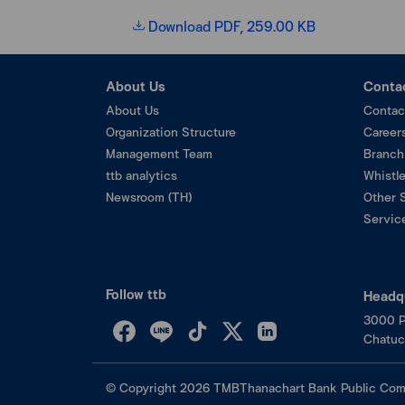
Download PDF, 259.00 KB
About Us
Conta
About Us
Contac
Organization Structure
Career
Management Team
Branch
ttb analytics
Whistl
Newsroom (TH)
Other 
Service
Follow ttb
Headq
3000 P
Chatuc
©
Copyright
2026
TMBThanachart Bank Public Com