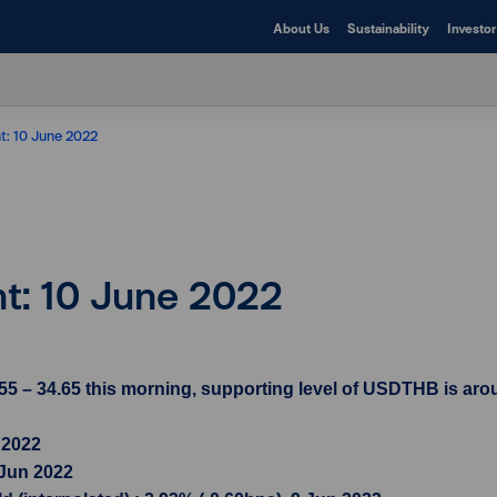
About Us
Sustainability
Investor
ht: 10 June 2022
ht: 10 June 2022
5 – 34.65 this morning, supporting level of USDTHB is arou
 2022
 Jun 2022