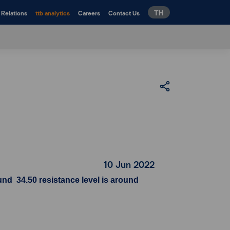
TH
 Relations
ttb analytics
Careers
Contact Us
10 Jun 2022
nd 34.50 resistance level is around