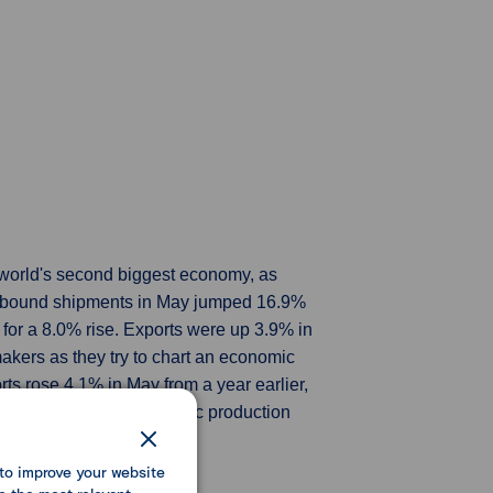
e world's second biggest economy, as
Outbound shipments in May jumped 16.9%
 for a 8.0% rise. Exports were up 3.9% in
makers as they try to chart an economic
rts rose 4.1% in May from a year earlier,
ermediate goods as domestic production
to improve your website