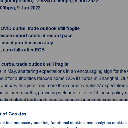
 (interpolated) : 2.93% (-0.60bps), 9 Jun 2022
1.00bps), 9 Jun 2022
VID curbs, trade outlook still fragile
sale import costs at record pace
t asset purchases in July
, euro falls after ECB
rbs, trade outlook still fragile
e in May, shattering expectations in an encouraging sign for th
ased after authorities relaxed some COVID curbs in Shanghai. 
ce January this year, and more than double analysts' expectations
time in three months, providing welcome relief to Chinese policy 
rocked global trade and financial markets in recent months. impo
asing logistics bottlenecks and imports of raw materials and int
 of Cookies
ookies; necessary cookies, functional cookies, and analytics cookies 