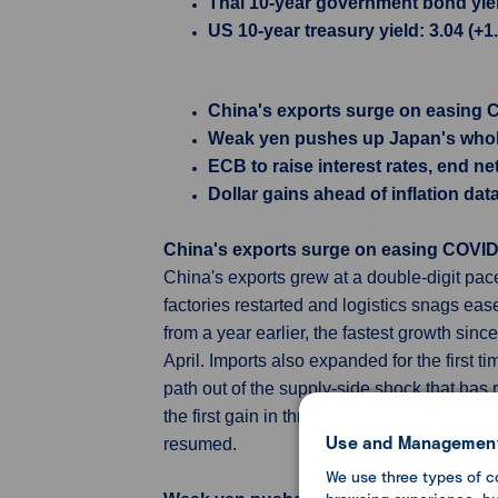
Thai 10-year government bond yield
US 10-year treasury yield: 3.04 (+
China's exports surge on easing CO
Weak yen pushes up Japan's whole
ECB to raise interest rates, end ne
Dollar gains ahead of inflation data
China's exports surge on easing COVID cu
China's exports grew at a double-digit pac
factories restarted and logistics snags e
from a year earlier, the fastest growth sin
April. Imports also expanded for the first 
path out of the supply-side shock that has 
the first gain in three months, driven by e
Use and Management
resumed.
We use three types of c