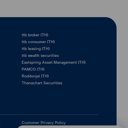
ttb broker (TH)
ttb consumer (TH)
ttb leasing (TH)
ttb wealth securities
Eastspring Asset Management (TH)
PAMCO (TH)
Roddonjai (TH)
Thanachart Securities
Customer Privacy Policy