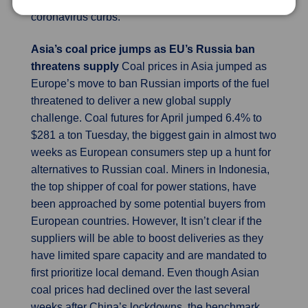
coronavirus curbs.
Asia’s coal price jumps as EU’s Russia ban
threatens supply
Coal prices in Asia jumped as
Europe’s move to ban Russian imports of the fuel
threatened to deliver a new global supply
challenge. Coal futures for April jumped 6.4% to
$281 a ton Tuesday, the biggest gain in almost two
weeks as European consumers step up a hunt for
alternatives to Russian coal. Miners in Indonesia,
the top shipper of coal for power stations, have
been approached by some potential buyers from
European countries. However, It isn’t clear if the
suppliers will be able to boost deliveries as they
have limited spare capacity and are mandated to
first prioritize local demand. Even though Asian
coal prices had declined over the last several
weeks after China’s lockdowns, the benchmark