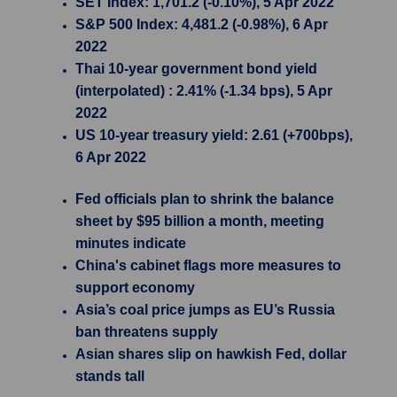
SET Index: 1,701.2 (-0.10%), 5 Apr 2022
S&P 500 Index: 4,481.2 (-0.98%), 6 Apr
2022
Thai 10-year government bond yield
(interpolated) : 2.41% (-1.34 bps), 5 Apr
2022
US 10-year treasury yield: 2.61 (+700bps),
6 Apr 2022
Fed officials plan to shrink the balance
sheet by $95 billion a month, meeting
minutes indicate
China's cabinet flags more measures to
support economy
Asia’s coal price jumps as EU’s Russia
ban threatens supply
Asian shares slip on hawkish Fed, dollar
stands tall