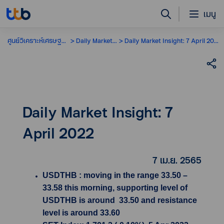
เมนู
ศูนย์วิเคราะห์เศรษฐกิจ
Daily Market Insight
Daily Market Insight: 7 April 2022
Daily Market Insight: 7
April 2022
7 เม.ย. 2565
USDTHB : moving in the range 33.50 –
33.58 this morning, supporting level of
USDTHB is around 33.50 and resistance
level is around 33.60