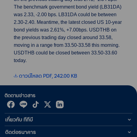
The benchmark government bond yield (LB31DA)
was 2.33, -2.00 bps. LB31DA could be between
2.30-2.40. Meantime, the latest closed US 10-year
bond yields was 2.61%, +7.00bps. USDTHB on
the previous trading day closed around 33.58,
moving in a range from 33.50-33.58 this morning.
USDTHB could be closed between 33.50-33.60
today.
ดาวน์โหลด PDF, 242.00 KB
ติดตามข่าวสาร
เกี่ยวกับ ทีทีบี
ติดต่อธนาคาร