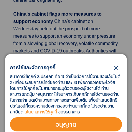
central bank tightening.
China's cabinet flags more measures to
support economy
China's cabinet on
Wednesday held out the prospect of more
measures to support an economy under pressure
from a slowing global recovery, volatile commodity
markets and COVID-19 outbreaks. Authorities will
step up financing support for consumption and
investment, and the central bank will provide loans
การใช้และจัดการคุกกี้
to support tech innovation and an inclusive elderly
ธนาคารใช้คุกกี้ 3 ประเภท คือ 1) จำเป็นต่อการใช้งานของเว็บไซต์
care sector. Authorities will also postpone pension
2) เพื่อประสบการณ์ที่ดีของท่าน และ 3) เพื่อการวิเคราะห์วิจัย
โดยการใช้คุกกี้จะไม่สามารถระบุตัวตนของผู้ใช้งานได้ ท่าน
insurance premium payments by firms in the
สามารถกดปุ่ม “อนุญาต” ให้ธนาคารเก็บคุกกี้การใช้งานของท่าน
catering, retail, tourism, civil aviation and transport
ในการกำหนดเป้าหมายทางการตลาดเพิ่มเติม เพื่อนำเสนอสิทธิ
sectors in the second quarter. China's top
ประโยชน์ที่ตรงความต้องการของท่านมากที่สุด โปรดอ่านราย
European business group warned that its "zero-
ละเอียด
นโยบายการใช้คุกกี้
ของธนาคาร
COVID" strategy was harming the attractiveness of
อนุญาต
Shanghai as a financial hub, echoing analysts
voicing caution over the mounting economic toll of