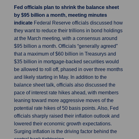
Fed officials plan to shrink the balance sheet
by $95 billion a month, meeting minutes
indicate
Federal Reserve officials discussed how
they want to reduce their trillions in bond holdings
at the March meeting, with a consensus around
$95 billion a month. Officials “generally agreed”
that a maximum of $60 billion in Treasurys and
$35 billion in mortgage-backed securities would
be allowed to roll off, phased in over three months
and likely starting in May. In addition to the
balance sheet talk, officials also discussed the
pace of interest rate hikes ahead, with members
leaning toward more aggressive moves of the
potential rate hikes of 50 basis points. Also, Fed
officials sharply raised their inflation outlook and
lowered their economic growth expectations.
Surging inflation is the driving factor behind the