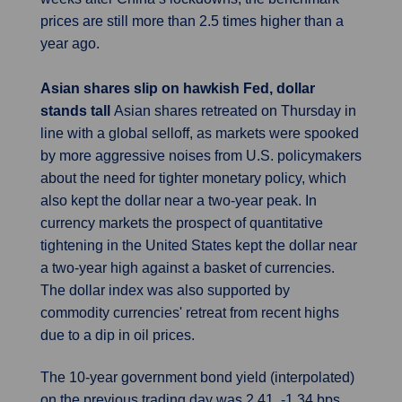
prices are still more than 2.5 times higher than a
year ago.
Asian shares slip on hawkish Fed, dollar
stands tall
Asian shares retreated on Thursday in
line with a global selloff, as markets were spooked
by more aggressive noises from U.S. policymakers
about the need for tighter monetary policy, which
also kept the dollar near a two-year peak. In
currency markets the prospect of quantitative
tightening in the United States kept the dollar near
a two-year high against a basket of currencies.
The dollar index was also supported by
commodity currencies' retreat from recent highs
due to a dip in oil prices.
The 10-year government bond yield (interpolated)
on the previous trading day was 2.41, -1.34 bps.