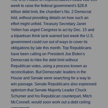
week to raise the federal government's $28.9
trillion debt limit, the chamber's No. 2 Democrat
told, without providing details on how such an
effort might unfold. Treasury Secretary Janet
Yellen has urged Congress to act by Dec. 15 and
a bipartisan think tank warned last week the U.S.
government could run out of ways to cover its
obligations by late this month. Top Republicans
have been calling on President Joe Biden's
Democrats to hike the debt limit without
Republican votes, using a process known as
reconciliation. But Democratic leaders in the
House and Senate were searching for a way to
win passage. Senate Republicans also expressed
optimism that Senate Majority Leader Chuck
Schumer and his Republican counterpart, Mitch
McConnell, would soon work out a debt ceiling