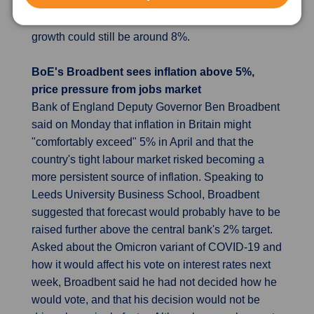
growth could slow further in the fourth quarter from
the third quarter's 4.9%, although the full-year
growth could still be around 8%.
BoE's Broadbent sees inflation above 5%,
price pressure from jobs market
Bank of England Deputy Governor Ben Broadbent
said on Monday that inflation in Britain might
"comfortably exceed" 5% in April and that the
country's tight labour market risked becoming a
more persistent source of inflation. Speaking to
Leeds University Business School, Broadbent
suggested that forecast would probably have to be
raised further above the central bank's 2% target.
Asked about the Omicron variant of COVID-19 and
how it would affect his vote on interest rates next
week, Broadbent said he had not decided how he
would vote, and that his decision would not be