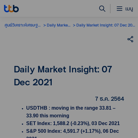
เมนู
ศูนย์วิเคราะห์เศรษฐกิจ
Daily Market Insight
Daily Market Insight: 07 Dec 2021
Daily Market Insight: 07
Dec 2021
7 ธ.ค. 2564
USDTHB : moving in the range 33.81 –
33.90 this morning
SET Index: 1,588.2 (-0.23%), 03 Dec 2021
S&P 500 Index: 4,591.7 (+1.17%), 06 Dec