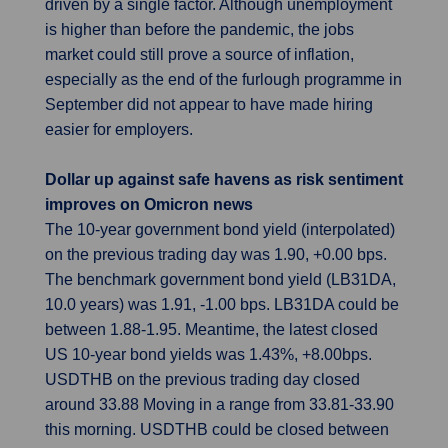
driven by a single factor. Although unemployment
is higher than before the pandemic, the jobs
market could still prove a source of inflation,
especially as the end of the furlough programme in
September did not appear to have made hiring
easier for employers.
Dollar up against safe havens as risk sentiment
improves on Omicron news
The 10-year government bond yield (interpolated)
on the previous trading day was 1.90, +0.00 bps.
The benchmark government bond yield (LB31DA,
10.0 years) was 1.91, -1.00 bps. LB31DA could be
between 1.88-1.95. Meantime, the latest closed
US 10-year bond yields was 1.43%, +8.00bps.
USDTHB on the previous trading day closed
around 33.88 Moving in a range from 33.81-33.90
this morning. USDTHB could be closed between