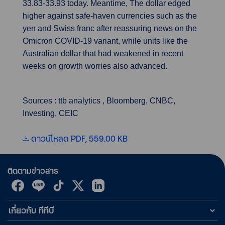
33.83-33.93 today. Meantime, The dollar edged
higher against safe-haven currencies such as the
yen and Swiss franc after reassuring news on the
Omicron COVID-19 variant, while units like the
Australian dollar that had weakened in recent
weeks on growth worries also advanced.
Sources : ttb analytics , Bloomberg, CNBC,
Investing, CEIC
ดาวน์โหลด PDF, 559.00 KB
ติดตามข่าวสาร
เกี่ยวกับ ทีทีบี