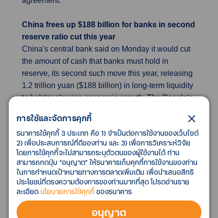
agreement.
China frees up $188 billion for banks in second
reserve ratio cut this year
China's central bank said on Monday it would cut
the amount of cash that banks must hold in
reserve, its second such move this year, releasing
1.2 trillion yuan ($188 billion) in long-term liquidity
to bolster slowing economic growth. The People's
Bank of China (PBOC) said it would cut the
การใช้และจัดการคุกกี้
reserve requirement ratio (RRR) for banks by 50
ธนาคารใช้คุกกี้ 3 ประเภท คือ 1) จำเป็นต่อการใช้งานของเว็บไซต์
basis points (bps), effective from Dec. 15. The
2) เพื่อประสบการณ์ที่ดีของท่าน และ 3) เพื่อการวิเคราะห์วิจัย
world's second-largest economy, which staged an
โดยการใช้คุกกี้จะไม่สามารถระบุตัวตนของผู้ใช้งานได้ ท่าน
impressive rebound from last year's pandemic
สามารถกดปุ่ม “อนุญาต” ให้ธนาคารเก็บคุกกี้การใช้งานของท่าน
slump, has lost momentum in recent months as it
ในการกำหนดเป้าหมายทางการตลาดเพิ่มเติม เพื่อนำเสนอสิทธิ
ประโยชน์ที่ตรงความต้องการของท่านมากที่สุด โปรดอ่านราย
grapples with a slowing manufacturing sector, debt
ละเอียด
นโยบายการใช้คุกกี้
ของธนาคาร
problems in the property market and persistent
COVID-19 outbreaks. Some analysts believe
อนุญาต