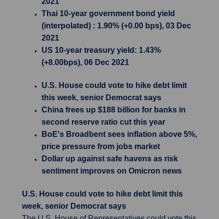
2021
Thai 10-year government bond yield
(interpolated) : 1.90% (+0.00 bps), 03 Dec
2021
US 10-year treasury yield: 1.43%
(+8.00bps), 06 Dec 2021
U.S. House could vote to hike debt limit
this week, senior Democrat says
China frees up $188 billion for banks in
second reserve ratio cut this year
BoE's Broadbent sees inflation above 5%,
price pressure from jobs market
Dollar up against safe havens as risk
sentiment improves on Omicron news
U.S. House could vote to hike debt limit this
week, senior Democrat says
The U.S. House of Representatives could vote this