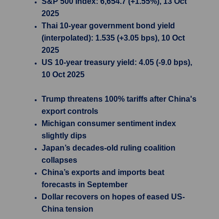
S&P 500 Index: 6,654.7 (+1.55%), 13 Oct
2025
Thai 10-year government bond yield
(interpolated): 1.535 (+3.05 bps), 10 Oct
2025
US 10-year treasury yield: 4.05 (-9.0 bps),
10 Oct 2025
Trump threatens 100% tariffs after China's
export controls
Michigan consumer sentiment index
slightly dips
Japan’s decades-old ruling coalition
collapses
China’s exports and imports beat
forecasts in September
Dollar recovers on hopes of eased US-
China tension