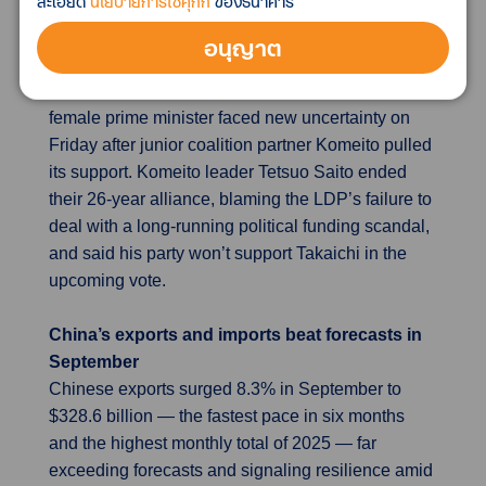
ละเอียด
นโยบายการใช้คุกกี้
ของธนาคาร
last year’s levels and this year’s spring highs.
อนุญาต
Japan’s decades-old ruling coalition collapses
Sanae Takaichi’s bid to become Japan’s first
female prime minister faced new uncertainty on
Friday after junior coalition partner Komeito pulled
its support. Komeito leader Tetsuo Saito ended
their 26-year alliance, blaming the LDP’s failure to
deal with a long-running political funding scandal,
and said his party won’t support Takaichi in the
upcoming vote.
China’s exports and imports beat forecasts in
September
Chinese exports surged 8.3% in September to
$328.6 billion — the fastest pace in six months
and the highest monthly total of 2025 — far
exceeding forecasts and signaling resilience amid