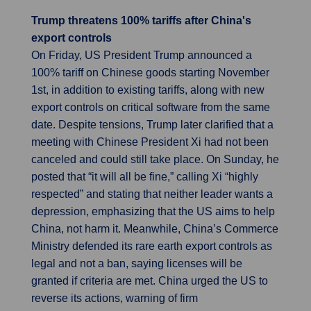
Trump threatens 100% tariffs after China's
export controls
On Friday, US President Trump announced a
100% tariff on Chinese goods starting November
1st, in addition to existing tariffs, along with new
export controls on critical software from the same
date. Despite tensions, Trump later clarified that a
meeting with Chinese President Xi had not been
canceled and could still take place. On Sunday, he
posted that “it will all be fine,” calling Xi “highly
respected” and stating that neither leader wants a
depression, emphasizing that the US aims to help
China, not harm it. Meanwhile, China’s Commerce
Ministry defended its rare earth export controls as
legal and not a ban, saying licenses will be
granted if criteria are met. China urged the US to
reverse its actions, warning of firm