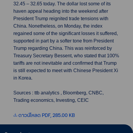
32.45 – 32.65 today. The dollar lost some of its
haven appeal heading into the weekend after
President Trump reignited trade tensions with
China. Nonetheless, on Monday, the index
regained some of the significant losses it suffered,
supported in part by a softer tone from President
Trump regarding China. This was reinforced by
Treasury Secretary Bessent, who stated that 100%
tariffs are not inevitable and confirmed that Trump
is still expected to meet with Chinese President Xi
in Korea.
Sources : ttb analytics , Bloomberg, CNBC,
Trading economics, Investing, CEIC
ดาวน์โหลด PDF, 285.00 KB