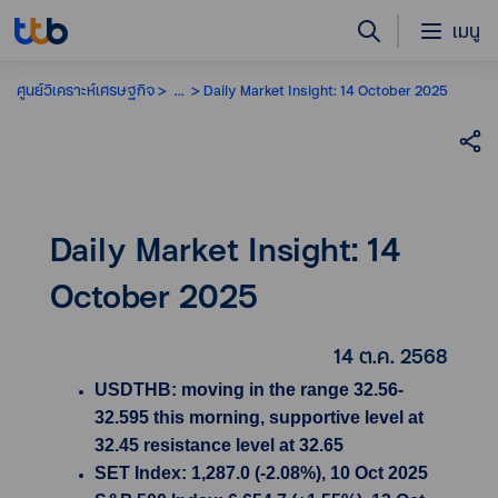
เมนู
ศูนย์วิเคราะห์เศรษฐกิจ
...
Daily Market Insight: 14 October 2025
Daily Market Insight: 14
October 2025
14 ต.ค. 2568
USDTHB: moving in the range 32.56-
32.595 this morning, supportive level at
32.45 resistance level at 32.65
SET Index: 1,287.0 (-2.08%), 10 Oct 2025