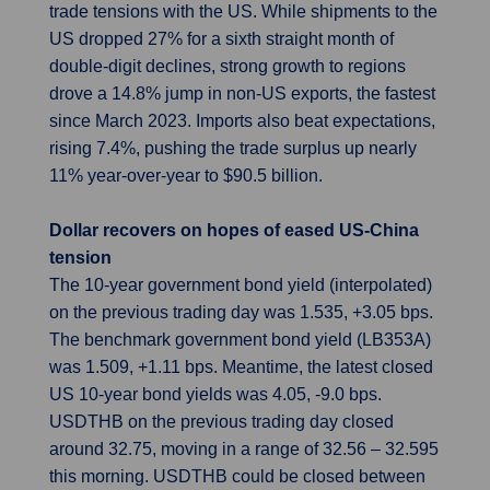
trade tensions with the US. While shipments to the
US dropped 27% for a sixth straight month of
double-digit declines, strong growth to regions
drove a 14.8% jump in non-US exports, the fastest
since March 2023. Imports also beat expectations,
rising 7.4%, pushing the trade surplus up nearly
11% year-over-year to $90.5 billion.
Dollar recovers on hopes of eased US-China
tension
The 10-year government bond yield (interpolated)
on the previous trading day was 1.535, +3.05 bps.
The benchmark government bond yield (LB353A)
was 1.509, +1.11 bps. Meantime, the latest closed
US 10-year bond yields was 4.05, -9.0 bps.
USDTHB on the previous trading day closed
around 32.75, moving in a range of 32.56 – 32.595
this morning. USDTHB could be closed between