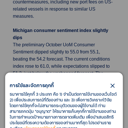
countermeasures, including new port fees on US-
related vessels in response to similar US
measures.
Michigan consumer sentiment index slightly
dips
The preliminary October UoM Consumer
Sentiment dipped slightly to 55.0 from 55.1,
beating the 54.2 forecast. The current conditions
index rose to 61.0, while expectations slipped to
51.2, just below the unchanged forecast. The
report highlights persistent concerns over high
การใช้และจัดการคุกกี้
prices and weakening job prospects, with little
ธนาคารใช้คุกกี้ 3 ประเภท คือ 1) จำเป็นต่อการใช้งานของเว็บไซต์
optimism for improvement. It also notes minimal
2) เพื่อประสบการณ์ที่ดีของท่าน และ 3) เพื่อการวิเคราะห์วิจัย
impact from the ongoing government shutdown on
โดยการใช้คุกกี้จะไม่สามารถระบุตัวตนของผู้ใช้งานได้ ท่าน
consumer views. Inflation expectations eased
สามารถกดปุ่ม “อนุญาต” ให้ธนาคารเก็บคุกกี้การใช้งานของท่าน
slightly to 4.6% for one year ahead, with long-term
ในการกำหนดเป้าหมายทางการตลาดเพิ่มเติม เพื่อนำเสนอสิทธิ
ประโยชน์ที่ตรงความต้องการของท่านมากที่สุด โปรดอ่านราย
expectations steady at 3.7%, both sitting between