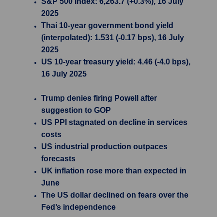
S&P 500 Index: 6,263.7 (+0.3%), 16 July
2025
Thai 10-year government bond yield
(interpolated): 1.531 (-0.17 bps), 16 July
2025
US 10-year treasury yield: 4.46 (-4.0 bps),
16 July 2025
Trump denies firing Powell after
suggestion to GOP
US PPI stagnated on decline in services
costs
US industrial production outpaces
forecasts
UK inflation rose more than expected in
June
The US dollar declined on fears over the
Fed’s independence