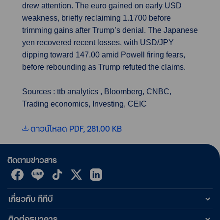
drew attention. The euro gained on early USD
weakness, briefly reclaiming 1.1700 before
trimming gains after Trump’s denial. The Japanese
yen recovered recent losses, with USD/JPY
dipping toward 147.00 amid Powell firing fears,
before rebounding as Trump refuted the claims.
Sources : ttb analytics , Bloomberg, CNBC,
Trading economics, Investing, CEIC
ดาวน์โหลด PDF, 281.00 KB
ติดตามข่าวสาร
เกี่ยวกับ ทีทีบี
ติดต่อธนาคาร