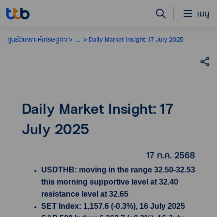
เมนู
ศูนย์วิเคราะห์เศรษฐกิจ
...
Daily Market Insight: 17 July 2025
Daily Market Insight: 17
July 2025
17 ก.ค. 2568
USDTHB: moving in the range 32.50-32.53
this morning supportive level at 32.40
resistance level at 32.65
SET Index: 1,157.6 (-0.3%), 16 July 2025