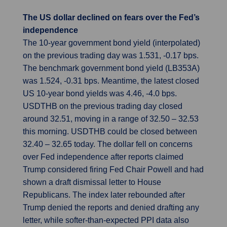
The US dollar declined on fears over the Fed’s
independence
The 10-year government bond yield (interpolated)
on the previous trading day was 1.531, -0.17 bps.
The benchmark government bond yield (LB353A)
was 1.524, -0.31 bps. Meantime, the latest closed
US 10-year bond yields was 4.46, -4.0 bps.
USDTHB on the previous trading day closed
around 32.51, moving in a range of 32.50 – 32.53
this morning. USDTHB could be closed between
32.40 – 32.65 today. The dollar fell on concerns
over Fed independence after reports claimed
Trump considered firing Fed Chair Powell and had
shown a draft dismissal letter to House
Republicans. The index later rebounded after
Trump denied the reports and denied drafting any
letter, while softer-than-expected PPI data also