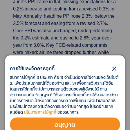
June’s PPI came in flat, missing expectations for a
0.2% increase and cooling from a revised 0.3% in
May. Annually, headline PPI rose 2.3%, below the
2.5% forecast and easing from a revised 2.7%.
Core PPI was also unchanged, underperforming
the 0.2% estimate and easing to 2.6% year-over-
year from 3.0%. Key PCE-related components
were mixed: airline fares dropped further, while
portfolio management rebounded. Healthcare saw
modest gains, with outpatient care rising and
การใช้และจัดการคุกกี้
inpatient care flat. Nonetheless, the delayed effect
ธนาคารใช้คุกกี้ 3 ประเภท คือ 1) จำเป็นต่อการใช้งานของเว็บไซต์
of tariffs on PPI is expected, as the index excludes
2) เพื่อประสบการณ์ที่ดีของท่าน และ 3) เพื่อการวิเคราะห์วิจัย
โดยการใช้คุกกี้จะไม่สามารถระบุตัวตนของผู้ใช้งานได้ ท่าน
imports and focuses on domestic pricing.
สามารถกดปุ่ม “อนุญาต” ให้ธนาคารเก็บคุกกี้การใช้งานของท่าน
ในการกำหนดเป้าหมายทางการตลาดเพิ่มเติม เพื่อนำเสนอสิทธิ
US industrial production outpaces forecasts
ประโยชน์ที่ตรงความต้องการของท่านมากที่สุด โปรดอ่านราย
Industrial production rose 0.3% in June, beating
ละเอียด
นโยบายการใช้คุกกี้
ของธนาคาร
expectations of 0.1% and up from a revised flat
อนุญาต
reading in May. Manufacturing output edged up