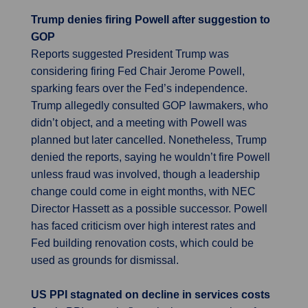
Trump denies firing Powell after suggestion to
GOP
Reports suggested President Trump was
considering firing Fed Chair Jerome Powell,
sparking fears over the Fed’s independence.
Trump allegedly consulted GOP lawmakers, who
didn’t object, and a meeting with Powell was
planned but later cancelled. Nonetheless, Trump
denied the reports, saying he wouldn’t fire Powell
unless fraud was involved, though a leadership
change could come in eight months, with NEC
Director Hassett as a possible successor. Powell
has faced criticism over high interest rates and
Fed building renovation costs, which could be
used as grounds for dismissal.
US PPI stagnated on decline in services costs