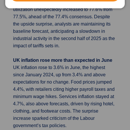
0.1%, slightly above forecasts, and capacity
utilization unexpectedly increased to 77.6% from
77.5%, ahead of the 77.4% consensus. Despite
the upside surprise, analysts are maintaining its
baseline forecast, anticipating a slowdown in
industrial activity in the second half of 2025 as the
impact of tariffs sets in.
UK inflation rose more than expected in June
UK inflation rose to 3.6% in June, the highest
since January 2024, up from 3.4% and above
expectations for no change. Food prices jumped
4.4%, with retailers citing higher payroll taxes and
minimum wage hikes. Services inflation stayed at
4.7%, also above forecasts, driven by rising hotel,
clothing, and footwear costs. The surprise
increase sparked criticism of the Labour
government’s tax policies.