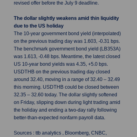
revised offer before the July 9 deadline.
The dollar slightly weakens amid thin liquidity
due to the US holiday
The 10-year government bond yield (interpolated)
on the previous trading day was 1.603, -0.31 bps.
The benchmark government bond yield (LB353A)
was 1.613, -0.48 bps. Meantime, the latest closed
US 10-year bond yields was 4.35, +5.0 bps.
USDTHB on the previous trading day closed
around 32.40, moving in a range of 32.40 – 32.49
this morning. USDTHB could be closed between
32.35 – 32.60 today. The dollar slightly softened
on Friday, slipping down during light trading amid
the holiday and ending a two-day rally following
better-than-expected nonfarm payroll data.
Sources : ttb analytics , Bloomberg, CNBC,