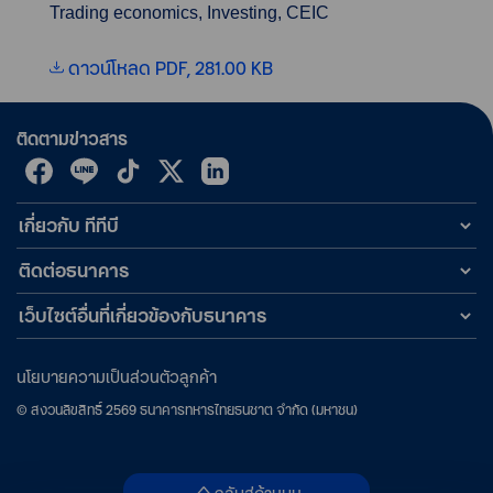
Trading economics, Investing, CEIC
ดาวน์โหลด PDF, 281.00 KB
ติดตามข่าวสาร
เกี่ยวกับ ทีทีบี
ติดต่อธนาคาร
เว็บไซต์อื่นที่เกี่ยวข้องกับธนาคาร
นโยบายความเป็นส่วนตัวลูกค้า
©
สงวนลิขสิทธิ์
2569
ธนาคารทหารไทยธนชาต จำกัด (มหาชน)