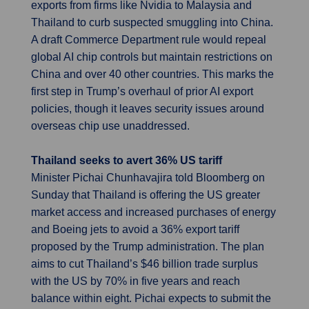
exports from firms like Nvidia to Malaysia and
Thailand to curb suspected smuggling into China.
A draft Commerce Department rule would repeal
global AI chip controls but maintain restrictions on
China and over 40 other countries. This marks the
first step in Trump’s overhaul of prior AI export
policies, though it leaves security issues around
overseas chip use unaddressed.
Thailand seeks to avert 36% US tariff
Minister Pichai Chunhavajira told Bloomberg on
Sunday that Thailand is offering the US greater
market access and increased purchases of energy
and Boeing jets to avoid a 36% export tariff
proposed by the Trump administration. The plan
aims to cut Thailand’s $46 billion trade surplus
with the US by 70% in five years and reach
balance within eight. Pichai expects to submit the