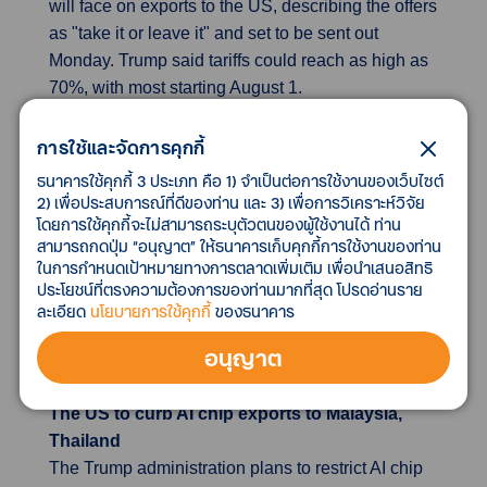
will face on exports to the US, describing the offers
as "take it or leave it" and set to be sent out
Monday. Trump said tariffs could reach as high as
70%, with most starting August 1.
Indonesia offers significant tariff cuts in bold
การใช้และจัดการคุกกี้
US trade deal talks
ธนาคารใช้คุกกี้ 3 ประเภท คือ 1) จำเป็นต่อการใช้งานของเว็บไซต์
Indonesia is close to a trade deal with the US,
2) เพื่อประสบการณ์ที่ดีของท่าน และ 3) เพื่อการวิเคราะห์วิจัย
โดยการใช้คุกกี้จะไม่สามารถระบุตัวตนของผู้ใช้งานได้ ท่าน
offering nearly zero tariffs on over 1,700 products.
สามารถกดปุ่ม “อนุญาต” ให้ธนาคารเก็บคุกกี้การใช้งานของท่าน
The deal aims to boost exports, tighten foreign
ในการกำหนดเป้าหมายทางการตลาดเพิ่มเติม เพื่อนำเสนอสิทธิ
ownership rules, and secure supply chains. It also
ประโยชน์ที่ตรงความต้องการของท่านมากที่สุด โปรดอ่านราย
includes increased imports of US gas and farm
ละเอียด
นโยบายการใช้คุกกี้
ของธนาคาร
goods, more US military purchases, and better
อนุญาต
conditions for American companies.
The US to curb AI chip exports to Malaysia,
Thailand
The Trump administration plans to restrict AI chip