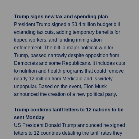
Trump signs new tax and spending plan
President Trump signed a $3.4 trillion budget bill
extending tax cuts, adding temporary benefits for
tipped workers, and funding immigration
enforcement. The bill, a major political win for
Trump, passed narrowly despite opposition from
Democrats and some Republicans. It includes cuts
to nutrition and health programs that could remove
nearly 12 million from Medicaid and is widely
unpopular. Based on the event, Elon Musk
announced the creation of a new political party.
Trump confirms tariff letters to 12 nations to be
sent Monday
US President Donald Trump announced he signed
letters to 12 countries detailing the tariff rates they