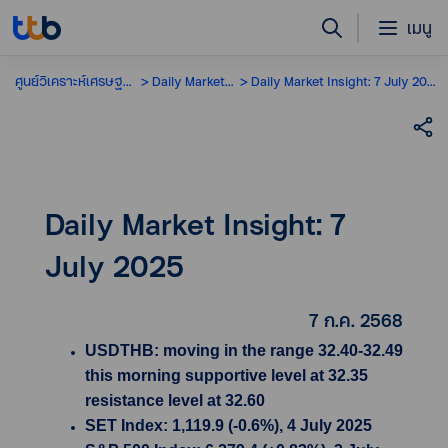
เมนู
ศูนย์วิเคราะห์เศรษฐกิจ
Daily Market Insight
Daily Market Insight: 7 July 2025
Daily Market Insight: 7
July 2025
7 ก.ค. 2568
USDTHB: moving in the range 32.40-32.49
this morning supportive level at 32.35
resistance level at 32.60
SET Index: 1,119.9 (-0.6%), 4 July 2025