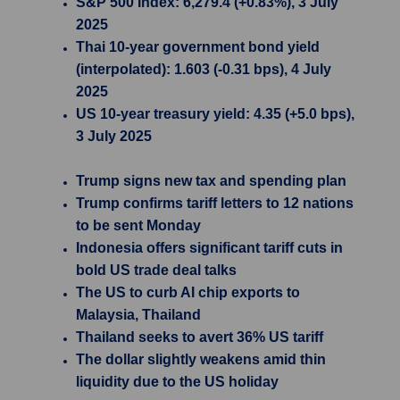
S&P 500 Index: 6,279.4 (+0.83%), 3 July
2025
Thai 10-year government bond yield
(interpolated): 1.603 (-0.31 bps), 4 July
2025
US 10-year treasury yield: 4.35 (+5.0 bps),
3 July 2025
Trump signs new tax and spending plan
Trump confirms tariff letters to 12 nations
to be sent Monday
Indonesia offers significant tariff cuts in
bold US trade deal talks
The US to curb AI chip exports to
Malaysia, Thailand
Thailand seeks to avert 36% US tariff
The dollar slightly weakens amid thin
liquidity due to the US holiday