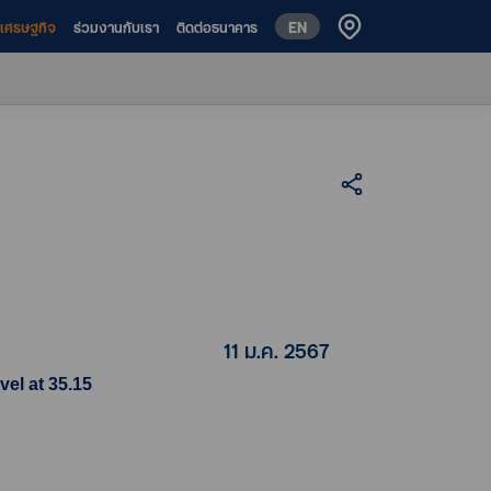
EN
ห์เศรษฐกิจ
ร่วมงานกับเรา
ติดต่อธนาคาร
11 ม.ค. 2567
vel at 35.15