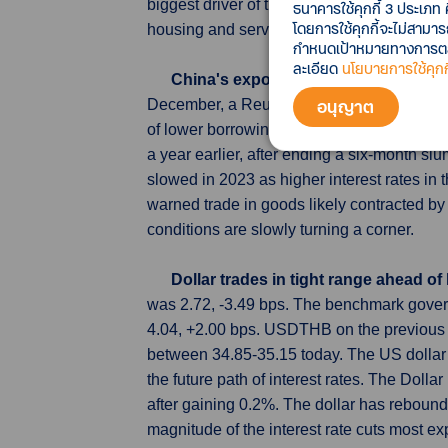
biggest driver of the softer headline CPI r
ธนาคารใช้คุกกี้ 3 ประเภท 
โดยการใช้คุกกี้จะไม่สามา
housing and service cost inflation remained
กำหนดเป้าหมายทางการตลาด
ละเอียด
นโยบายการใช้คุกกี
China's exports seen improving in 
อนุญาต
December, a Reuters poll showed, adding to 
of lower borrowing costs in 2024. Outbou
a year earlier, after ending a six-month s
slowed in 2023 as higher interest rates i
warned trade in goods likely contracted by
conditions are slowly turning a corner.
Dollar trades in tight range ahead of
was 2.72, -3.49 bps. The benchmark gover
4.04, +2.00 bps. USDTHB on the previous 
between 34.85-35.15 today. The US dollar e
the future path of interest rates. The Doll
after gaining 0.2%. The dollar has reboun
magnitude of the interest rate cuts most ex