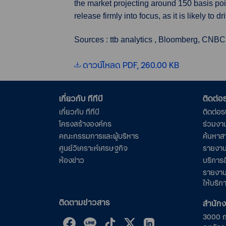
the market projecting around 150 basis point
release firmly into focus, as it is likely to
Sources : ttb analytics , Bloomberg, CNBC
ดาวน์โหลด PDF, 260.00 KB
เกี่ยวกับ ทีทีบี
ติดต่
เกี่ยวกับ ทีทีบี
ติดต่อ
โครงสร้างองค์กร
ร่วมงา
คณะกรรมการและผู้บริหาร
ค้นหาส
ศูนย์วิเคราะห์เศรษฐกิจ
รายงาน
ห้องข่าว
บริการอ
รายงาน
ให้บริก
ติดตามข่าวสาร
สำนัก
3000 