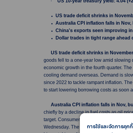
·
US 10-year treasury yield: 4.04 (+
US trade deficit shrinks in Novemb
Australia CPI inflation falls in Nov
China's exports seen improving in
Dollar trades in tight range ahead 
US trade deficit shrinks in November
goods fell to a one-year low amid slowing d
economic growth in the fourth quarter. T
cooling demand overseas. Demand is slowing
since 2022 to tackle rampant inflation. The
to start lowering borrowing costs as soon 
Australia CPI inflation falls in Nov, 
chiefly by a decline in fuel costs as oil p
target. Consumer price index (CPI) inflati
การใช้และจัดการคุกกี้
Wednesday. The reading was slightly below