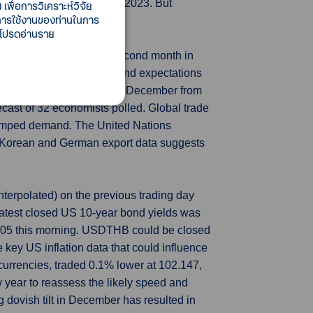
lobal crude prices in late-2023. But
เพื่อการวิเคราะห์วิจัย
ี้การใช้งานของท่านในการ
spite government rebates.
 โปรดอ่านราย
 more quickly and for a second month in
 the electronics industry and expectations
cted to have risen 1.7% in December from
cast of 32 economists polled. Global trade
crimped demand. The United Nations
uth Korean and German export data suggests
terpolated) on the previous trading day
atest closed US 10-year bond yields was
5.05 this morning. USDTHB could be closed
 key US inflation data that could influence
r currencies, traded 0.1% lower at 102.147,
 year to reassess the likely speed and
g dovish tilt in December has resulted in