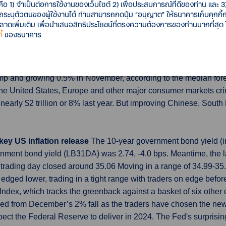
eading, as concerns over oil demand and a supply glut battered g
คือ 1) จำเป็นต่อการใช้งานของเว็บไซต์ 2) เพื่อประสบการณ์ที่ดีของท่าน และ 3) 
รถระบุตัวตนของผู้ใช้งานได้ ท่านสามารถกดปุ่ม “อนุญาต” ให้ธนาคารเก็บคุกก
 elevated, while electricity prices continued to trend higher de
เพิ่มเติม เพื่อนำเสนอสิทธิประโยชน์ที่ตรงความต้องการของท่านมากที่สุด
้
ของธนาคาร
December as global trade picks up
China's exports likely grew
signs global trade is starting to recover thanks to an upturn in
nd shipments from the world's second-largest economy are expe
lump and growing 0.5% in November, according to the median fore
n the United States, Europe and other major consumer markets 
 nearly $2 trillion or 8% last year. But improving Chinese, So
 key US inflation release
The 10-year government bond yield (in
nment bond yield (LB31DA) was 2.74, -4.0 bps. Meantime, the l
trading day closed around 35.06 Moving in a range of 34.99-3
dged lower, trading in a tight range with traders on edge before
ar Index, which tracks the greenback against a basket of six othe
ded from December’s 2% fall as the traders have chosen the new
pect the Federal Reserve to deliver in 2024. The Fed's surprisin