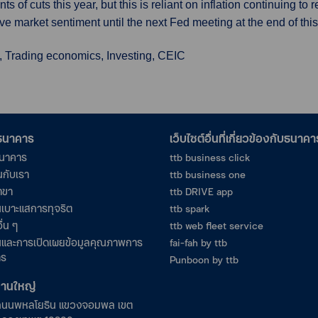
s of cuts this year, but this is reliant on inflation continuing t
 drive market sentiment until the next Fed meeting at the end of thi
, Trading economics, Investing, CEIC
อธนาคาร
เว็บไซต์อื่นที่เกี่ยวข้องกับธนาคา
ธนาคาร
ttb business click
นกับเรา
ttb business one
าขา
ttb DRIVE app
เบาะแสการทุจริต
ttb spark
ื่น ๆ
ttb web fleet service
และการเปิดเผยข้อมูลคุณภาพการ
fai-fah by ttb
าร
Punboon by ttb
งานใหญ่
ถนนพหลโยธิน แขวงจอมพล เขต