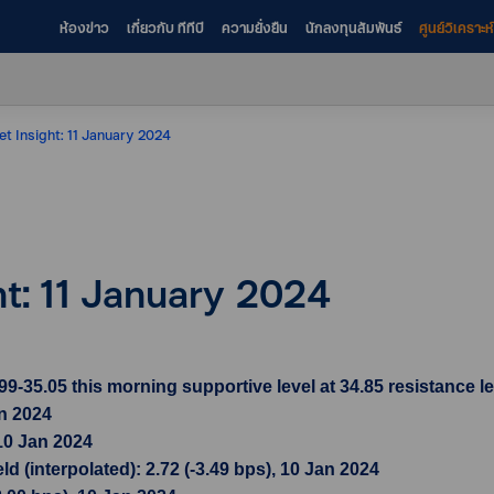
ห้องข่าว
เกี่ยวกับ ทีทีบี
ความยั่งยืน
นักลงทุนสัมพันธ์
ศูนย์วิเคราะ
et Insight: 11 January 2024
ht: 11 January 2024
35.05 this morning supportive level at 34.85 resistance le
an 2024
10 Jan 2024
 (interpolated): 2.72 (-3.49 bps), 10 Jan 2024