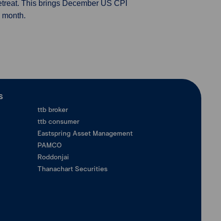
o retreat. This brings December US CPI
s month.
ร
ttb broker
ttb consumer
Eastspring Asset Management
PAMCO
Roddonjai
Thanachart Securities