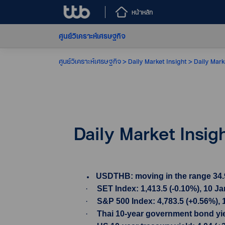
หน้าหลัก
ศูนย์วิเคราะห์เศรษฐกิจ
ศูนย์วิเคราะห์เศรษฐกิจ
Daily Market Insight
Daily Mark
Daily Market Insig
USDTHB: moving in the range 34.99-
·
SET Index: 1,413.5 (-0.10%), 10 J
·
S&P 500 Index: 4,783.5 (+0.56%), 
·
Thai 10-year government bond yield