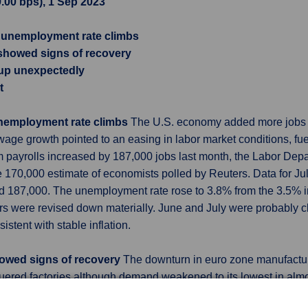
9.00 bps), 1 Sep 2023
, unemployment rate climbs
 showed signs of recovery
s up unexpectedly
t
unemployment rate climbs
The U.S. economy added more jobs th
ge growth pointed to an easing in labor market conditions, fu
m payrolls increased by 187,000 jobs last month, the Labor Depa
 170,000 estimate of economists polled by Reuters. Data for Ju
d 187,000. The unemployment rate rose to 3.8% from the 3.5% in 
s were revised down materially. June and July were probably clo
tent with stable inflation.
howed signs of recovery
The downturn in euro zone manufactur
guered factories although demand weakened to its lowest in alm
ong the big players, likely fuelling the discussion about it bein