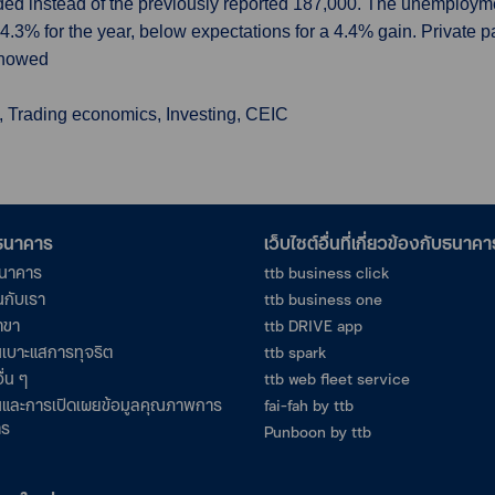
ded instead of the previously reported 187,000. The unemployme
.3% for the year, below expectations for a 4.4% gain. Private p
showed
, Trading economics, Investing, CEIC
อธนาคาร
เว็บไซต์อื่นที่เกี่ยวข้องกับธนาคา
ธนาคาร
ttb business click
นกับเรา
ttb business one
าขา
ttb DRIVE app
เบาะแสการทุจริต
ttb spark
ื่น ๆ
ttb web fleet service
และการเปิดเผยข้อมูลคุณภาพการ
fai-fah by ttb
าร
Punboon by ttb