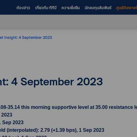
ห้องข่าว
เกี่ยวกับ ทีทีบี
ความยั่งยืน
นักลงทุนสัมพันธ์
ศูนย์วิเคราะ
et Insight: 4 September 2023
ght: 4 September 2023
35.14 this morning supportive level at 35.00 resistance le
p 2023
1 Sep 2023
d (interpolated): 2.79 (+1.39 bps), 1 Sep 2023