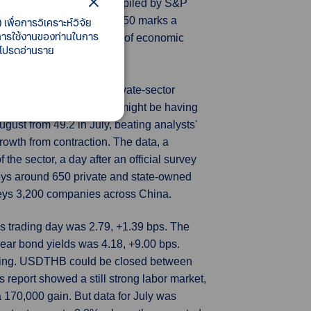
anagers' Index (PMI), compiled by S&P
g of 43.7. A reading below 50 marks a
เพื่อการวิเคราะห์วิจัย
ี้การใช้งานของท่านในการ
 and seen as a good gauge of economic
 โปรดอ่านราย
 expansion in August, a private-sector
efforts to revive growth might be having
ust from 49.2 in July, beating analysts'
rowth from contraction. The data, a
he sector, a day after an official survey
veys around 650 private and state-owned
rveys 3,200 companies across China.
s trading day was 2.79, +1.39 bps. The
ear bond yields was 4.18, +9.00 bps.
rning. USDTHB could be closed between
 report showed a still strong labor market,
 170,000 gain. But data for July was