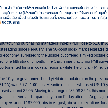
economies. HCOB's final euro zone manufacturing Purchasing M
3.5 in August from July's 42.7, albeit below a preliminary readin
คือ 1) จำเป็นต่อการใช้งานของเว็บไซต์ 2) เพื่อประสบการณ์ที่ดีของท่าน และ 3) 
รถระบุตัวตนของผู้ใช้งานได้ ท่านสามารถกดปุ่ม “อนุญาต” ให้ธนาคารเก็บคุกก
uring output, which feeds into a composite PMI due on Tuesday
เพิ่มเติม เพื่อนำเสนอสิทธิประโยชน์ที่ตรงความต้องการของท่านมากที่สุด
้
ของธนาคาร
up unexpectedly
China's factory activity surprisingly returned to
domestic demand and employment improving, suggesting official 
ufacturing purchasing managers' index (PMI) rose to 51.0 in Aug
est reading since February. The 50-point index mark separates g
economy, surprised to the upside but offered a mixed picture of t
ed for a fifth straight month. The Caixin manufacturing PMI sur
rt-oriented firms in coastal regions, while the official PMI su
The 10-year government bond yield (interpolated) on the previou
DA) was 2.77, -1.00 bps. Meantime, the latest closed US 10-y
losed around 35.05. Moving in a range of 35.08-35.14 this mo
ainst the euro and Japanese yen on Friday after the August jobs
mployers added 187,000 jobs in August, above expectations for a