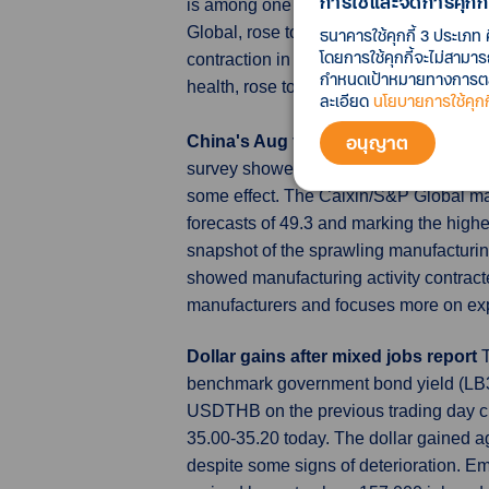
การใช้และจัดการคุกกี้
is among one of the most diversified 
Global, rose to a three-month high of 4
ธนาคารใช้คุกกี้ 3 ประเภท 
โดยการใช้คุกกี้จะไม่สามา
contraction in activity. An index meas
กำหนดเป้าหมายทางการตลาด
health, rose to 43.4 from 42.7.
ละเอียด
นโยบายการใช้คุกกี
อนุญาต
China's Aug factory activity picks 
survey showed on Friday, with supply, 
some effect. The Caixin/S&P Global man
forecasts of 49.3 and marking the high
snapshot of the sprawling manufacturing 
showed manufacturing activity contract
manufacturers and focuses more on expo
Dollar gains after mixed jobs report
benchmark government bond yield (LB31
USDTHB on the previous trading day c
35.00-35.20 today. The dollar gained ag
despite some signs of deterioration. E