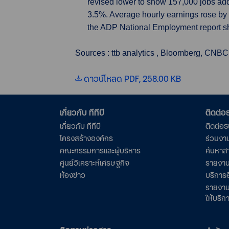
revised lower to show 157,000 jobs ad
3.5%. Average hourly earnings rose by 4
the ADP National Employment report 
Sources : ttb analytics , Bloomberg, CNBC
ดาวน์โหลด PDF, 258.00 KB
เกี่ยวกับ ทีทีบี
ติดต่
เกี่ยวกับ ทีทีบี
ติดต่อ
โครงสร้างองค์กร
ร่วมงา
คณะกรรมการและผู้บริหาร
ค้นหาส
ศูนย์วิเคราะห์เศรษฐกิจ
รายงาน
ห้องข่าว
บริการอ
รายงาน
ให้บริก