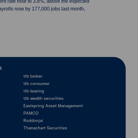
nt rate rose to 3.8%, above the expected
ayrolls rose by 177,000 jobs last month,
ร
ttb broker
ttb consumer
ttb leasing
ttb wealth securities
Eastspring Asset Management
PAMCO
Roddonjai
Thanachart Securities