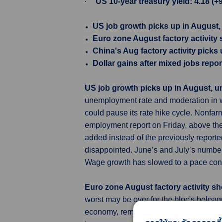
·
US 10-year treasury yield: 4.18 (+
US job growth picks up in August
Euro zone August factory activity
China's Aug factory activity pick
Dollar gains after mixed jobs repor
US job growth picks up in August, 
unemployment rate and moderation in wa
could pause its rate hike cycle. Nonfar
employment report on Friday, above the
added instead of the previously reporte
disappointed. June’s and July’s number
Wage growth has slowed to a pace consis
Euro zone August factory activity s
worst may be over for the bloc's belea
economy, remained a negative outlier am