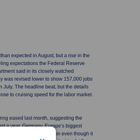
an expected in August, but a rise in the
eling expectations the Federal Reserve
rtment said in its closely watched
ly was revised lower to show 157,000 jobs
July. The headline beat, but the details
se to cruising speed for the labor market.
ing eased last month, suggesting the
ost a year. Germany, Europe's biggest
g the sick man of the region even though it