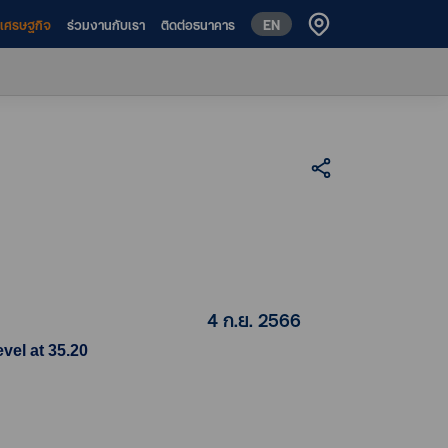
EN
ห์เศรษฐกิจ
ร่วมงานกับเรา
ติดต่อธนาคาร
4 ก.ย. 2566
vel at 35.20