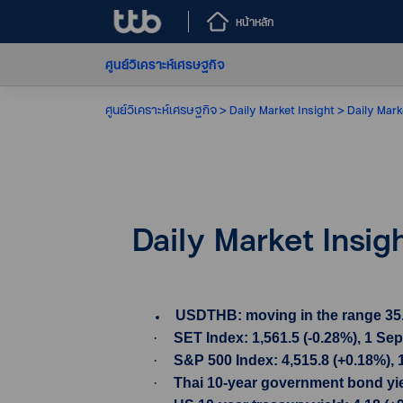
หน้าหลัก
ศูนย์วิเคราะห์เศรษฐกิจ
ศูนย์วิเคราะห์เศรษฐกิจ
Daily Market Insight
Daily Mark
Daily Market Insi
USDTHB: moving in the range 35.08-
·
SET Index: 1,561.5 (-0.28%), 1 Se
·
S&P 500 Index: 4,515.8 (+0.18%), 
·
Thai 10-year government bond yiel