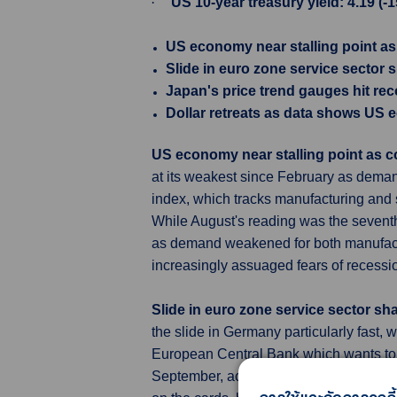
·
US 10-year treasury yield: 4.19 (-
US economy near stalling point 
Slide in euro zone service sector
Japan's price trend gauges hit rec
Dollar retreats as data shows US 
US economy near stalling point a
at its weakest since February as deman
index, which tracks manufacturing and s
While August's reading was the seventh 
as demand weakened for both manufactu
increasingly assuaged fears of recessi
Slide in euro zone service sector s
the slide in Germany particularly fast,
European Central Bank which wants to con
September, according to a narrow majori