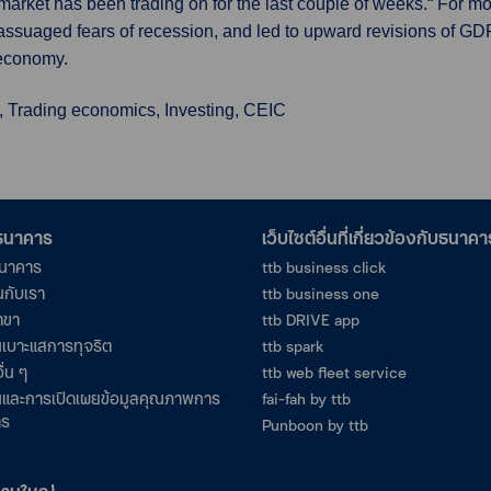
 market has been trading on for the last couple of weeks.“ For mo
ssuaged fears of recession, and led to upward revisions of GD
 economy.
, Trading economics, Investing, CEIC
อธนาคาร
เว็บไซต์อื่นที่เกี่ยวข้องกับธนาคา
ธนาคาร
ttb business click
นกับเรา
ttb business one
าขา
ttb DRIVE app
เบาะแสการทุจริต
ttb spark
ื่น ๆ
ttb web fleet service
และการเปิดเผยข้อมูลคุณภาพการ
fai-fah by ttb
าร
Punboon by ttb