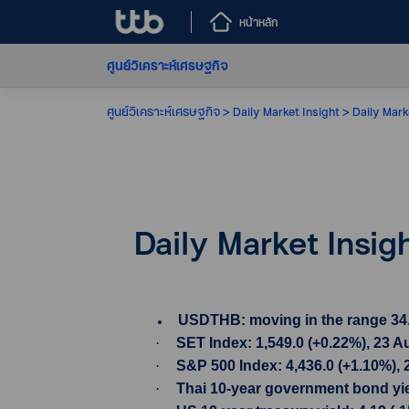
หน้าหลัก
ศูนย์วิเคราะห์เศรษฐกิจ
ศูนย์วิเคราะห์เศรษฐกิจ
Daily Market Insight
Daily Mark
Daily Market Insig
USDTHB: moving in the range 34.84-
·
SET Index: 1,549.0 (+0.22%), 23 A
·
S&P 500 Index: 4,436.0 (+1.10%),
·
Thai 10-year government bond yiel