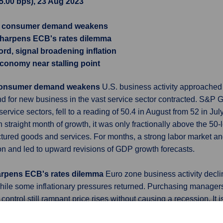
15.00 bps), 23 Aug 2023
as consumer demand weakens
 sharpens ECB's rates dilemma
ord, signal broadening inflation
economy near stalling point
s consumer demand weakens
U.S. business activity approached 
d for new business in the vast service sector contracted. S&P G
ervice sectors, fell to a reading of 50.4 in August from 52 in J
straight month of growth, it was only fractionally above the 50
red goods and services. For months, a strong labor market an
on and led to upward revisions of GDP growth forecasts.
harpens ECB's rates dilemma
Euro zone business activity decli
 while some inflationary pressures returned. Purchasing managers
trol still rampant price rises without causing a recession. It is
ty of economists polled by Reuters, despite elevated inflation. A