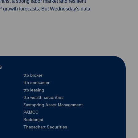
nths, a strong labor market and resilient
P growth forecasts. But Wednesday's data
ร
ttb broker
ttb consumer
ttb leasing
ttb wealth securities
Eastspring Asset Management
PAMCO
Roddonjai
Thanachart Securities