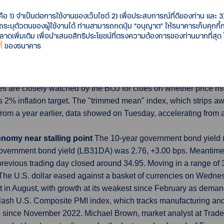
tral bank's most aggressive policy tightening cycle. Activity in 
d the contraction in manufacturing output continued, although the
คือ 1) จำเป็นต่อการใช้งานของเว็บไซต์ 2) เพื่อประสบการณ์ที่ดีของท่าน และ 3) 
รถระบุตัวตนของผู้ใช้งานได้ ท่านสามารถกดปุ่ม “อนุญาต” ให้ธนาคารเก็บคุกก
เพิ่มเติม เพื่อนำเสนอสิทธิประโยชน์ที่ตรงความต้องการของท่านมากที่สุด
้
ของธนาคาร
d, signal broadening inflation
Japan may be seeing early signs
hs in July, data showed, heightening the case for a retreat from 
ce data, the Bank of Japan (BOJ) releases several measurements
es are closely watched by the BOJ for clues on whether price rises
s 2% inflation target. The "trimmed mean" index, which strips aw
y from a year earlier, data showed on Tuesday, accelerating from 
onomy near stalling point
The 10-year government bond yield (i
vernment bond yield (LB31DA) was 2.76, +3.00 bps. Meantime, 
evious trading day closed around 34.95. Moving in a range of
The U.S. dollar eased against a basket of currencies on Wedne
t in August, with growth at its weakest since February as deman
flash U.S. Composite PMI index, which tracks manufacturing and se
p since November 2022. Michael Brown, market analyst at Trader 