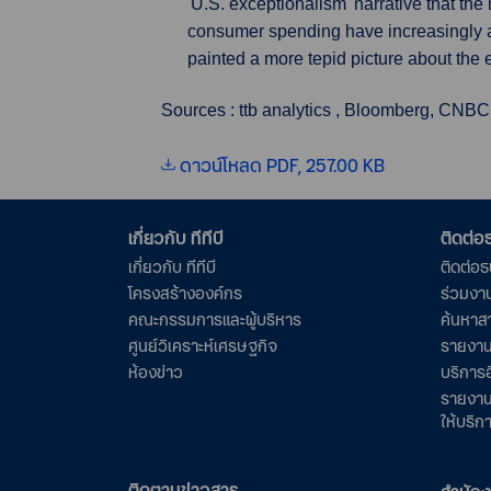
'U.S. exceptionalism' narrative that the
consumer spending have increasingly a
painted a more tepid picture about the
Sources : ttb analytics , Bloomberg, CNBC
ดาวน์โหลด PDF, 257.00 KB
เกี่ยวกับ ทีทีบี
ติดต่
เกี่ยวกับ ทีทีบี
ติดต่อ
โครงสร้างองค์กร
ร่วมงา
คณะกรรมการและผู้บริหาร
ค้นหาส
ศูนย์วิเคราะห์เศรษฐกิจ
รายงาน
ห้องข่าว
บริการอ
รายงาน
ให้บริก
ติดตามข่าวสาร