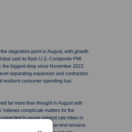
the stagnation point in August, with growth
lobal said its flash U.S. Composite PMI
uly, the biggest drop since November 2022.
-level separating expansion and contraction
d resilient consumer spending has
ned far more than thought in August with
' indexes complicate matters for the
 expected to pause interest rate hikes in
 further rise in rates by year-end remains