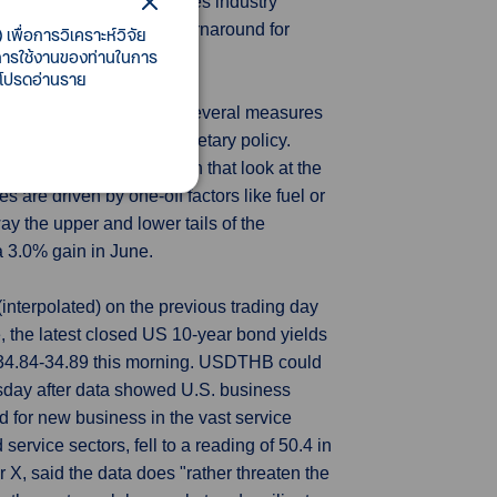
the bloc's dominant services industry
re were some signs of a turnaround for
เพื่อการวิเคราะห์วิจัย
ี้การใช้งานของท่านในการ
 โปรดอ่านราย
 of sticky inflation with several measures
decades of ultra-loose monetary policy.
 of underlying inflation that look at the
 are driven by one-off factors like fuel or
ay the upper and lower tails of the
a 3.0% gain in June.
nterpolated) on the previous trading day
the latest closed US 10-year bond yields
 34.84-34.89 this morning. USDTHB could
sday after data showed U.S. business
d for new business in the vast service
rvice sectors, fell to a reading of 50.4 in
X, said the data does "rather threaten the