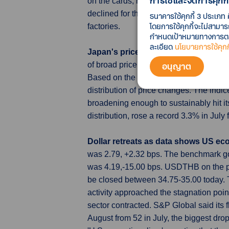
การใช้และจัดการคุกกี้
on the cards, however, following the cen
declined for the first time this year an
ธนาคารใช้คุกกี้ 3 ประเภท 
โดยการใช้คุกกี้จะไม่สามา
factories.
กำหนดเป้าหมายทางการตลาด
ละเอียด
นโยบายการใช้คุกกี
Japan's price trend gauges hit recor
อนุญาต
of broad price trends hitting record hig
Based on the government's consumer pri
distribution of price changes. The indic
broadening enough to sustainably hit it
distribution, rose a record 3.3% in Jul
Dollar retreats as data shows US ec
was 2.79, +2.32 bps. The benchmark go
was 4.19,-15.00 bps. USDTHB on the pr
be closed between 34.75-35.00 today. 
activity approached the stagnation poin
sector contracted. S&P Global said its 
August from 52 in July, the biggest dro