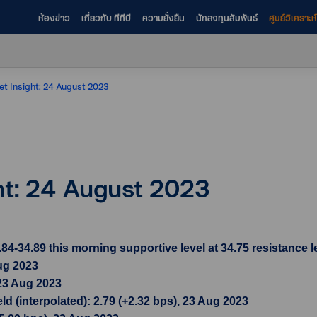
ห้องข่าว
เกี่ยวกับ ทีทีบี
ความยั่งยืน
นักลงทุนสัมพันธ์
ศูนย์วิเคราะ
et Insight: 24 August 2023
ht: 24 August 2023
34.89 this morning supportive level at 34.75 resistance le
ug 2023
 23 Aug 2023
d (interpolated): 2.79 (+2.32 bps), 23 Aug 2023