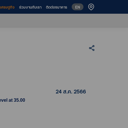
EN
ห์เศรษฐกิจ
ร่วมงานกับเรา
ติดต่อธนาคาร
24 ส.ค. 2566
vel at 35.00