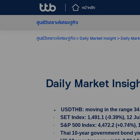
หน้าหลัก
ศูนย์วิเคราะห์เศรษฐกิจ
ศูนย์วิเคราะห์เศรษฐกิจ
Daily Market Insight
Daily Mark
Daily Market Insig
USDTHB: moving in the range 34.51-
·
SET Index: 1,491.1 (-0.39%), 12 Ju
·
S&P 500 Index: 4,472.2 (+0.74%), 
·
Thai 10-year government bond yield