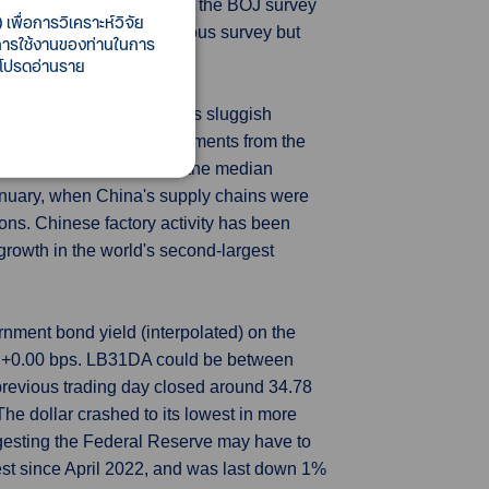
hest level since June 2022, the BOJ survey
เพื่อการวิเคราะห์วิจัย
 from 11.1% in the previous survey but
ี้การใช้งานของท่านในการ
 โปรดอ่านราย
ve accelerated in June, as sluggish
e factories. Outbound shipments from the
.5% in May, according to the median
January, when China's supply chains were
ons. Chinese factory activity has been
rowth in the world's second-largest
nment bond yield (interpolated) on the
, +0.00 bps. LB31DA could be between
previous trading day closed around 34.78
e dollar crashed to its lowest in more
gesting the Federal Reserve may have to
west since April 2022, and was last down 1%