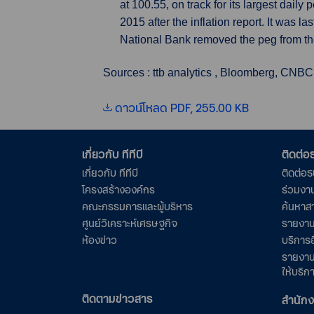
at 100.55, on track for its largest dail
2015 after the inflation report. It was 
National Bank removed the peg from th
Sources : ttb analytics , Bloomberg, CNBC
ดาวน์โหลด PDF, 255.00 KB
เกี่ยวกับ ทีทีบี
ติดต่
เกี่ยวกับ ทีทีบี
ติดต่อ
โครงสร้างองค์กร
ร่วมงา
คณะกรรมการและผู้บริหาร
ค้นหาส
ศูนย์วิเคราะห์เศรษฐกิจ
รายงาน
ห้องข่าว
บริการอ
รายงาน
ให้บริก
ติดตามข่าวสาร
สำนัก