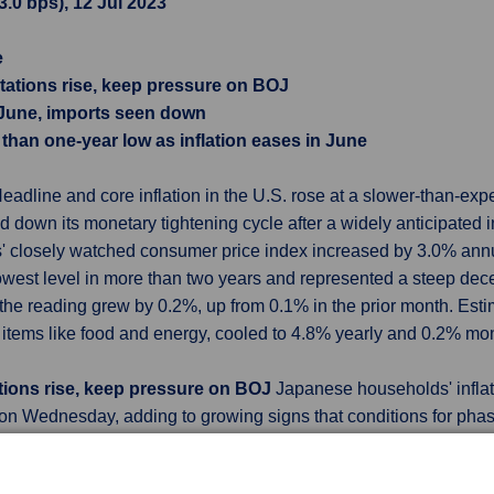
3.0 bps), 12 Jul 2023
e
tations rise, keep pressure on BOJ
n June, imports seen down
than one-year low as inflation eases in June
eadline and core inflation in the U.S. rose at a slower-than-exp
 down its monetary tightening cycle after a widely anticipated in
cs' closely watched consumer price index increased by 3.0% an
 lowest level in more than two years and represented a steep de
the reading grew by 0.2%, up from 0.1% in the prior month. Est
e items like food and energy, cooled to 4.8% yearly and 0.2% mon
tions rise, keep pressure on BOJ
Japanese households' inflat
 on Wednesday, adding to growing signs that conditions for ph
ng factors the Bank of Japan (BOJ) will scrutinize in producing ne
tain its yield curve control policy that sets a 0% cap on long-t