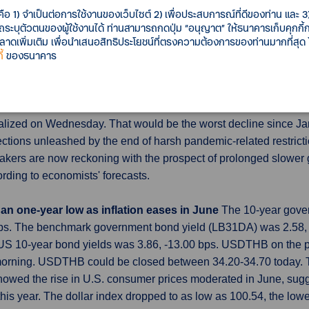
w stood at 86.3% in June, up from 85.7% in March to hit the hig
คือ 1) จำเป็นต่อการใช้งานของเว็บไซต์ 2) เพื่อประสบการณ์ที่ดีของท่าน และ 3) 
o average 10.5% a year from now, the June survey showed, down
รถระบุตัวตนของผู้ใช้งานได้ ท่านสามารถกดปุ่ม “อนุญาต” ให้ธนาคารเก็บคุกก
เพิ่มเติม เพื่อนำเสนอสิทธิประโยชน์ที่ตรงความต้องการของท่านมากที่สุด
้
ของธนาคาร
June, imports seen down
China's export slump is expected to ha
lation and rising interest rates buy up fewer goods from Chines
ojected to have fallen 9.5% year-on-year, following a drop of 7
finalized on Wednesday. That would be the worst decline since 
ctions unleashed by the end of harsh pandemic-related restricti
akers are now reckoning with the prospect of prolonged slower g
ding to economists' forecasts.
an one-year low as inflation eases in June
The 10-year gover
 bps. The benchmark government bond yield (LB31DA) was 2.58
d US 10-year bond yields was 3.86, -13.00 bps. USDTHB on the 
morning. USDTHB could be closed between 34.20-34.70 today. Th
howed the rise in U.S. consumer prices moderated in June, sug
 this year. The dollar index dropped to as low as 100.54, the lo