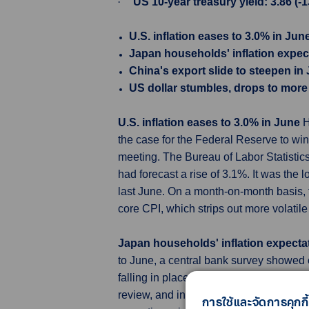
·
US 10-year treasury yield: 3.86 (-1
U.S. inflation eases to 3.0% in Jun
Japan households' inflation expec
China's export slide to steepen i
US dollar stumbles, drops to more 
U.S. inflation eases to 3.0% in June
H
the case for the Federal Reserve to wind
meeting. The Bureau of Labor Statisti
had forecast a rise of 3.1%. It was the
last June. On a month-on-month basis, 
core CPI, which strips out more volatil
Japan households' inflation expecta
to June, a central bank survey showed
falling in place. The survey will be amo
review, and in deciding whether to main
การใช้และจัดการคุกกี้