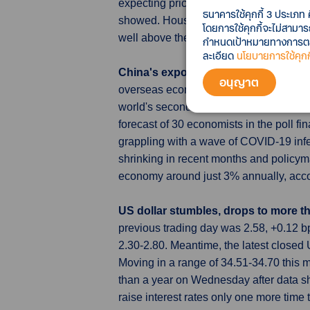
expecting prices to rise a year from no
ธนาคารใช้คุกกี้ 3 ประเภท 
showed. Households expect inflation t
โดยการใช้คุกกี้จะไม่สามา
well above the BOJ's 2% target.
กำหนดเป้าหมายทางการตลาด
ละเอียด
นโยบายการใช้คุกกี
China's export slide to steepen in 
อนุญาต
overseas economies struggling with inf
world's second-largest economy were pr
forecast of 30 economists in the poll 
grappling with a wave of COVID-19 infe
shrinking in recent months and policym
economy around just 3% annually, accor
US dollar stumbles, drops to more th
previous trading day was 2.58, +0.12
2.30-2.80. Meantime, the latest close
Moving in a range of 34.51-34.70 this 
than a year on Wednesday after data s
raise interest rates only one more time