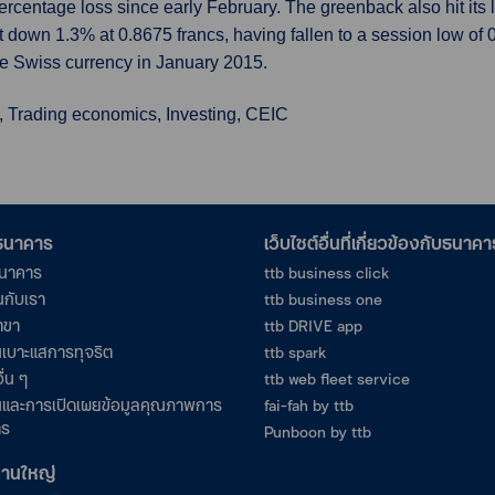
y percentage loss since early February. The greenback also hit its
last down 1.3% at 0.8675 francs, having fallen to a session low of
e Swiss currency in January 2015.
, Trading economics, Investing, CEIC
อธนาคาร
เว็บไซต์อื่นที่เกี่ยวข้องกับธนาคา
ธนาคาร
ttb business click
นกับเรา
ttb business one
าขา
ttb DRIVE app
เบาะแสการทุจริต
ttb spark
ื่น ๆ
ttb web fleet service
และการเปิดเผยข้อมูลคุณภาพการ
fai-fah by ttb
าร
Punboon by ttb
งานใหญ่