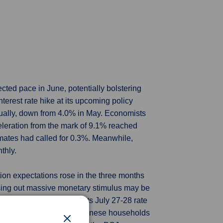
ected pace in June, potentially bolstering
terest rate hike at its upcoming policy
nually, down from 4.0% in May. Economists
celeration from the mark of 9.1% reached
imates had called for 0.3%. Meanwhile,
thly.
ion expectations rose in the three months
asing out massive monetary stimulus may be
w inflation forecasts at its July 27-28 rate
erm yields. The ratio of Japanese households