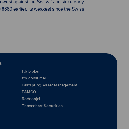
 lowest against the Swiss franc since early
 0.8660 earlier, its weakest since the Swiss
ร
ttb broker
ttb consumer
Eastspring Asset Management
PAMCO
Roddonjai
Thanachart Securities