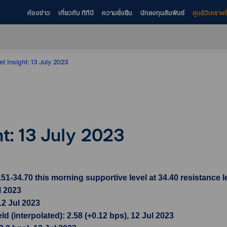
ห้องข่าว
เกี่ยวกับ ทีทีบี
ความยั่งยืน
นักลงทุนสัมพันธ์
ศูนย์วิเคราะ
et Insight: 13 July 2023
ht: 13 July 2023
34.70 this morning supportive level at 34.40 resistance le
l 2023
12 Jul 2023
 (interpolated): 2.58 (+0.12 bps), 12 Jul 2023