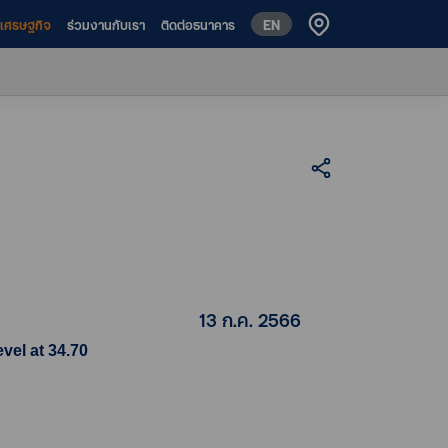
EN
ห์เศรษฐกิจ
ร่วมงานกับเรา
ติดต่อธนาคาร
13 ก.ค. 2566
vel at 34.70