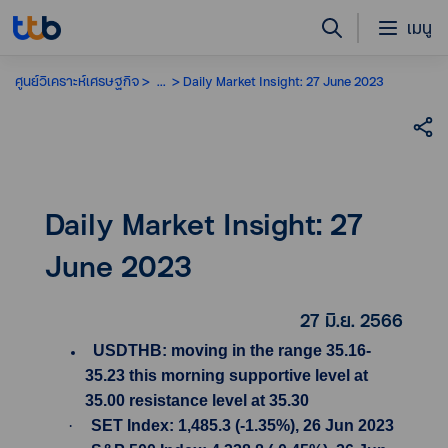
เมนู
ศูนย์วิเคราะห์เศรษฐกิจ
...
Daily Market Insight: 27 June 2023
Daily Market Insight: 27
June 2023
27 มิ.ย. 2566
USDTHB: moving in the range 35.16-
35.23 this morning supportive level at
35.00 resistance level at 35.30
·
SET Index: 1,485.3 (-1.35%), 26 Jun 2023