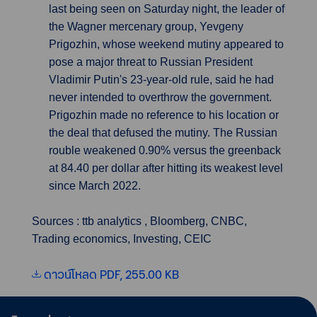
last being seen on Saturday night, the leader of
the Wagner mercenary group, Yevgeny
Prigozhin, whose weekend mutiny appeared to
pose a major threat to Russian President
Vladimir Putin's 23-year-old rule, said he had
never intended to overthrow the government.
Prigozhin made no reference to his location or
the deal that defused the mutiny. The Russian
rouble weakened 0.90% versus the greenback
at 84.40 per dollar after hitting its weakest level
since March 2022.
Sources : ttb analytics , Bloomberg, CNBC,
Trading economics, Investing, CEIC
ดาวน์โหลด PDF, 255.00 KB