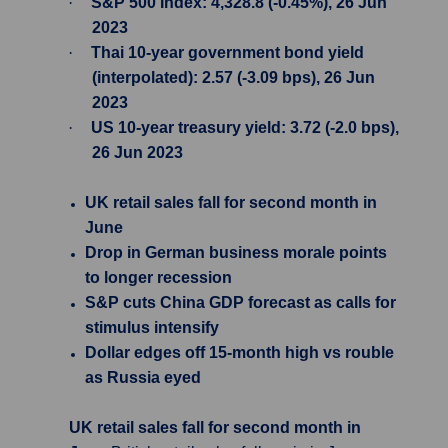
·
S&P 500 Index: 4,328.8 (-0.45%), 26 Jun
2023
·
Thai 10-year government bond yield
(interpolated): 2.57 (-3.09 bps), 26 Jun
2023
·
US 10-year treasury yield: 3.72 (-2.0 bps),
26 Jun 2023
UK retail sales fall for second month in
June
Drop in German business morale points
to longer recession
S&P cuts China GDP forecast as calls for
stimulus intensify
Dollar edges off 15-month high vs rouble
as Russia eyed
UK retail sales fall for second month in