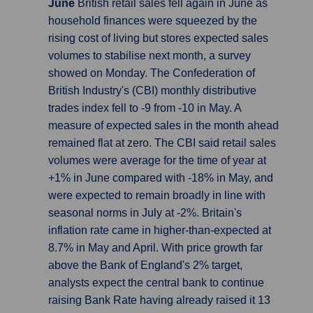
June
British retail sales fell again in June as
household finances were squeezed by the
rising cost of living but stores expected sales
volumes to stabilise next month, a survey
showed on Monday. The Confederation of
British Industry's (CBI) monthly distributive
trades index fell to -9 from -10 in May. A
measure of expected sales in the month ahead
remained flat at zero. The CBI said retail sales
volumes were average for the time of year at
+1% in June compared with -18% in May, and
were expected to remain broadly in line with
seasonal norms in July at -2%. Britain's
inflation rate came in higher-than-expected at
8.7% in May and April. With price growth far
above the Bank of England's 2% target,
analysts expect the central bank to continue
raising Bank Rate having already raised it 13