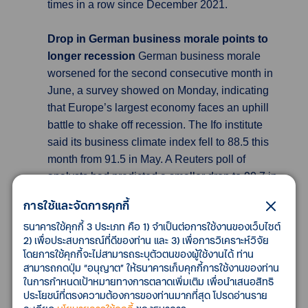
times in a row since December 2021.
Drop in German business morale points to
longer recession
German business morale
worsened for the second consecutive month in
June, a survey showed on Monday, indicating
that Europe’s largest economy faces an uphill
battle to shake off recession. The Ifo institute
said its business climate index fell to 88.5 this
month from 91.5 in May. A Reuters poll of
analysts had predicted a smaller drop to 90.7 in
June. China’s weaker than hoped for economic
การใช้และจัดการคุกกี้
performance since its reopening from tight
ธนาคารใช้คุกกี้ 3 ประเภท คือ 1) จำเป็นต่อการใช้งานของเว็บไซต์
COVID-19 lockdowns, a looming U.S.
2) เพื่อประสบการณ์ที่ดีของท่าน และ 3) เพื่อการวิเคราะห์วิจัย
recession and ongoing monetary policy
โดยการใช้คุกกี้จะไม่สามารถระบุตัวตนของผู้ใช้งานได้ ท่าน
tightening seem to be weighing on German
สามารถกดปุ่ม “อนุญาต” ให้ธนาคารเก็บคุกกี้การใช้งานของท่าน
company sentiment, said Carsten Brzeski,
ในการกำหนดเป้าหมายทางการตลาดเพิ่มเติม เพื่อนำเสนอสิทธิ
ประโยชน์ที่ตรงความต้องการของท่านมากที่สุด โปรดอ่านราย
global head of macro at ING.