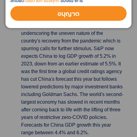
ละเอียด
นโยบายการใช้คุกกี้
ของธนาคาร
S&P cuts China GDP forecast as calls for
อนุญาต
stimulus intensify
S&P Global cut its forecast
for China's economic growth this year,
underscoring the uneven nature of the
country's recovery from the pandemic which is
spurring calls for further stimulus. S&P now
expects China to log GDP growth of 5.2% in
2023, down from an earlier estimate of 5.5%. It
was the first time a global credit ratings agency
has cut China's forecast this year but follows
lowered predictions by major investment banks
including Goldman Sachs. The world's second-
largest economy has slowed in recent months
after coming back to life with the lifting of three
years of restrictive zero-COVID policies.
Forecasts for China GDP growth this year
range between 4.4% and 6.2%.