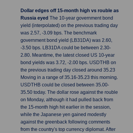
Dollar edges off 15-month high vs rouble as
Russia eyed
The 10-year government bond
yield (interpolated) on the previous trading day
was 2.57, -3.09 bps. The benchmark
government bond yield (LB31DA) was 2.60,
-3.50 bps. LB31DA could be between 2.30-
2.80. Meantime, the latest closed US 10-year
bond yields was 3.72, -2.00 bps. USDTHB on
the previous trading day closed around 35.23
Moving in a range of 35.16-35.23 this morning.
USDTHB could be closed between 35.00-
35.50 today. The dollar rose against the rouble
on Monday, although it had pulled back from
the 15-month high hit earlier in the session,
while the Japanese yen gained modestly
against the greenback following comments
from the country's top currency diplomat. After