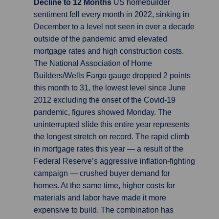
Decline to 12 Months
US homebuilder
sentiment fell every month in 2022, sinking in
December to a level not seen in over a decade
outside of the pandemic amid elevated
mortgage rates and high construction costs.
The National Association of Home
Builders/Wells Fargo gauge dropped 2 points
this month to 31, the lowest level since June
2012 excluding the onset of the Covid-19
pandemic, figures showed Monday. The
uninterrupted slide this entire year represents
the longest stretch on record. The rapid climb
in mortgage rates this year — a result of the
Federal Reserve’s aggressive inflation-fighting
campaign — crushed buyer demand for
homes. At the same time, higher costs for
materials and labor have made it more
expensive to build. The combination has