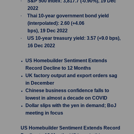
·
S&P 500 Index: 3,817.7 (-0.90%), 19 Dec
2022
·
Thai 10-year government bond yield
(interpolated): 2.60 (+4.06
bps), 19 Dec 2022
·
US 10-year treasury yield: 3.57 (+9.0 bps),
16 Dec 2022
US Homebuilder Sentiment Extends
Record Decline to 12 Months
UK factory output and export orders sag
in December
Chinese business confidence falls to
lowest in almost a decade on COVID
Dollar slips with the yen in demand; BoJ
meeting in focus
US Homebuilder Sentiment Extends Record