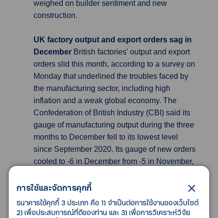
weighed on builder sentiment and new
construction.
UK factory output and export orders sag in
December
British factories' output and export
orders slid this month, according to a survey on
Monday that underlined the troubles faced by
the manufacturing sector, including high
inflation and a weak global economy. The
Confederation of British Industry (CBI) said its
gauge of manufacturing output during the three
months to December fell to its lowest level
since September 2020. Its gauge of new orders
cooled to -6 in December from -5 in November,
a smaller drop than the decline to -9 which
economists had forecast in a Reuters poll, and
การใช้และจัดการคุกกี้
still above the series' long-run average.
ธนาคารใช้คุกกี้ 3 ประเภท คือ 1) จำเป็นต่อการใช้งานของเว็บไซต์
However, export orders fell sharply to -19 from
2) เพื่อประสบการณ์ที่ดีของท่าน และ 3) เพื่อการวิเคราะห์วิจัย