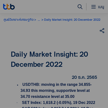
เมนู
ศูนย์วิเคราะห์เศรษฐกิจ
...
Daily Market Insight: 20 December 2022
Daily Market Insight: 20
December 2022
20 ธ.ค. 2565
USDTHB: moving in the range 34.855-
34.93 this morning, supportive level at
34.70 resistance level at 35.00
·
SET Index: 1,618.2 (-0.05%), 19 Dec 2022