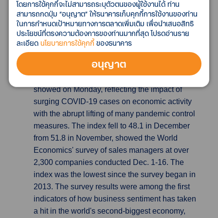
โดยการใช้คุกกี้จะไม่สามารถระบุตัวตนของผู้ใช้งานได้ ท่าน
-18 and manufacturers' price expectations
สามารถกดปุ่ม “อนุญาต” ให้ธนาคารเก็บคุกกี้การใช้งานของท่าน
strengthened.
ในการกำหนดเป้าหมายทางการตลาดเพิ่มเติม เพื่อนำเสนอสิทธิ
ประโยชน์ที่ตรงความต้องการของท่านมากที่สุด โปรดอ่านราย
Chinese business confidence falls to lowest
ละเอียด
นโยบายการใช้คุกกี้
ของธนาคาร
in almost a decade on COVID
China's
อนุญาต
business confidence fell to its lowest since
January 2013, a survey by World Economics
showed on Monday, reflecting the impact of
surging COVID-19 cases on economic activity
with the abrupt lifting of many pandemic control
measures. The index fell to 48.1 in December
from 51.8 in November, showed the World
Economics' survey of sales managers at over
2,300 companies conducted Dec. 1-16. The
index was the lowest since the survey began in
2013. The survey results were among the first
indicators of how business sentiment has taken
a hit in the world's second-biggest economy,