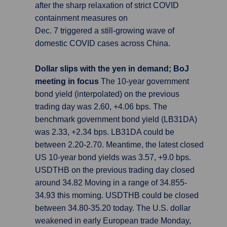
after the sharp relaxation of strict COVID
containment measures on
Dec. 7 triggered a still-growing wave of
domestic COVID cases across China.
Dollar slips with the yen in demand; BoJ
meeting in focus
The 10-year government
bond yield (interpolated) on the previous
trading day was 2.60, +4.06 bps. The
benchmark government bond yield (LB31DA)
was 2.33, +2.34 bps. LB31DA could be
between 2.20-2.70. Meantime, the latest closed
US 10-year bond yields was 3.57, +9.0 bps.
USDTHB on the previous trading day closed
around 34.82 Moving in a range of 34.855-
34.93 this morning. USDTHB could be closed
between 34.80-35.20 today. The U.S. dollar
weakened in early European trade Monday,