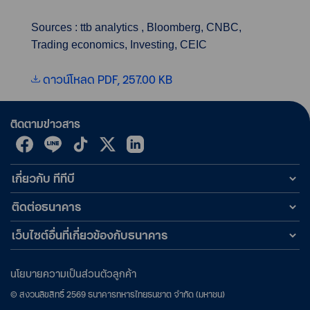
Sources : ttb analytics , Bloomberg, CNBC,
Trading economics, Investing, CEIC
ดาวน์โหลด PDF, 257.00 KB
ติดตามข่าวสาร
เกี่ยวกับ ทีทีบี
ติดต่อธนาคาร
เว็บไซต์อื่นที่เกี่ยวข้องกับธนาคาร
นโยบายความเป็นส่วนตัวลูกค้า
©
สงวนลิขสิทธิ์
2569
ธนาคารทหารไทยธนชาต จำกัด (มหาชน)