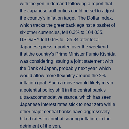
with the yen in demand following a report that
the Japanese authorities could be set to adjust
the country's inflation target. The Dollar Index,
which tracks the greenback against a basket of
six other currencies, fell 0.3% to 104.035.
USD/JPY fell 0.6% to 135.84 after local
Japanese press reported over the weekend
that the country's Prime Minister Fumio Kishida
was considering issuing a joint statement with
the Bank of Japan, probably next year, which
would allow more flexibility around the 2%
inflation goal. Such a move would likely mean
a potential policy shift in the central bank's
ultra-accommodative stance, which has seen
Japanese interest rates stick to near zero while
other major central banks have aggressively
hiked rates to combat soaring inflation, to the
detriment of the yen.