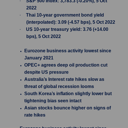
·
S&P 500 Index: 3,783.3 (-0.20%), 5 Oct
2022
·
Thai 10-year government bond yield
(interpolated): 3.09 (-4.57 bps), 5 Oct 2022
·
US 10-year treasury yield: 3.76 (+14.00
bps), 5 Oct 2022
Eurozone business activity lowest since
January 2021
OPEC+ agrees deep oil production cut
despite US pressure
Australia’s Interest rate hikes slow as
threat of global recession looms
South Korea’s inflation slightly lower but
tightening bias seen intact
Asian stocks bounce higher on signs of
rate hikes