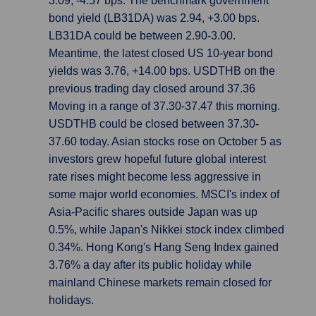
3.09, -4.57 bps. The benchmark government
bond yield (LB31DA) was 2.94, +3.00 bps.
LB31DA could be between 2.90-3.00.
Meantime, the latest closed US 10-year bond
yields was 3.76, +14.00 bps. USDTHB on the
previous trading day closed around 37.36
Moving in a range of 37.30-37.47 this morning.
USDTHB could be closed between 37.30-
37.60 today. Asian stocks rose on October 5 as
investors grew hopeful future global interest
rate rises might become less aggressive in
some major world economies. MSCI's index of
Asia-Pacific shares outside Japan was up
0.5%, while Japan's Nikkei stock index climbed
0.34%. Hong Kong's Hang Seng Index gained
3.76% a day after its public holiday while
mainland Chinese markets remain closed for
holidays.