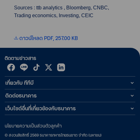
Sources : ttb analytics , Bloomberg, CNBC,
Trading economics, Investing, CEIC
ดาวน์โหลด PDF, 257.00 KB
ติดตามข่าวสาร
เกี่ยวกับ ทีทีบี
ติดต่อธนาคาร
เว็บไซต์อื่นที่เกี่ยวข้องกับธนาคาร
นโยบายความเป็นส่วนตัวลูกค้า
©
สงวนลิขสิทธิ์
2569
ธนาคารทหารไทยธนชาต จำกัด (มหาชน)