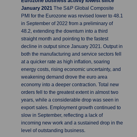
Eurozone business activity lowest since
January 2021
The S&P Global Composite
PMI for the Eurozone was revised lower to 48.1
in September of 2022 from a preliminary of
48.2, extending the downturn into a third
straight month and pointing to the fastest
decline in output since January 2021. Output in
both the manufacturing and service sectors fell
at a quicker rate as high inflation, soaring
energy costs, rising economic uncertainty, and
weakening demand drove the euro area
economy into a deeper contraction. Total new
orders fell to the greatest extent in almost two
years, while a considerable drop was seen in
export sales. Employment growth continued to
slow in September, reflecting a lack of
incoming new work and a sustained drop in the
level of outstanding business.