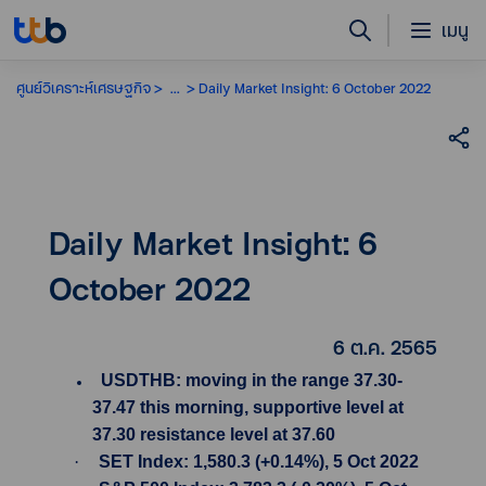
เมนู
ศูนย์วิเคราะห์เศรษฐกิจ
...
Daily Market Insight: 6 October 2022
Daily Market Insight: 6
October 2022
6 ต.ค. 2565
USDTHB: moving in the range 37.30-
37.47 this morning, supportive level at
37.30 resistance level at 37.60
·
SET Index: 1,580.3 (+0.14%), 5 Oct 2022