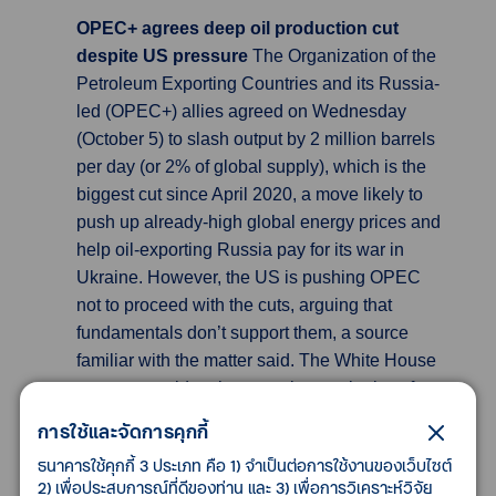
OPEC+ agrees deep oil production cut
despite US pressure
The Organization of the
Petroleum Exporting Countries and its Russia-
led (OPEC+) allies agreed on Wednesday
(October 5) to slash output by 2 million barrels
per day (or 2% of global supply), which is the
biggest cut since April 2020, a move likely to
push up already-high global energy prices and
help oil-exporting Russia pay for its war in
Ukraine. However, the US is pushing OPEC
not to proceed with the cuts, arguing that
fundamentals don’t support them, a source
familiar with the matter said. The White House
wants to avoid an increase in petrol prices for
US drivers just ahead of congressional
การใช้และจัดการคุกกี้
elections in November.
ธนาคารใช้คุกกี้ 3 ประเภท คือ 1) จำเป็นต่อการใช้งานของเว็บไซต์
2) เพื่อประสบการณ์ที่ดีของท่าน และ 3) เพื่อการวิเคราะห์วิจัย
Australia’s Interest rate hikes slow as threat