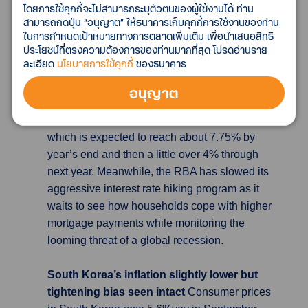
โดยการใช้คุกกี้จะไม่สามารถระบุตัวตนของผู้ใช้งานได้ ท่าน
of global recession looms
The Reserve Bank
สามารถกดปุ่ม “อนุญาต” ให้ธนาคารเก็บคุกกี้การใช้งานของท่าน
of Australia (RBA) increased the official cash
ในการกำหนดเป้าหมายทางการตลาดเพิ่มเติม เพื่อนำเสนอสิทธิ
ประโยชน์ที่ตรงความต้องการของท่านมากที่สุด โปรดอ่านราย
rate by 25 bps at its monthly meeting, taking it
ละเอียด
นโยบายการใช้คุกกี้
ของธนาคาร
to a 9-year high of 2.6%. It was the sixth
consecutive increase in the cash rate, which
อนุญาต
has now been lifted by 2.5 pp since May. The
RBA has been lifting rates to dampen inflation,
which is expected to reach about 7.75% by
year’s end and then a little over 4% through
next year. Meanwhile, the RBA has slowed its
aggressive interest rate hiking program as it
waits to see how households cope with higher
mortgage payments while monitoring the
looming threat of a global recession.
South Korea’s inflation slightly lower but
tightening bias seen intact
Consumer prices