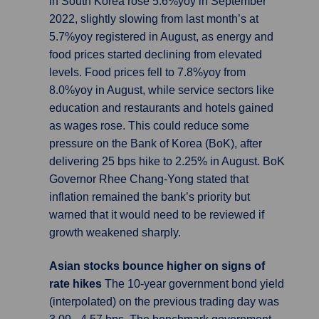
in South Korea rose 5.6%yoy in September
2022, slightly slowing from last month’s at
5.7%yoy registered in August, as energy and
food prices started declining from elevated
levels. Food prices fell to 7.8%yoy from
8.0%yoy in August, while service sectors like
education and restaurants and hotels gained
as wages rose. This could reduce some
pressure on the Bank of Korea (BoK), after
delivering 25 bps hike to 2.25% in August. BoK
Governor Rhee Chang-Yong stated that
inflation remained the bank’s priority but
warned that it would need to be reviewed if
growth weakened sharply.
Asian stocks bounce higher on signs of
rate hikes
The 10-year government bond yield
(interpolated) on the previous trading day was