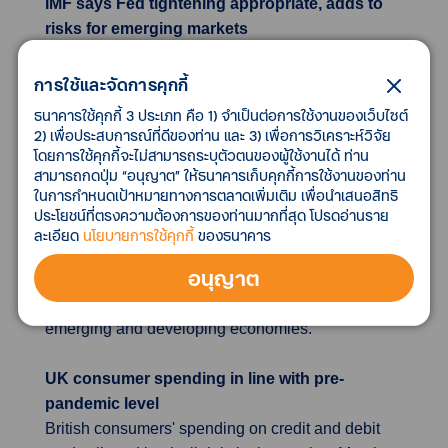
IMF says Fed tightening appropriate, adds to
risks for emerging markets
The U.S. Federal Reserve is acting "appropriately"
to tighten monetary policy and signal a higher
การใช้และจัดการคุกกี้
future rate path, but the policy shift does bring risks
ธนาคารใช้คุกกี้ 3 ประเภท คือ 1) จำเป็นต่อการใช้งานของเว็บไซต์
for emerging market countries dependent on dollar
2) เพื่อประสบการณ์ที่ดีของท่าน และ 3) เพื่อการวิเคราะห์วิจัย
โดยการใช้คุกกี้จะไม่สามารถระบุตัวตนของผู้ใช้งานได้ ท่าน
funding, IMF spokesman Gerry Rice said on
สามารถกดปุ่ม “อนุญาต” ให้ธนาคารเก็บคุกกี้การใช้งานของท่าน
Thursday. Continuing to give clear forward
ในการกำหนดเป้าหมายทางการตลาดเพิ่มเติม เพื่อนำเสนอสิทธิ
guidance that reacts proportionately to shifts in the
ประโยชน์ที่ตรงความต้องการของท่านมากที่สุด โปรดอ่านราย
data will help keep inflation expectations
ละเอียด
นโยบายการใช้คุกกี้
ของธนาคาร
anchored, Rice said. "This faster pace of Fed
อนุญาต
normalization increases the risks faced by other
countries reliant on dollar funding, especially in
emerging and developing economies.“
UK consumer spending in line with pre-
pandemic level
British consumers' spending on credit and debit