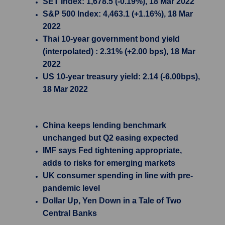
SET Index: 1,678.5 (-0.19%), 18 Mar 2022
S&P 500 Index: 4,463.1 (+1.16%), 18 Mar
2022
Thai 10-year government bond yield
(interpolated) : 2.31% (+2.00 bps), 18 Mar
2022
US 10-year treasury yield: 2.14 (-6.00bps),
18 Mar 2022
China keeps lending benchmark
unchanged but Q2 easing expected
IMF says Fed tightening appropriate,
adds to risks for emerging markets
UK consumer spending in line with pre-
pandemic level
Dollar Up, Yen Down in a Tale of Two
Central Banks