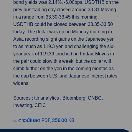
bond yields was 2.14%, -6.00bps. USDTHB on the
previous trading day closed around 33.31 Moving
in a range from 33.30-33.45 this morning.
USDTHB could be closed between 33.35-33.50
today. The dollar was up on Monday morning in
Asia, recording slight gains on the Japanese yen
to as much as 119.3 yen and challenging the six-
year peak of 119.39 touched on Friday. Moves in
the pair could slow this week, but the dollar will
climb further on the yen in the coming months as
the gap between U.S. and Japanese interest rates
widens.
Sources : ttb analytics , Bloomberg, CNBC,
Investing, CEIC
ดาวน์โหลด PDF, 258.00 KB