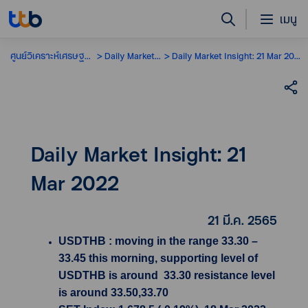
เมนู
ศูนย์วิเคราะห์เศรษฐกิจ
Daily Market Insight
Daily Market Insight: 21 Mar 2022
Daily Market Insight: 21
Mar 2022
21 มี.ค. 2565
USDTHB : moving in the range 33.30 –
33.45 this morning, supporting level of
USDTHB is around 33.30 resistance level
is around 33.50,33.70