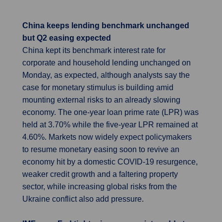
China keeps lending benchmark unchanged
but Q2 easing expected
China kept its benchmark interest rate for
corporate and household lending unchanged on
Monday, as expected, although analysts say the
case for monetary stimulus is building amid
mounting external risks to an already slowing
economy. The one-year loan prime rate (LPR) was
held at 3.70% while the five-year LPR remained at
4.60%. Markets now widely expect policymakers
to resume monetary easing soon to revive an
economy hit by a domestic COVID-19 resurgence,
weaker credit growth and a faltering property
sector, while increasing global risks from the
Ukraine conflict also add pressure.