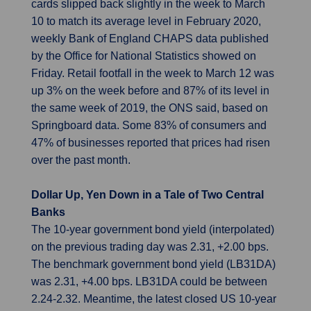
cards slipped back slightly in the week to March
10 to match its average level in February 2020,
weekly Bank of England CHAPS data published
by the Office for National Statistics showed on
Friday. Retail footfall in the week to March 12 was
up 3% on the week before and 87% of its level in
the same week of 2019, the ONS said, based on
Springboard data. Some 83% of consumers and
47% of businesses reported that prices had risen
over the past month.
Dollar Up, Yen Down in a Tale of Two Central
Banks
The 10-year government bond yield (interpolated)
on the previous trading day was 2.31, +2.00 bps.
The benchmark government bond yield (LB31DA)
was 2.31, +4.00 bps. LB31DA could be between
2.24-2.32. Meantime, the latest closed US 10-year