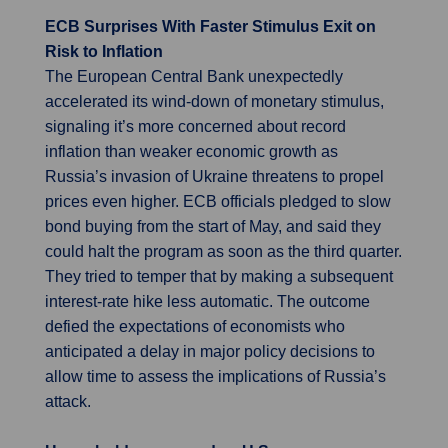
ECB Surprises With Faster Stimulus Exit on
Risk to Inflation
The European Central Bank unexpectedly
accelerated its wind-down of monetary stimulus,
signaling it’s more concerned about record
inflation than weaker economic growth as
Russia’s invasion of Ukraine threatens to propel
prices even higher. ECB officials pledged to slow
bond buying from the start of May, and said they
could halt the program as soon as the third quarter.
They tried to temper that by making a subsequent
interest-rate hike less automatic. The outcome
defied the expectations of economists who
anticipated a delay in major policy decisions to
allow time to assess the implications of Russia’s
attack.