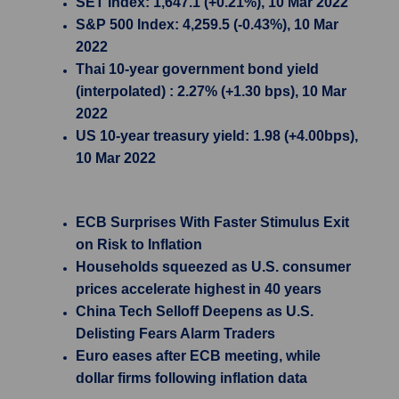
SET Index: 1,647.1 (+0.21%), 10 Mar 2022
S&P 500 Index: 4,259.5 (-0.43%), 10 Mar
2022
Thai 10-year government bond yield
(interpolated) : 2.27% (+1.30 bps), 10 Mar
2022
US 10-year treasury yield: 1.98 (+4.00bps),
10 Mar 2022
ECB Surprises With Faster Stimulus Exit
on Risk to Inflation
Households squeezed as U.S. consumer
prices accelerate highest in 40 years
China Tech Selloff Deepens as U.S.
Delisting Fears Alarm Traders
Euro eases after ECB meeting, while
dollar firms following inflation data