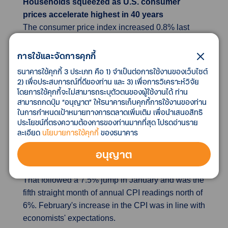
Households squeezed as U.S. consumer
prices accelerate highest in 40 years
The consumer price index increased 0.8% last
month after gaining 0.6% in January. A 6.6%
rebound in gasoline prices accounted for almost a
การใช้และจัดการคุกกี้
third of the increase in the CPI. Gasoline prices
ธนาคารใช้คุกกี้ 3 ประเภท คือ 1) จำเป็นต่อการใช้งานของเว็บไซต์
had declined 0.8% in January. Food prices jumped
2) เพื่อประสบการณ์ที่ดีของท่าน และ 3) เพื่อการวิเคราะห์วิจัย
โดยการใช้คุกกี้จะไม่สามารถระบุตัวตนของผู้ใช้งานได้ ท่าน
1.0%, with the cost of food consumed at home
สามารถกดปุ่ม “อนุญาต” ให้ธนาคารเก็บคุกกี้การใช้งานของท่าน
soaring 1.4%. Prices for fruit and vegetables
ในการกำหนดเป้าหมายทางการตลาดเพิ่มเติม เพื่อนำเสนอสิทธิ
increased by the most since March 2010, while the
ประโยชน์ที่ตรงความต้องการของท่านมากที่สุด โปรดอ่านราย
rise in the cost of dairy and related products was
ละเอียด
นโยบายการใช้คุกกี้
ของธนาคาร
the largest in nearly 11 years. In the 12 months
อนุญาต
through February, the CPI shot up 7.9%, the
biggest year-on-year increase since January 1982.
That followed a 7.5% jump in January and was the
fifth straight month of annual CPI readings north of
6%. February's increase in the CPI was in line with
economists' expectations.