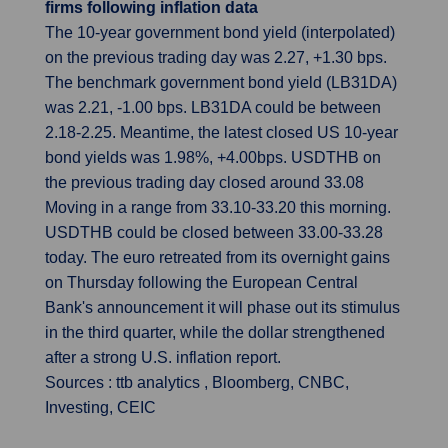
firms following inflation data
The 10-year government bond yield (interpolated)
on the previous trading day was 2.27, +1.30 bps.
The benchmark government bond yield (LB31DA)
was 2.21, -1.00 bps. LB31DA could be between
2.18-2.25. Meantime, the latest closed US 10-year
bond yields was 1.98%, +4.00bps. USDTHB on
the previous trading day closed around 33.08
Moving in a range from 33.10-33.20 this morning.
USDTHB could be closed between 33.00-33.28
today. The euro retreated from its overnight gains
on Thursday following the European Central
Bank's announcement it will phase out its stimulus
in the third quarter, while the dollar strengthened
after a strong U.S. inflation report.
Sources : ttb analytics , Bloomberg, CNBC,
Investing, CEIC