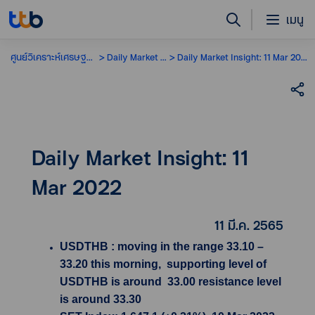
เมนู
ศูนย์วิเคราะห์เศรษฐกิจ
Daily Market Insight
Daily Market Insight: 11 Mar 2022
Daily Market Insight: 11
Mar 2022
11 มี.ค. 2565
USDTHB : moving in the range 33.10 –
33.20 this morning, supporting level of
USDTHB is around 33.00 resistance level
is around 33.30