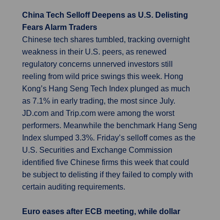
China Tech Selloff Deepens as U.S. Delisting
Fears Alarm Traders
Chinese tech shares tumbled, tracking overnight
weakness in their U.S. peers, as renewed
regulatory concerns unnerved investors still
reeling from wild price swings this week. Hong
Kong’s Hang Seng Tech Index plunged as much
as 7.1% in early trading, the most since July.
JD.com and Trip.com were among the worst
performers. Meanwhile the benchmark Hang Seng
Index slumped 3.3%. Friday’s selloff comes as the
U.S. Securities and Exchange Commission
identified five Chinese firms this week that could
be subject to delisting if they failed to comply with
certain auditing requirements.
Euro eases after ECB meeting, while dollar