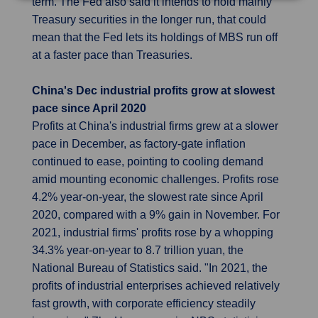
term. The Fed also said it intends to hold mainly
Treasury securities in the longer run, that could
mean that the Fed lets its holdings of MBS run off
at a faster pace than Treasuries.
China's Dec industrial profits grow at slowest
pace since April 2020
Profits at China's industrial firms grew at a slower
pace in December, as factory-gate inflation
continued to ease, pointing to cooling demand
amid mounting economic challenges. Profits rose
4.2% year-on-year, the slowest rate since April
2020, compared with a 9% gain in November. For
2021, industrial firms' profits rose by a whopping
34.3% year-on-year to 8.7 trillion yuan, the
National Bureau of Statistics said. "In 2021, the
profits of industrial enterprises achieved relatively
fast growth, with corporate efficiency steadily