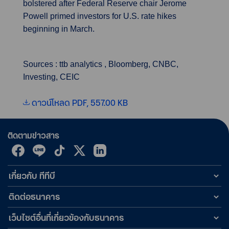
bolstered after Federal Reserve chair Jerome
Powell primed investors for U.S. rate hikes
beginning in March.
Sources : ttb analytics , Bloomberg, CNBC,
Investing, CEIC
ดาวน์โหลด PDF, 557.00 KB
ติดตามข่าวสาร
เกี่ยวกับ ทีทีบี
ติดต่อธนาคาร
เว็บไซต์อื่นที่เกี่ยวข้องกับธนาคาร