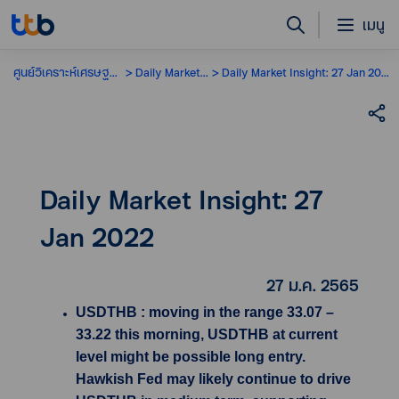
เมนู
ศูนย์วิเคราะห์เศรษฐกิจ
Daily Market Insight
Daily Market Insight: 27 Jan 2022
Daily Market Insight: 27
Jan 2022
27 ม.ค. 2565
USDTHB : moving in the range 33.07 –
33.22 this morning, USDTHB at current
level might be possible long entry.
Hawkish Fed may likely continue to drive