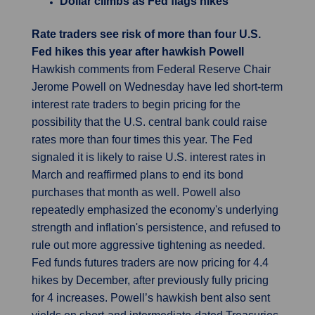
Dollar climbs as Fed flags hikes
Rate traders see risk of more than four U.S.
Fed hikes this year after hawkish Powell
Hawkish comments from Federal Reserve Chair
Jerome Powell on Wednesday have led short-term
interest rate traders to begin pricing for the
possibility that the U.S. central bank could raise
rates more than four times this year. The Fed
signaled it is likely to raise U.S. interest rates in
March and reaffirmed plans to end its bond
purchases that month as well. Powell also
repeatedly emphasized the economy's underlying
strength and inflation's persistence, and refused to
rule out more aggressive tightening as needed.
Fed funds futures traders are now pricing for 4.4
hikes by December, after previously fully pricing
for 4 increases. Powell’s hawkish bent also sent