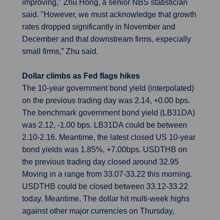
improving," Zhu Hong, a senior NBS statistician
said. "However, we must acknowledge that growth
rates dropped significantly in November and
December and that downstream firms, especially
small firms,” Zhu said.
Dollar climbs as Fed flags hikes
The 10-year government bond yield (interpolated)
on the previous trading day was 2.14, +0.00 bps.
The benchmark government bond yield (LB31DA)
was 2.12, -1.00 bps. LB31DA could be between
2.10-2.16. Meantime, the latest closed US 10-year
bond yields was 1.85%, +7.00bps. USDTHB on
the previous trading day closed around 32.95
Moving in a range from 33.07-33.22 this morning.
USDTHB could be closed between 33.12-33.22
today. Meantime, The dollar hit multi-week highs
against other major currencies on Thursday,