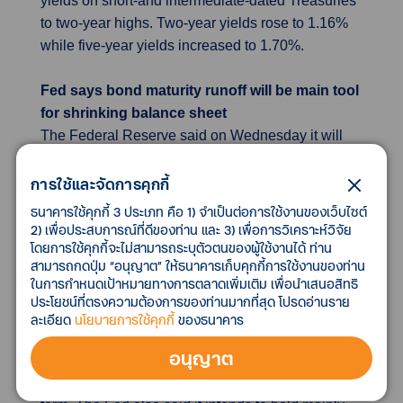
yields on short-and intermediate-dated Treasuries
to two-year highs. Two-year yields rose to 1.16%
while five-year yields increased to 1.70%.
Fed says bond maturity runoff will be main tool
for shrinking balance sheet
The Federal Reserve said on Wednesday it will
rely primarily on letting bond holdings run off the
balance sheet as they mature as it grapples with
การใช้และจัดการคุกกี้
persistent inflation, rather than selling bonds
ธนาคารใช้คุกกี้ 3 ประเภท คือ 1) จำเป็นต่อการใช้งานของเว็บไซต์
outright, which analysts say reduces the chances
2) เพื่อประสบการณ์ที่ดีของท่าน และ 3) เพื่อการวิเคราะห์วิจัย
โดยการใช้คุกกี้จะไม่สามารถระบุตัวตนของผู้ใช้งานได้ ท่าน
of near-term asset sales. Fed officials also said
สามารถกดปุ่ม “อนุญาต” ให้ธนาคารเก็บคุกกี้การใช้งานของท่าน
they expect they will begin reducing the central
ในการกำหนดเป้าหมายทางการตลาดเพิ่มเติม เพื่อนำเสนอสิทธิ
bank's balance sheet after they start raising
ประโยชน์ที่ตรงความต้องการของท่านมากที่สุด โปรดอ่านราย
interest rates. The comments may reduce some
ละเอียด
นโยบายการใช้คุกกี้
ของธนาคาร
market concerns that asset sales by the U.S.
อนุญาต
central bank could saturate the market and send
bond yields sharply higher, at least in the short