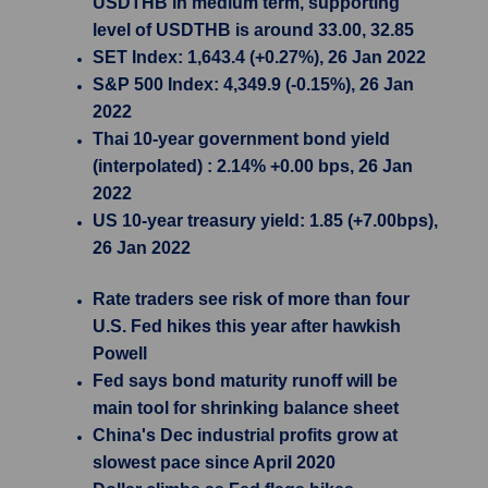
USDTHB in medium term, supporting
level of USDTHB is around 33.00, 32.85
SET Index: 1,643.4 (+0.27%), 26 Jan 2022
S&P 500 Index: 4,349.9 (-0.15%), 26 Jan
2022
Thai 10-year government bond yield
(interpolated) : 2.14% +0.00 bps, 26 Jan
2022
US 10-year treasury yield: 1.85 (+7.00bps),
26 Jan 2022
Rate traders see risk of more than four
U.S. Fed hikes this year after hawkish
Powell
Fed says bond maturity runoff will be
main tool for shrinking balance sheet
China's Dec industrial profits grow at
slowest pace since April 2020