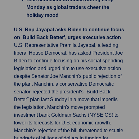
Monday as global traders cheer the
holiday mood
U.S. Rep Jayapal asks Biden to continue focus
on 'Build Back Better', urges executive action
U.S. Representative Pramila Jayapal, a leading
liberal House Democrat, has asked President Joe
Biden to continue focusing on his social spending
legislation and urged him to use executive action
despite Senator Joe Manchin's public rejection of
the plan. Manchin, a conservative Democratic
senator, rejected the president's "Build Back
Better" plan last Sunday in a move that imperils
the legislation. Manchin's move prompted
investment bank Goldman Sachs (NYSE:GS) to
lower its forecasts for U.S. economic growth.
Manchin's rejection of the bill threatened to scuttle
hundreds of billions of dollars in funding for