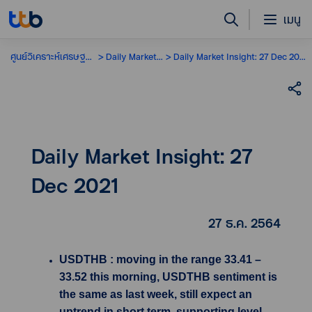
เมนู
ศูนย์วิเคราะห์เศรษฐกิจ
Daily Market Insight
Daily Market Insight: 27 Dec 2021
Daily Market Insight: 27
Dec 2021
27 ธ.ค. 2564
USDTHB : moving in the range 33.41 –
33.52 this morning, USDTHB sentiment is
the same as last week, still expect an
uptrend in short term, supporting level