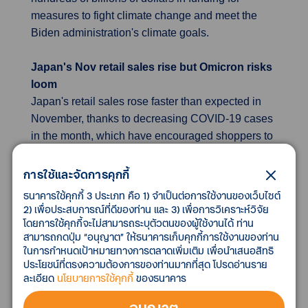
measures to fight climate change and meet the
Biden administration's climate goals.
Japan's Nov retail sales rise but Omicron risks
loom
Japan's retail sales rose faster than expected in
November, thanks to decreasing COVID-19 cases
in the month, which have encouraged shoppers to
ramp up spending on goods and services. To
support the economy, the government on Friday
การใช้และจัดการคุกกี้
approved a record $940 billion budget for fiscal
ธนาคารใช้คุกกี้ 3 ประเภท คือ 1) จำเป็นต่อการใช้งานของเว็บไซต์
2022, including cash payouts to families and
2) เพื่อประสบการณ์ที่ดีของท่าน และ 3) เพื่อการวิเคราะห์วิจัย
โดยการใช้คุกกี้จะไม่สามารถระบุตัวตนของผู้ใช้งานได้ ท่าน
businesses hit by the pandemic. Prospects of a
สามารถกดปุ่ม “อนุญาต” ให้ธนาคารเก็บคุกกี้การใช้งานของท่าน
consumption-led recovery, however, are clouded
ในการกำหนดเป้าหมายทางการตลาดเพิ่มเติม เพื่อนำเสนอสิทธิ
by uncertainties around the new Omicron
ประโยชน์ที่ตรงความต้องการของท่านมากที่สุด โปรดอ่านราย
coronavirus variant. The government said on
ละเอียด
นโยบายการใช้คุกกี้
ของธนาคาร
Thursday it was not considering immediate
อนุญาต
changes to domestic COVID-19 restrictions due to