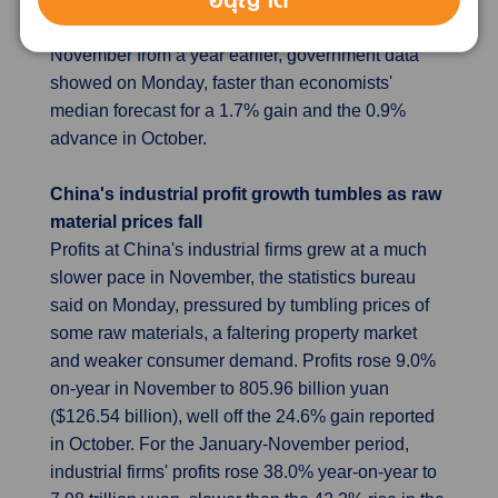
the Omicron. Retail sales gained 1.9% in
November from a year earlier, government data
showed on Monday, faster than economists'
median forecast for a 1.7% gain and the 0.9%
advance in October.
China's industrial profit growth tumbles as raw
material prices fall
Profits at China's industrial firms grew at a much
slower pace in November, the statistics bureau
said on Monday, pressured by tumbling prices of
some raw materials, a faltering property market
and weaker consumer demand. Profits rose 9.0%
on-year in November to 805.96 billion yuan
($126.54 billion), well off the 24.6% gain reported
in October. For the January-November period,
industrial firms' profits rose 38.0% year-on-year to