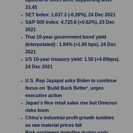
33.45
SET Index: 1,637.2 (-0.26%), 24 Dec 2021
S&P 500 Index: 4,725.8 (+0.62%), 23 Dec
2021
Thai 10-year government bond yield
(interpolated) : 1.94% (+1.00 bps), 24 Dec
2021
US 10-year treasury yield: 1.50 (+4.00bps),
24 Dec 2021
U.S. Rep Jayapal asks Biden to continue
focus on 'Build Back Better', urges
executive action
Japan's Nov retail sales rise but Omicron
risks loom
China's industrial profit growth tumbles
as raw material prices fall
Risk sentiment dwindles during early