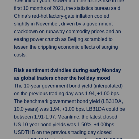
7.98 trillion yuan, slower than the 42.2% rise in the
first 10 months of 2021, the statistics bureau said.
China's red-hot factory-gate inflation cooled
slightly in November, driven by a government
crackdown on runaway commodity prices and an
easing power crunch as Beijing scrambled to
lessen the crippling economic effects of surging
costs.
Risk sentiment dwindles during early Monday
as global traders cheer the holiday mood
The 10-year government bond yield (interpolated)
on the previous trading day was 1.94, +1.00 bps.
The benchmark government bond yield (LB31DA,
10.0 years) was 1.94, +1.00 bps. LB31DA could be
between 1.91-1.97. Meantime, the latest closed
US 10-year bond yields was 1.50%, +4.00bps.
USDTHB on the previous trading day closed