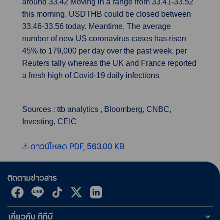
around 33.42 Moving in a range from 33.41-33.52
this morning. USDTHB could be closed between
33.46-33.56 today. Meantime, The average
number of new US coronavirus cases has risen
45% to 179,000 per day over the past week, per
Reuters tally whereas the UK and France reported
a fresh high of Covid-19 daily infections
Sources : ttb analytics , Bloomberg, CNBC,
Investing, CEIC
ดาวน์โหลด PDF, 563.00 KB
ติดตามข่าวสาร
เกี่ยวกับ ทีทีบี