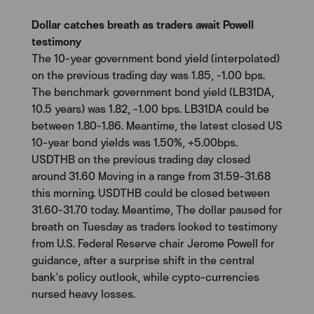
Dollar catches breath as traders await Powell
testimony
The 10-year government bond yield (interpolated)
on the previous trading day was 1.85, -1.00 bps.
The benchmark government bond yield (LB31DA,
10.5 years) was 1.82, -1.00 bps. LB31DA could be
between 1.80-1.86. Meantime, the latest closed US
10-year bond yields was 1.50%, +5.00bps.
USDTHB on the previous trading day closed
around 31.60 Moving in a range from 31.59-31.68
this morning. USDTHB could be closed between
31.60-31.70 today. Meantime, The dollar paused for
breath on Tuesday as traders looked to testimony
from U.S. Federal Reserve chair Jerome Powell for
guidance, after a surprise shift in the central
bank's policy outlook, while cypto-currencies
nursed heavy losses.