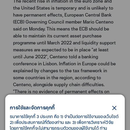
The recent rise in inflation in the euro zone and
the United States is temporary and is unlikely to
have permanent effects, European Central Bank
(ECB) Governing Council member Mario Centeno
said on Monday. This means the ECB should be
able to maintain its current asset purchase
programme until March 2022 and liquidity support
measures are expected to be in place "at least
until June 2022", Centeno told a banking
conference in Lisbon. Inflation in Europe could be
explained by changes to the tax framework in
some countries in the region, according to
Centeno, alongside supply chain difficulties.
"There is no evidence of permanent effects on
the inflation rate," he added. Inflation in the 19
countries sharing the euro rose 0.3% month-on-
การใช้และจัดการคุกกี้
month in May for a 2.0% year-on-year increase.
ธนาคารใช้คุกกี้ 3 ประเภท คือ 1) จำเป็นต่อการใช้งานของเว็บไซต์
The ECB aims to keep inflation below, but close
2) เพื่อประสบการณ์ที่ดีของท่าน และ 3) เพื่อการวิเคราะห์วิจัย
to, 2%.
โดยการใช้คุกกี้จะไม่สามารถระบุตัวตนของผู้ใช้งานได้ ท่าน