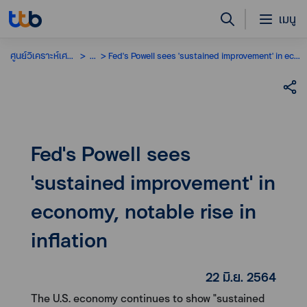
เมนู
ศูนย์วิเคราะห์เศรษฐกิจ
...
Fed's Powell sees 'sustained improvement' in economy, notable rise in inflation
Fed's Powell sees
'sustained improvement' in
economy, notable rise in
inflation
22 มิ.ย. 2564
The U.S. economy continues to show "sustained