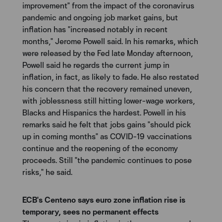
improvement" from the impact of the coronavirus
pandemic and ongoing job market gains, but
inflation has "increased notably in recent
months," Jerome Powell said. In his remarks, which
were released by the Fed late Monday afternoon,
Powell said he regards the current jump in
inflation, in fact, as likely to fade. He also restated
his concern that the recovery remained uneven,
with joblessness still hitting lower-wage workers,
Blacks and Hispanics the hardest. Powell in his
remarks said he felt that jobs gains "should pick
up in coming months" as COVID-19 vaccinations
continue and the reopening of the economy
proceeds. Still "the pandemic continues to pose
risks," he said.
ECB's Centeno says euro zone inflation rise is
temporary, sees no permanent effects