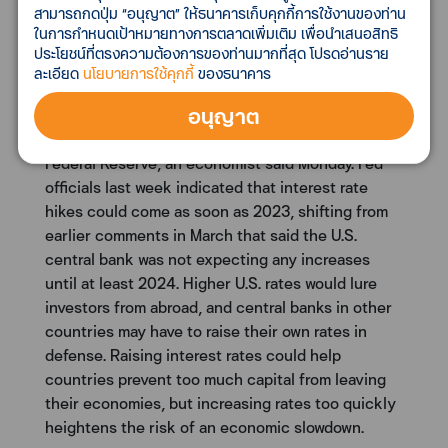
สามารถกดปุ่ม “อนุญาต” ให้ธนาคารเก็บคุกกี้การใช้งานของท่าน
ในการกำหนดเป้าหมายทางการตลาดเพิ่มเติม เพื่อนำเสนอสิทธิ
Asia needs to keep Covid under control before
ประโยชน์ที่ตรงความต้องการของท่านมากที่สุด โปรดอ่านราย
the Fed hikes rates, says economist
ละเอียด
นโยบายการใช้คุกกี้
ของธนาคาร
Asian countries have to tame the current waves of
อนุญาต
the coronavirus outbreak in order to get their
economies ready for future rate hikes by the U.S.
Federal Reserve, an economist said Monday. Fed
officials last week indicated that interest rate
hikes could come as soon as 2023, shifting from
earlier comments in March that said the U.S.
central bank was not expecting any increases
until at least 2024. Higher U.S. rates would lure
investors from abroad, and central banks in other
countries may have to raise their own rates in
defense. Raising interest rates could help
countries prevent too much capital from leaving
their economies, but increasing rates too quickly
heightens the risk of an economic slowdown.