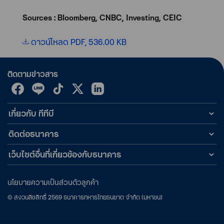
Sources : Bloomberg, CNBC, Investing, CEIC
ดาวน์โหลด PDF, 536.00 KB
ติดตามข่าวสาร
เกี่ยวกับ ทีทีบี
ติดต่อธนาคาร
เว็บไซต์อื่นที่เกี่ยวข้องกับธนาคาร
นโยบายความเป็นส่วนตัวลูกค้า
©
สงวนลิขสิทธิ์
2569
ธนาคารทหารไทยธนชาต จำกัด (มหาชน)