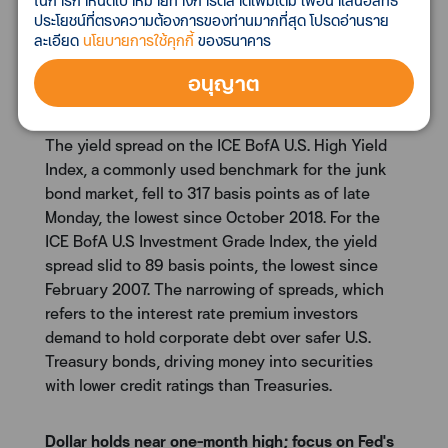
lows
ในการกำหนดเป้าหมายทางการตลาดเพิ่มเติม เพื่อนำเสนอสิทธิ
ประโยชน์ที่ตรงความต้องการของท่านมากที่สุด โปรดอ่านราย
Yield spreads on benchmark corporate high-yield
ละเอียด
นโยบายการใช้คุกกี้
ของธนาคาร
and investment-grade bond indexes narrowed to
multi-year lows on Monday as investors snapped
อนุญาต
up debt throughout the credit spectrum amid a
willingness to accept more risk for heftier returns.
The yield spread on the ICE BofA U.S. High Yield
Index, a commonly used benchmark for the junk
bond market, fell to 317 basis points as of late
Monday, the lowest since October 2018. For the
ICE BofA U.S Investment Grade Index, the yield
spread slid to 89 basis points, the lowest since
February 2007. The narrowing of spreads, which
refers to the interest rate premium investors
demand to hold corporate debt over safer U.S.
Treasury bonds, driving money into securities
with lower credit ratings than Treasuries.
Dollar holds near one-month high; focus on Fed's