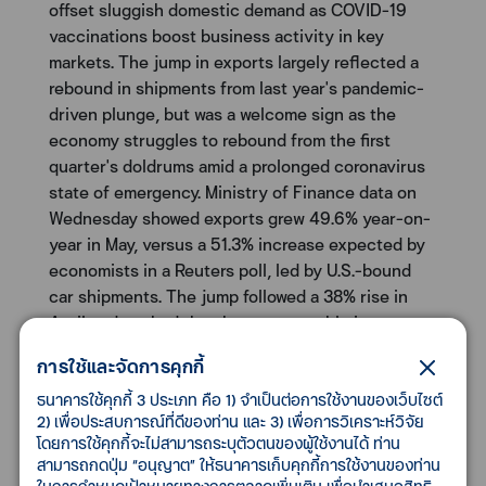
offset sluggish domestic demand as COVID-19
vaccinations boost business activity in key
markets. The jump in exports largely reflected a
rebound in shipments from last year's pandemic-
driven plunge, but was a welcome sign as the
economy struggles to rebound from the first
quarter's doldrums amid a prolonged coronavirus
state of emergency. Ministry of Finance data on
Wednesday showed exports grew 49.6% year-on-
year in May, versus a 51.3% increase expected by
economists in a Reuters poll, led by U.S.-bound
car shipments. The jump followed a 38% rise in
April and marked the sharpest monthly increase
since April 1980, when shipments surged 51.4%.
การใช้และจัดการคุกกี้
May's rise largely reflected the recoil effect of a
28.3% plunge in May of 2020.
ธนาคารใช้คุกกี้ 3 ประเภท คือ 1) จำเป็นต่อการใช้งานของเว็บไซต์
2) เพื่อประสบการณ์ที่ดีของท่าน และ 3) เพื่อการวิเคราะห์วิจัย
โดยการใช้คุกกี้จะไม่สามารถระบุตัวตนของผู้ใช้งานได้ ท่าน
U.S. corporate bond spreads narrow to multi-year
สามารถกดปุ่ม “อนุญาต” ให้ธนาคารเก็บคุกกี้การใช้งานของท่าน