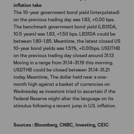
inflation take
The 10-year government bond yield (interpolated)
on the previous trading day was 1.83, +0.00 bps.
The benchmark government bond yield (LB31DA,
10.5 years) was 1.83, +1.50 bps. LB31DA could be
between 1.80-1.85. Meantime, the latest closed US
10-year bond yields was 1.51%, +0.00bps. USDTHB
on the previous trading day closed around 31.13
Moving in a range from 31.14-31.19 this morning.
USDTHB could be closed between 31.14-31.21
today. Meantime, The dollar held near a one-
month high against a basket of currencies on
Wednesday as investors tried to ascertain if the
Federal Reserve might alter the language on its
stimulus following a recent jump in U.S. inflation.
Sources : Bloomberg, CNBC, Investing, CEIC