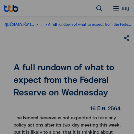
เมนู
ศูนย์วิเคราะห์เศรษฐกิจ
...
A full rundown of what to expect from the Federal Reserve on Wednesday
A full rundown of what to
expect from the Federal
Reserve on Wednesday
16 มิ.ย. 2564
The Federal Reserve is not expected to take any
policy actions after its two-day meeting this week,
but it is likely to signal that it is thinking about