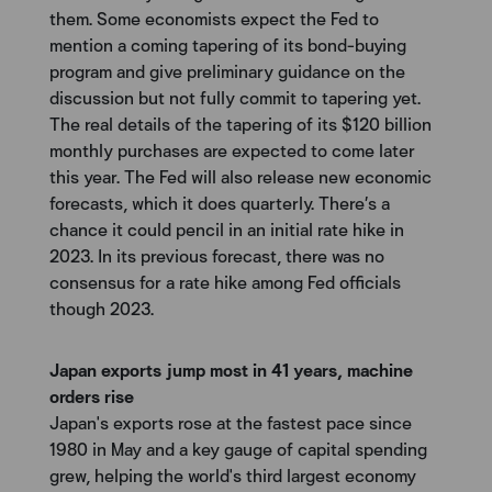
them. Some economists expect the Fed to
mention a coming tapering of its bond-buying
program and give preliminary guidance on the
discussion but not fully commit to tapering yet.
The real details of the tapering of its $120 billion
monthly purchases are expected to come later
this year. The Fed will also release new economic
forecasts, which it does quarterly. There’s a
chance it could pencil in an initial rate hike in
2023. In its previous forecast, there was no
consensus for a rate hike among Fed officials
though 2023.
Japan exports jump most in 41 years, machine
orders rise
Japan's exports rose at the fastest pace since
1980 in May and a key gauge of capital spending
grew, helping the world's third largest economy