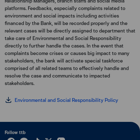
Relationship Managers, branch staffs and social media
platforms. Feedbacks, especially complaints related to
environment and social impacts including activities
financed by the Bank, will be recorded properly and the
relevant cases will be directly assigned to department that
take care of Environmental and Social Responsibility
directly to further handle the cases. In the event that
complaints become crises or causes big impact to many
stakeholders, the bank will activate special taskforce
comprised of all related teams to effectively handle and
resolve the case and communicate to impacted
stakeholders.
Environmental and Social Responsibility Policy
Follow ttb