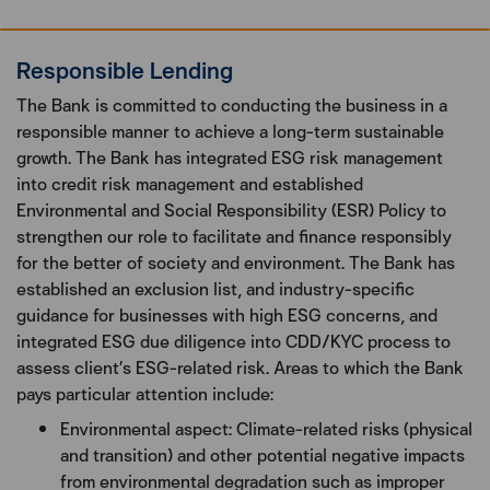
Responsible Lending
The Bank is committed to conducting the business in a
responsible manner to achieve a long-term sustainable
growth. The Bank has integrated ESG risk management
into credit risk management and established
Environmental and Social Responsibility (ESR) Policy to
strengthen our role to facilitate and finance responsibly
for the better of society and environment. The Bank has
established an exclusion list, and industry-specific
guidance for businesses with high ESG concerns, and
integrated ESG due diligence into CDD/KYC process to
assess client’s ESG-related risk. Areas to which the Bank
pays particular attention include:
Environmental aspect: Climate-related risks (physical
and transition) and other potential negative impacts
from environmental degradation such as improper