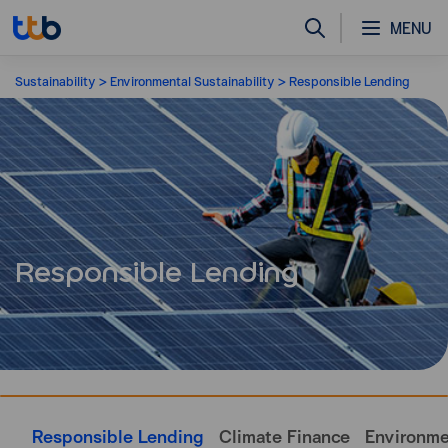
MENU
Sustainability
Environmental Sustainability
Responsible Lending
Responsible Lending
Responsible Lending
Climate Finance
Environm