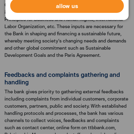
allow us
Capital Market Association (ICMA)’s sustainable finance
initiatives, the UN Global Compact, the UN Guiding
Principles for Business and Human Rights, International
Labor Organization, etc. These inputs are necessary for
the Bank in shaping and financing a sustainable future,
whereby meeting society’s changing needs and demands
and other global commitment such as Sustainable
Development Goals and the Paris Agreement.
Feedbacks and complaints gathering and
handling
The bank gives priority to gathering external feedbacks
including complaints from individual customers, corporate
customers, partners, public and society. With established
handling protocols and processes, the bank has various
channels to collect voices, feedbacks and complaints
such as contact center, online form on ttbbank.com,