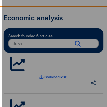
Economic analysis
Search founded
6
articles
Download PDF,