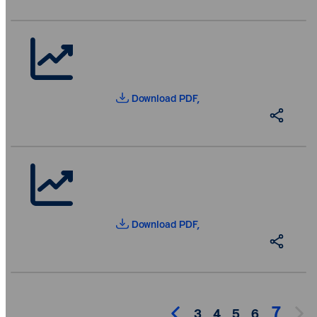
Download PDF,
Download PDF,
7
3
4
5
6