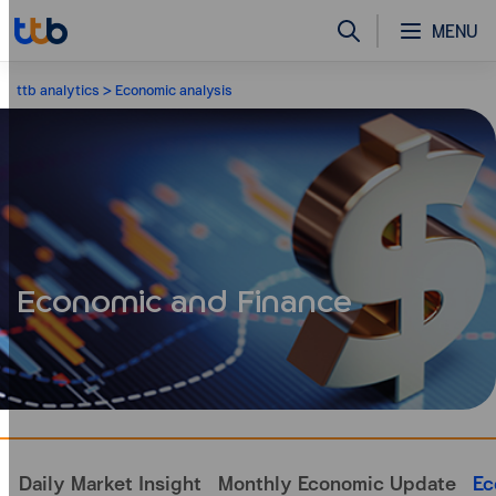
MENU
ttb analytics
Economic analysis
Economic and Finance
Daily Market Insight
Monthly Economic Update
Ec