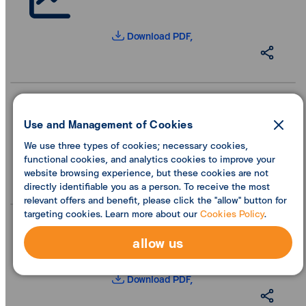
Download PDF,
Use and Management of Cookies
We use three types of cookies; necessary cookies,
Download PDF,
functional cookies, and analytics cookies to improve your
website browsing experience, but these cookies are not
directly identifiable you as a person. To receive the most
relevant offers and benefit, please click the "allow" button for
targeting cookies. Learn more about our
Cookies Policy
.
allow us
Download PDF,