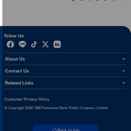
Follow ttb
About Us
Contact Us
Related Links
Customer Privacy Policy
©
Copyright
2026
TMBThanachart Bank Public Company Limited
Back to top