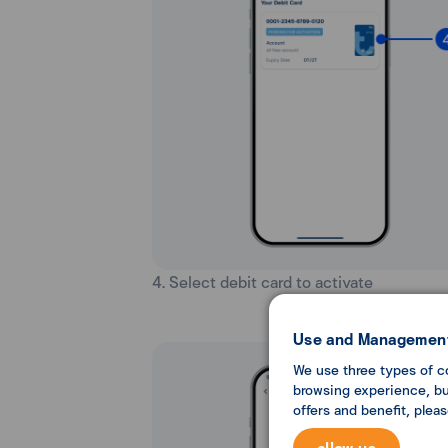
4. Select debit card to activate
Use and Management
We use three types of c
browsing experience, but
offers and benefit, plea
allow us