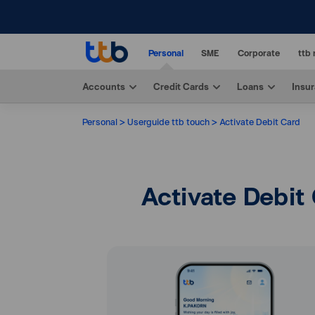
Personal
SME
Corporate
ttb 
Accounts
Credit Cards
Loans
Insu
Personal
Userguide ttb touch
Activate Debit Card
Activate Debit