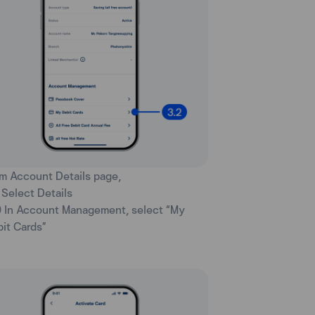
rm Account Details page,
) Select Details
) In Account Management, select “My
it Cards”