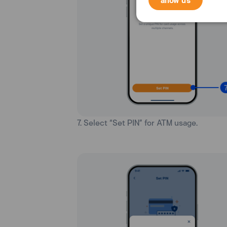
7. Select “Set PIN” for ATM usage.