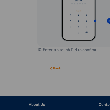
10. Enter ttb touch PIN to confirm.
Back
About Us
Conta