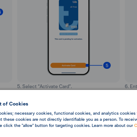
5. Select “Activate Card”.
6. En
 of Cookies
ookies; necessary cookies, functional cookies, and analytics cookies 
 these cookies are not directly identifiable you as a person. To receiv
se click the "allow" button for targeting cookies. Learn more about our
C