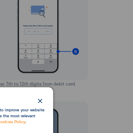
ter 7th to 12th digits from debit card.
to improve your website
e the most relevant
ookies Policy
.