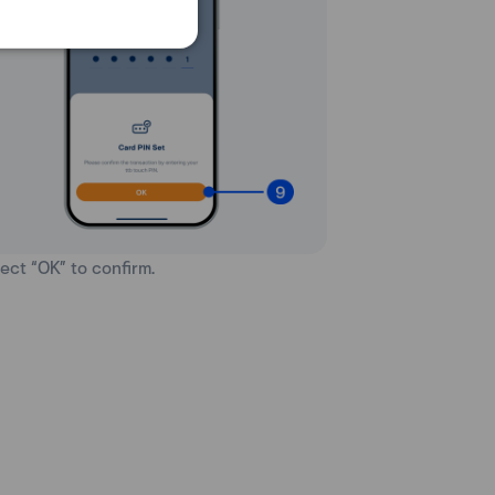
lect “OK” to confirm.