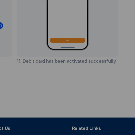
11. Debit card has been activated successfully.
ct Us
Related Links