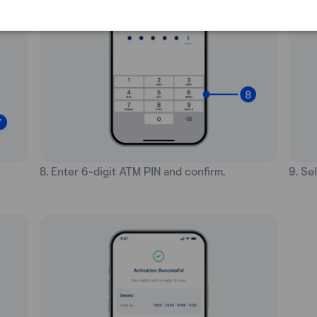
8. Enter 6-digit ATM PIN and confirm.
9. Se