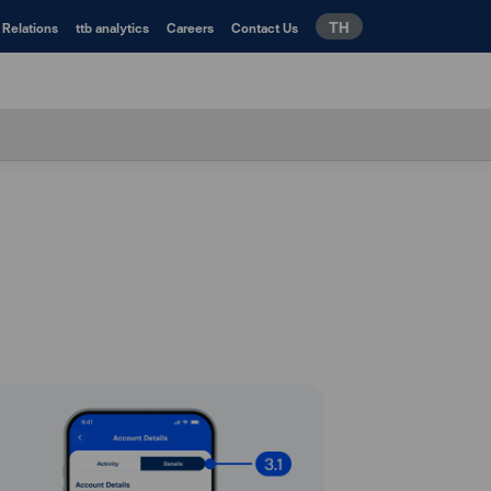
TH
 Relations
ttb analytics
Careers
Contact Us