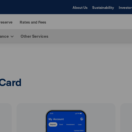
About Us
Sustainability
Investor
reserve
Rates and Fees
rance
Other Services
 Card