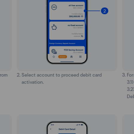
from
2. Select account to proceed debit card
3. Fo
activation.
3.1
3.2
Deb