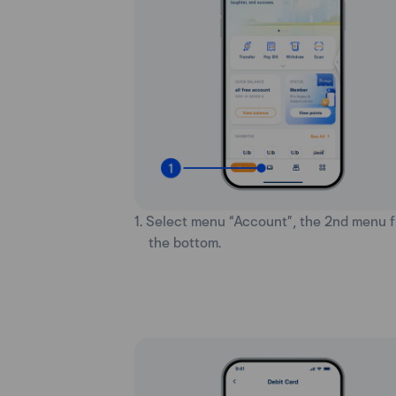
1. Select menu “Account”, the 2nd menu 
the bottom.