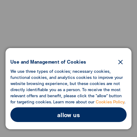
Use and Management of Cookies
We use three types of cookies; necessary cookies,
functional cookies, and analytics cookies to improve your
website browsing experience, but these cookies are not
directly identifiable you as a person. To receive the most
relevant offers and benefit, please click the "allow" button
for targeting cookies. Learn more about our
Cookies Policy
.
allow us