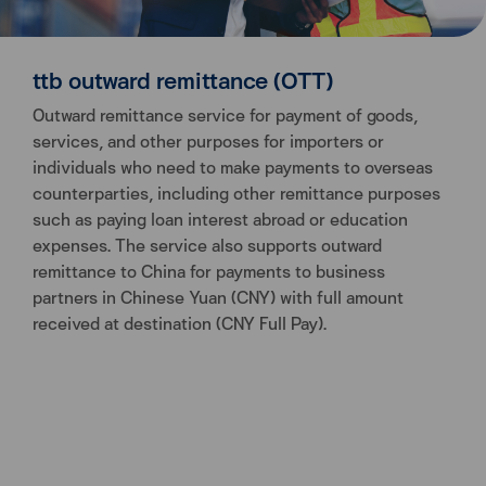
ttb outward remittance (OTT)
Outward remittance service for payment of goods,
services, and other purposes for importers or
individuals who need to make payments to overseas
counterparties, including other remittance purposes
such as paying loan interest abroad or education
expenses. The service also supports outward
remittance to China for payments to business
partners in Chinese Yuan (CNY) with full amount
received at destination (CNY Full Pay).