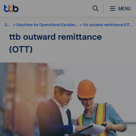
MENU
SME
Solutions for Operational Excellence
ttb outward remittance (OTT)
ttb outward remittance
(OTT)