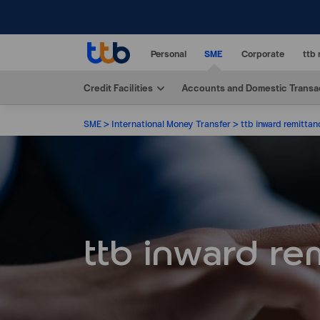
Personal
SME
Corporate
ttb 
Credit Facilities
Accounts and Domestic Transa
SME
International Money Transfer
ttb inward remittan
ttb inward re