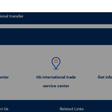
ional transfer
enter
ttb international trade
Get inf
service center
ct Us
Related Links