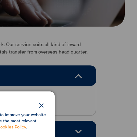
 Our service suits all kind of inward
als transfer from overseas head quarter.
ansferring system.
to improve your website
e the most relevant
ookies Policy
.