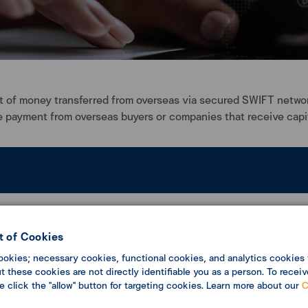
 of money transferred from overseas via secured SWIFT network.
 payment from overseas buyers or companies that receive capit
ssignee. All overseas payment of money transfers without fast tr
er technology, your transferring will be accurate and safe.
 of Cookies
ookies; necessary cookies, functional cookies, and analytics cookies 
 these cookies are not directly identifiable you as a person. To receiv
se click the "allow" button for targeting cookies. Learn more about our
C