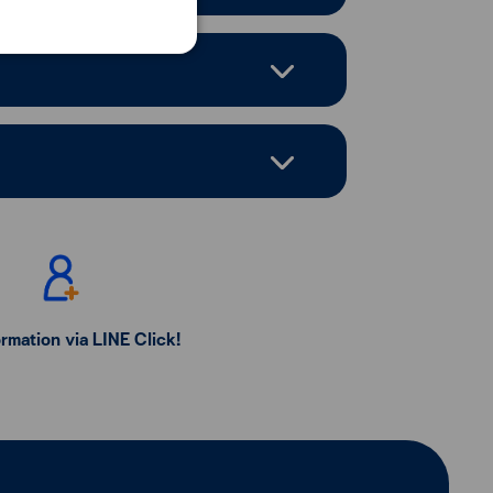
ormation via LINE Click!