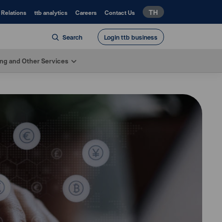
TH
 Relations
ttb analytics
Careers
Contact Us
Search
Login ttb business
ing and Other Services