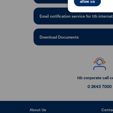
allow us
Email notification service for ttb internat
Download Documents
ttb corporate call c
0 2643 7000
About Us
Conta