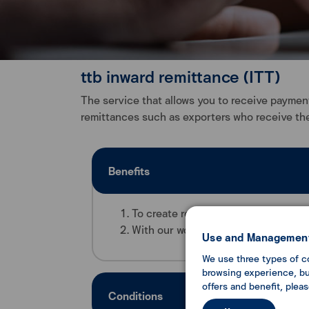
ttb inward remittance (ITT)
The service that allows you to receive payment
remittances such as exporters who receive the
Benefits
To create reliability for domestic a
With our world class financial transf
Use and Management
We use three types of c
browsing experience, but
offers and benefit, plea
Conditions