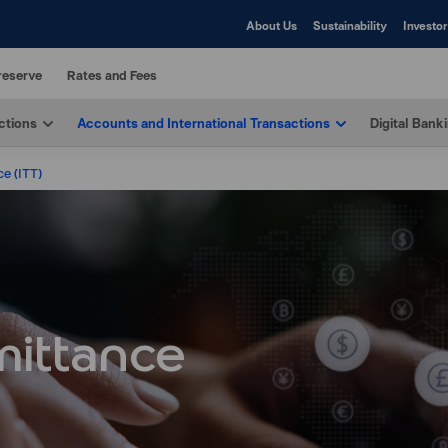
About Us
Sustainability
Investor
reserve
Rates and Fees
ctions
Accounts and International Transactions
Digital Bank
ce (ITT)
mittance