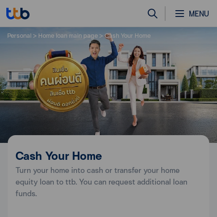
MENU
Personal
Home loan main page
Cash Your Home
Cash Your Home
Turn your home into cash or transfer your home
equity loan to ttb. You can request additional loan
funds.