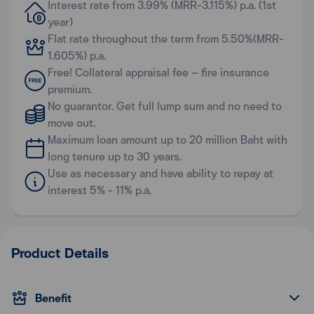
Interest rate from 3.99% (MRR-3.115%) p.a. (1st
year)
Flat rate throughout the term from 5.50%(MRR-
1.605%) p.a.
Free! Collateral appraisal fee – fire insurance
premium.
No guarantor. Get full lump sum and no need to
move out.
Maximum loan amount up to 20 million Baht with
long tenure up to 30 years.
Use as necessary and have ability to repay at
interest 5% - 11% p.a.
Product Details
Benefit