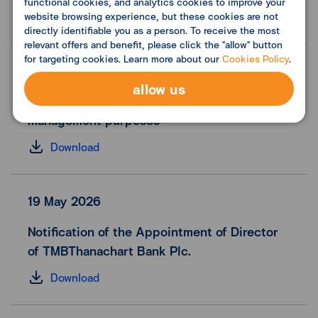
functional cookies, and analytics cookies to improve your
Download
website browsing experience, but these cookies are not
directly identifiable you as a person. To receive the most
relevant offers and benefit, please click the "allow" button
for targeting cookies. Learn more about our
Cookies Policy
.
12 June 2026
allow us
Reporting share repurchase form for financial
management purposes
Download
19 May 2026
Notification of the Appointment of Director
of TMBThanachart Bank Plc.
Download