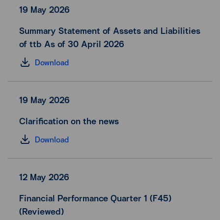
19 May 2026
Summary Statement of Assets and Liabilities
of ttb As of 30 April 2026
Download
19 May 2026
Clarification on the news
Download
12 May 2026
Financial Performance Quarter 1 (F45)
(Reviewed)