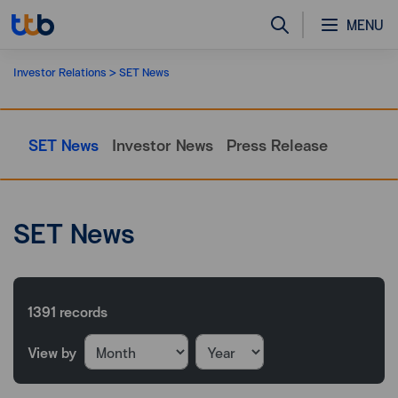
MENU
Investor Relations
SET News
SET News
Investor News
Press Release
SET News
1391
records
View by