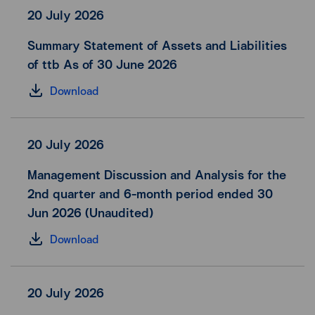
20 July 2026
Summary Statement of Assets and Liabilities
of ttb As of 30 June 2026
Download
20 July 2026
Management Discussion and Analysis for the
2nd quarter and 6-month period ended 30
Jun 2026 (Unaudited)
Download
20 July 2026