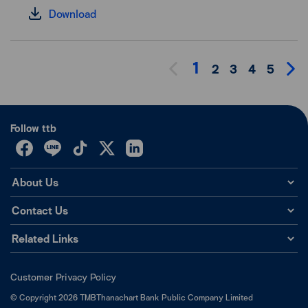
Download
1
2
3
4
5
Follow ttb
About Us
Contact Us
Related Links
Customer Privacy Policy
©
Copyright
2026
TMBThanachart Bank Public Company Limited