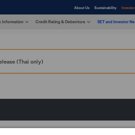
About Us
Sustainability
Investor
 Information
Credit Rating & Debenture
SET and Investor N
elease (Thai only)