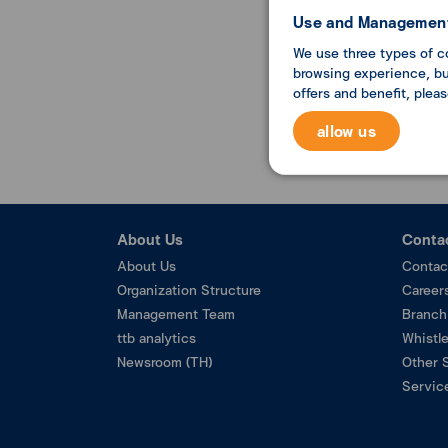
Use and Management
We use three types of c
browsing experience, but
offers and benefit, plea
allow us
About Us
Conta
About Us
Contac
Organization Structure
Career
Management Team
Branch
ttb analytics
Whistl
Newsroom (TH)
Other 
Service