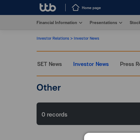
Home page
Financial Information
Presentations
Stock
Investor Relations
Investor News
SET News
Investor News
Press R
Other
0
records