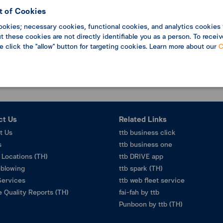
 of Cookies
ookies; necessary cookies, functional cookies, and analytics cookies 
Data not found
 these cookies are not directly identifiable you as a person. To receiv
se click the "allow" button for targeting cookies. Learn more about our
C
ct Us
Related Links
t Us
ttb business click
s
ttb business one
 Locations (TH)
ttb DRIVE app
eblowing
ttb spark (TH)
Services
ttb web fleet service
 Quality Reports (TH)
fai-fah by ttb
Punboon by ttb (TH)