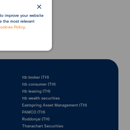
to improve your website
e the most relevant
ookies Policy
.
ttb broker (TH)
ttb consumer (TH)
ttb leasing (TH)
ttb wealth securities
Eastspring Asset Management (TH)
PAMCO (TH)
Roddonjai (TH)
Thanachart Securities