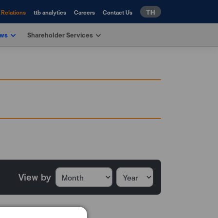
TH
 Relations
ttb analytics
Careers
Contact Us
ews
Shareholder Services
View by