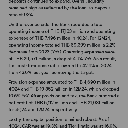
deposits continued to expand. Overall, liquidity
remained high as reflected by the loan-to-deposit
ratio at 93%.
On the revenue side, the Bank recorded a total
operating income of THB 17,133 million and operating
expenses of THB 7,496 million in 4Q24. For 12M24,
operating income totaled THB 69,399 million, a 2.2%
decrease from 2023 (YoY). Operating expenses were
at THB 29,571 million, a drop of 4.9% YoY. As a result,
the cost-to-income ratio lowered to 42.6% in 2024
from 43.6% last year, achieving the target.
Provision expense amounted to THB 4,690 million in
4Q24 and THB 19,852 million in 12M24, which dropped
10.6% YoY. After provision and tax, the Bank reported a
net profit of THB 5,112 million and THB 21,031 million
for 4Q24 and 12M24, respectively.
Lastly, the capital position remained robust. As of
4Q24, CAR was at 19.3%, and Tier 1 ratio was at 16.9%.