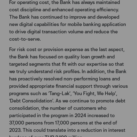
For operating cost, the Bank has always maintained
cost discipline and enhanced operating efficiency.
The Bank has continued to improve and developed
new digital capabilities for mobile banking application
to drive digital transaction volume and reduce the
cost-to-serve.
For risk cost or provision expense as the last aspect,
the Bank has focused on quality loan growth and
targeted segments that fit with our expertise so that
we truly understand risk profiles. In addition, the Bank
has proactively resolved non-performing loans and
provided appropriate financial support through various
programs such as ‘Tang-Lak’, ‘You Fight, We Help’,
‘Debt Consolidation’. As we continue to promote debt
consolidation, the number of customers who
participated in the program in 2024 increased to
37,000 persons from 17,000 persons at the end of
2023. This could translate into a reduction in interest