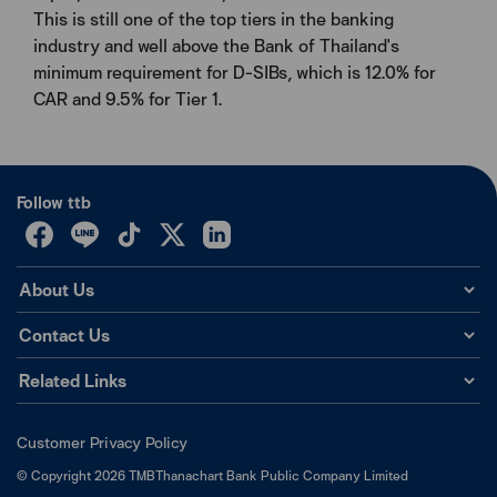
This is still one of the top tiers in the banking
industry and well above the Bank of Thailand's
minimum requirement for D-SIBs, which is 12.0% for
CAR and 9.5% for Tier 1.
Follow ttb
About Us
Contact Us
Related Links
Customer Privacy Policy
©
Copyright
2026
TMBThanachart Bank Public Company Limited