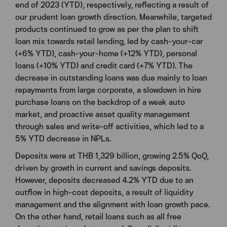
end of 2023 (YTD), respectively, reflecting a result of
our prudent loan growth direction. Meanwhile, targeted
products continued to grow as per the plan to shift
loan mix towards retail lending, led by cash-your-car
(+6% YTD), cash-your-home (+12% YTD), personal
loans (+10% YTD) and credit card (+7% YTD). The
decrease in outstanding loans was due mainly to loan
repayments from large corporate, a slowdown in hire
purchase loans on the backdrop of a weak auto
market, and proactive asset quality management
through sales and write-off activities, which led to a
5% YTD decrease in NPLs.
Deposits were at THB 1,329 billion, growing 2.5% QoQ,
driven by growth in current and savings deposits.
However, deposits decreased 4.2% YTD due to an
outflow in high-cost deposits, a result of liquidity
management and the alignment with loan growth pace.
On the other hand, retail loans such as all free