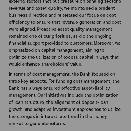
external factors that put pressure on banking sector’s
revenue and asset quality, we maintained a prudent
business direction and reiterated our focus on cost
efficiency to ensure that revenue generation and cost
were aligned. Proactive asset quality management
remained one of our priorities, as did the ongoing
financial support provided to customers. Moreover, we
emphasized on capital management, aiming to
optimize the utilization of excess capital in ways that
would enhance shareholders’ value.
In terms of cost management, the Bank focused on
three key aspects. For funding cost management, the
Bank has always ensured effective asset-liability
management. Our initiatives include the optimization
of loan structure, the alignment of deposit-loan
growth, and adaptive investment approaches to utilize
the changes in interest rate trend in the money
market to generate returns.