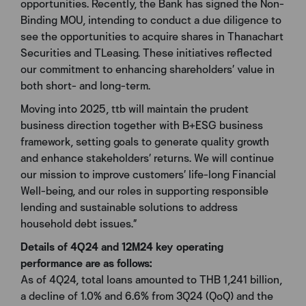
opportunities. Recently, the Bank has signed the Non-
Binding MOU, intending to conduct a due diligence to
see the opportunities to acquire shares in Thanachart
Securities and TLeasing. These initiatives reflected
our commitment to enhancing shareholders’ value in
both short- and long-term.
Moving into 2025, ttb will maintain the prudent
business direction together with B+ESG business
framework, setting goals to generate quality growth
and enhance stakeholders’ returns. We will continue
our mission to improve customers’ life-long Financial
Well-being, and our roles in supporting responsible
lending and sustainable solutions to address
household debt issues.”
Details of 4Q24 and 12M24 key operating
performance are as follows:
As of 4Q24, total loans amounted to THB 1,241 billion,
a decline of 1.0% and 6.6% from 3Q24 (QoQ) and the