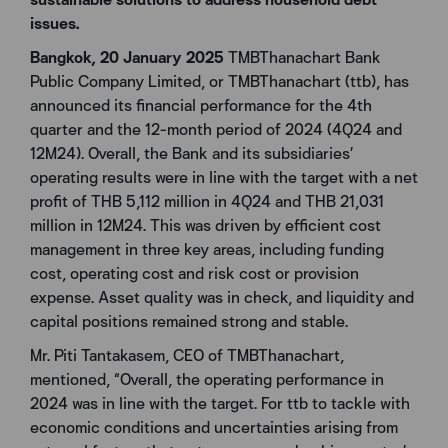
issues.
Bangkok, 20 January 2025
TMBThanachart Bank
Public Company Limited, or TMBThanachart (ttb), has
announced its financial performance for the 4th
quarter and the 12-month period of 2024 (4Q24 and
12M24). Overall, the Bank and its subsidiaries’
operating results were in line with the target with a net
profit of THB 5,112 million in 4Q24 and THB 21,031
million in 12M24. This was driven by efficient cost
management in three key areas, including funding
cost, operating cost and risk cost or provision
expense. Asset quality was in check, and liquidity and
capital positions remained strong and stable.
Mr. Piti Tantakasem, CEO of TMBThanachart,
mentioned, “Overall, the operating performance in
2024 was in line with the target. For ttb to tackle with
economic conditions and uncertainties arising from