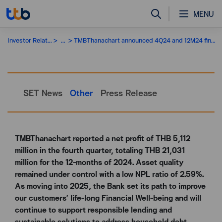
MENU
Investor Relations
...
TMBThanachart announced 4Q24 and 12M24 financial performance
SET News
Other
Press Release
TMBThanachart reported a net profit of THB 5,112
million in the fourth quarter, totaling THB 21,031
million for the 12-months of 2024. Asset quality
remained under control with a low NPL ratio of 2.59%.
As moving into 2025, the Bank set its path to improve
our customers’ life-long Financial Well-being and will
continue to support responsible lending and
sustainable solutions to address household debt