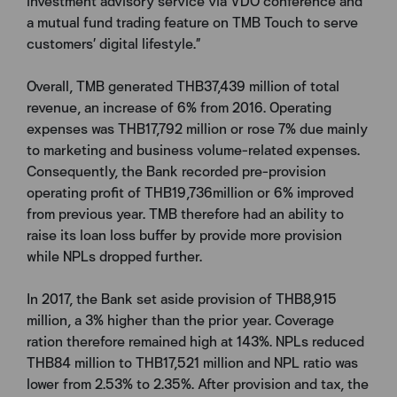
investment advisory service via VDO conference and
a mutual fund trading feature on TMB Touch to serve
customers’ digital lifestyle.”
Overall, TMB generated THB37,439 million of total
revenue, an increase of 6% from 2016. Operating
expenses was THB17,792 million or rose 7% due mainly
to marketing and business volume-related expenses.
Consequently, the Bank recorded pre-provision
operating profit of THB19,736million or 6% improved
from previous year. TMB therefore had an ability to
raise its loan loss buffer by provide more provision
while NPLs dropped further.
In 2017, the Bank set aside provision of THB8,915
million, a 3% higher than the prior year. Coverage
ration therefore remained high at 143%. NPLs reduced
THB84 million to THB17,521 million and NPL ratio was
lower from 2.53% to 2.35%. After provision and tax, the