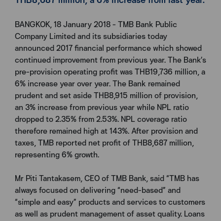
BANGKOK, 18 January 2018 - TMB Bank Public
Company Limited and its subsidiaries today
announced 2017 financial performance which showed
continued improvement from previous year. The Bank’s
pre-provision operating profit was THB19,736 million, a
6% increase year over year. The Bank remained
prudent and set aside THB8,915 million of provision,
an 3% increase from previous year while NPL ratio
dropped to 2.35% from 2.53%. NPL coverage ratio
therefore remained high at 143%. After provision and
taxes, TMB reported net profit of THB8,687 million,
representing 6% growth.
Mr Piti Tantakasem, CEO of TMB Bank, said “TMB has
always focused on delivering “need-based” and
“simple and easy” products and services to customers
as well as prudent management of asset quality. Loans