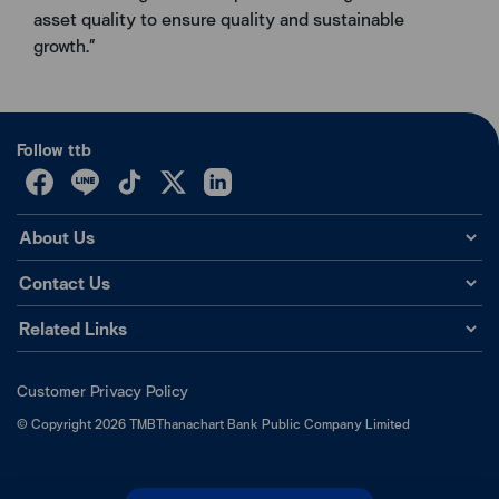
asset quality to ensure quality and sustainable
growth.”
Follow ttb
About Us
Contact Us
Related Links
Customer Privacy Policy
©
Copyright
2026
TMBThanachart Bank Public Company Limited