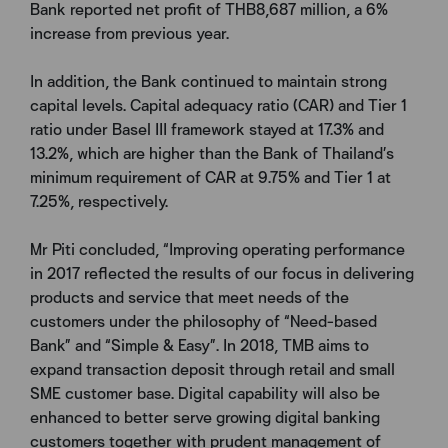
Bank reported net profit of THB8,687 million, a 6%
increase from previous year.
In addition, the Bank continued to maintain strong
capital levels. Capital adequacy ratio (CAR) and Tier 1
ratio under Basel III framework stayed at 17.3% and
13.2%, which are higher than the Bank of Thailand’s
minimum requirement of CAR at 9.75% and Tier 1 at
7.25%, respectively.
Mr Piti concluded, “Improving operating performance
in 2017 reflected the results of our focus in delivering
products and service that meet needs of the
customers under the philosophy of “Need-based
Bank” and “Simple & Easy”. In 2018, TMB aims to
expand transaction deposit through retail and small
SME customer base. Digital capability will also be
enhanced to better serve growing digital banking
customers together with prudent management of