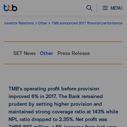
MENU
Investor Relations
Other
TMB announced 2017 financial performance
SET News
Other
Press Release
TMB’s operating profit before provision
improved 6% in 2017. The Bank remained
prudent by setting higher provision and
maintained strong coverage ratio at 143% while
NPL ratio dropped to 2.35%. Net profit was
THB8,687 million, a 6% increase from last year.