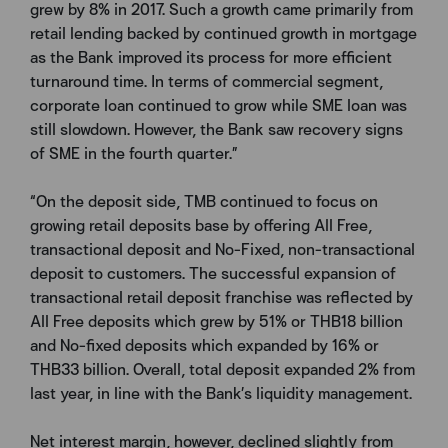
grew by 8% in 2017. Such a growth came primarily from
retail lending backed by continued growth in mortgage
as the Bank improved its process for more efficient
turnaround time. In terms of commercial segment,
corporate loan continued to grow while SME loan was
still slowdown. However, the Bank saw recovery signs
of SME in the fourth quarter.”
“On the deposit side, TMB continued to focus on
growing retail deposits base by offering All Free,
transactional deposit and No-Fixed, non-transactional
deposit to customers. The successful expansion of
transactional retail deposit franchise was reflected by
All Free deposits which grew by 51% or THB18 billion
and No-fixed deposits which expanded by 16% or
THB33 billion. Overall, total deposit expanded 2% from
last year, in line with the Bank’s liquidity management.
Net interest margin, however, declined slightly from