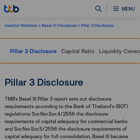
MENU
Investor Relations
Basel III Disclosure
Pillar 3 Disclosure
Pillar 3 Disclosure
Capital Ratio
Liquidity Cover
Pillar 3 Disclosure
TMB’s Basel III Pillar 3 report sets out disclosure
requirements according to the Bank of Thailand’s (BOT)
regulations: Sor.Nor.Sor.4/2556 the disclosure
requirements of capital adequacy for commercial banks
and Sor.Nor.Sor.5/2556 the disclosure requirements of
capital adequacy for full consolidation. Basel III became