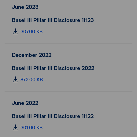
June 2023
Basel III Pillar III Disclosure 1H23
307.00 KB
December 2022
Basel III Pillar III Disclosure 2022
872.00 KB
June 2022
Basel III Pillar III Disclosure 1H22
301.00 KB