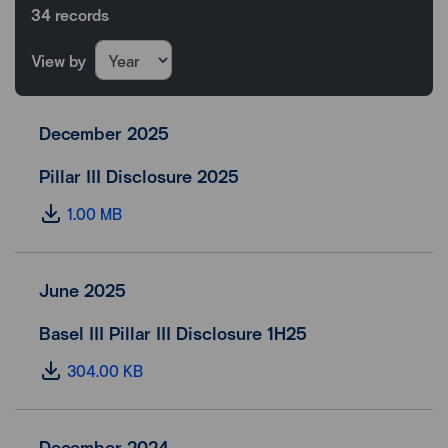
34
records
View by
December 2025
Pillar III Disclosure 2025
1.00 MB
June 2025
Basel III Pillar III Disclosure 1H25
304.00 KB
December 2024