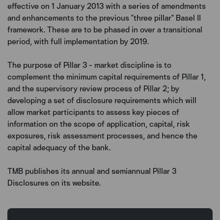
effective on 1 January 2013 with a series of amendments
and enhancements to the previous "three pillar" Basel II
framework. These are to be phased in over a transitional
period, with full implementation by 2019.
The purpose of Pillar 3 - market discipline is to
complement the minimum capital requirements of Pillar 1,
and the supervisory review process of Pillar 2; by
developing a set of disclosure requirements which will
allow market participants to assess key pieces of
information on the scope of application, capital, risk
exposures, risk assessment processes, and hence the
capital adequacy of the bank.
TMB publishes its annual and semiannual Pillar 3
Disclosures on its website.