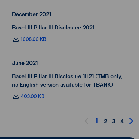
December 2021
Basel III Pillar III Disclosure 2021
1008.00 KB
June 2021
Basel III Pillar III Disclosure 1H21 (TMB only,
no English version available for TBANK)
403.00 KB
1
2
3
4