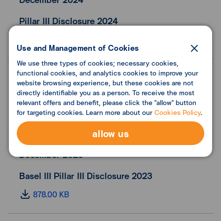
Pillar III Disclosure 2024
1.00 MB
Use and Management of Cookies
We use three types of cookies; necessary cookies,
functional cookies, and analytics cookies to improve your
June 2024
website browsing experience, but these cookies are not
directly identifiable you as a person. To receive the most
Basel III Pillar III Disclosure 1H24
relevant offers and benefit, please click the "allow" button
for targeting cookies. Learn more about our
Cookies Policy
.
409.00 KB
allow us
December 2023
Basel III Pillar III Disclosure 2023
878.00 KB