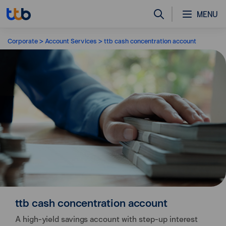
MENU
Corporate
Account Services
ttb cash concentration account
ttb cash concentration account
A high-yield savings account with step-up interest