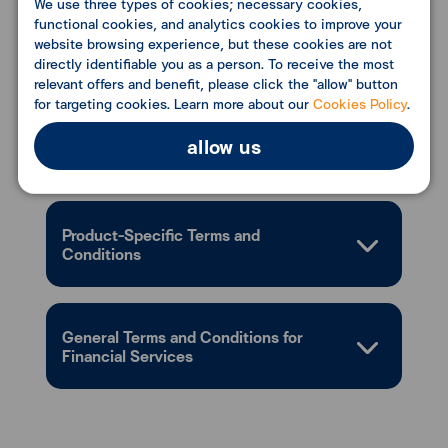
We use three types of cookies; necessary cookies,
functional cookies, and analytics cookies to improve your
website browsing experience, but these cookies are not
directly identifiable you as a person. To receive the most
Conditions
relevant offers and benefit, please click the "allow" button
for targeting cookies. Learn more about our
Cookies Policy
.
allow us
Document Required
Product-Specific Terms and
Conditions
General Terms and Conditions for
Financial Services