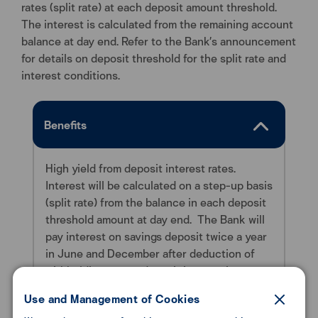
rates (split rate) at each deposit amount threshold.
The interest is calculated from the remaining account
balance at day end. Refer to the Bank’s announcement
for details on deposit threshold for the split rate and
interest conditions.
Benefits
High yield from deposit interest rates.
Interest will be calculated on a step-up basis
(split rate) from the balance in each deposit
threshold amount at day end.
The Bank will
pay interest on savings deposit twice a year
in June and December after deduction of
withholding tax on deposit interest income
in accordance with the Revenue
Use and Management of Cookies
Department’s Regulations.