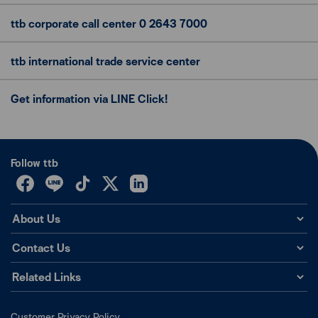
ttb corporate call center
0 2643 7000
ttb international trade
service center
Get information via LINE Click!
Follow ttb
About Us
Contact Us
Related Links
Customer Privacy Policy