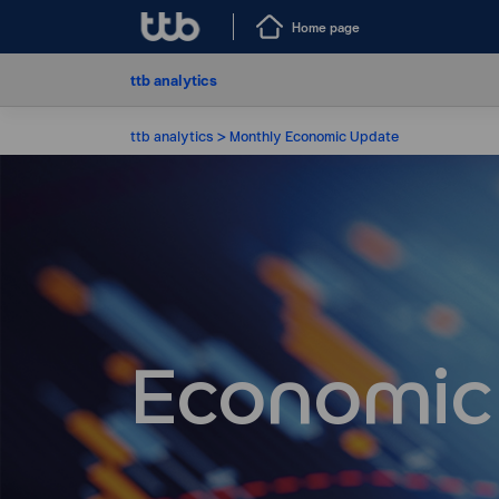
Home page
ttb analytics
ttb analytics
Monthly Economic Update
Economic