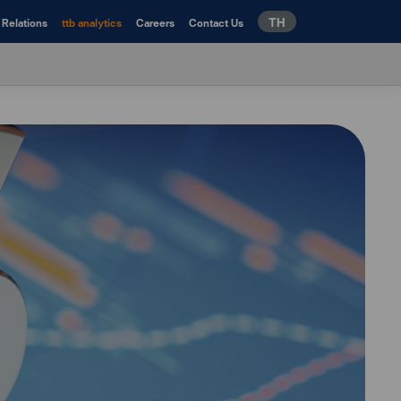
TH
 Relations
ttb analytics
Careers
Contact Us