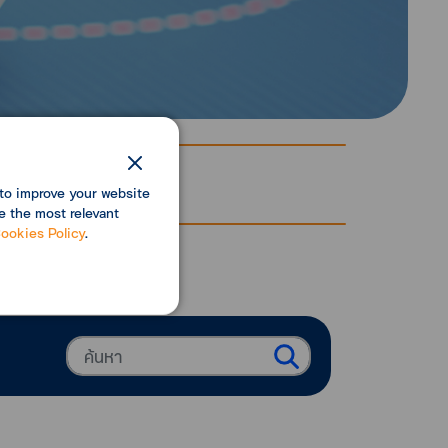
to improve your website
e the most relevant
ookies Policy
.