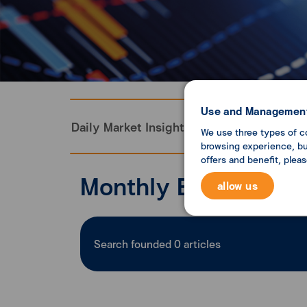
Use and Management
Daily Market Insight
Monthly Economi
We use three types of c
browsing experience, but
offers and benefit, plea
Monthly Economic U
allow us
Search founded
0
articles