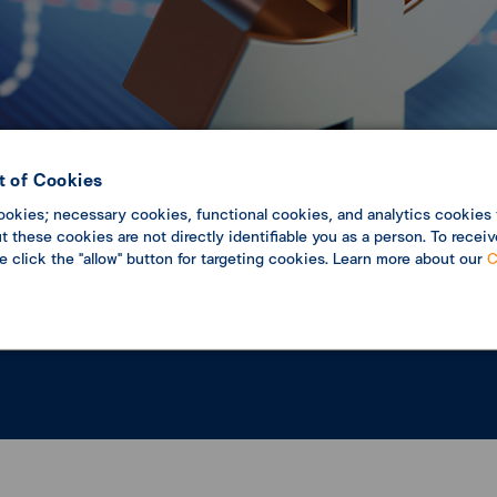
 of Cookies
c Update
Economic analysis
ookies; necessary cookies, functional cookies, and analytics cookies 
 these cookies are not directly identifiable you as a person. To receiv
se click the "allow" button for targeting cookies. Learn more about our
C
pdate