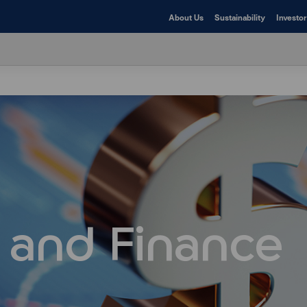
About Us
Sustainability
Investor
 and Finance