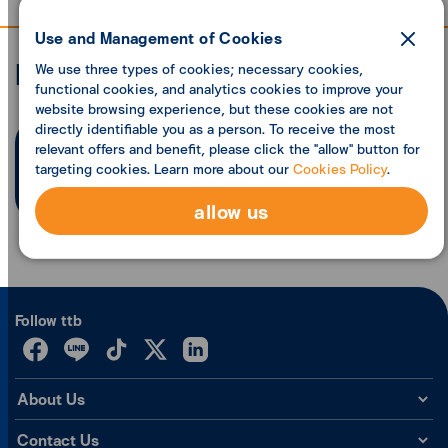
Use and Management of Cookies
Economic analysis
We use three types of cookies; necessary cookies,
functional cookies, and analytics cookies to improve your
website browsing experience, but these cookies are not
directly identifiable you as a person. To receive the most
relevant offers and benefit, please click the "allow" button for
Search founded
0
articles
targeting cookies. Learn more about our
Cookies Policy
.
allow us
Follow ttb
About Us
Contact Us